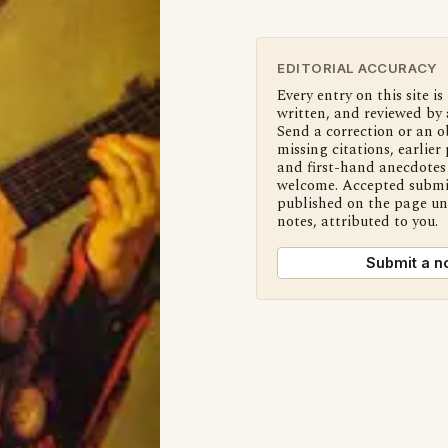
EDITORIAL ACCURACY
Every entry on this site is
written, and reviewed by 
Send a correction or an o
missing citations, earlier 
and first-hand anecdotes 
welcome. Accepted submi
published on the page u
notes, attributed to you.
Submit a n