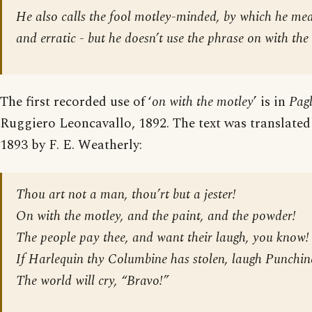
He also calls the fool motley-minded, by which he mea
and erratic - but he doesn’t use the phrase
on with the
The first recorded use of ‘
on with the motley
’ is in
Pagl
Ruggiero Leoncavallo, 1892. The text was translated
1893 by F. E. Weatherly:
Thou art not a man, thou’rt but a jester!
On with the motley, and the paint, and the powder!
The people pay thee, and want their laugh, you know!
If Harlequin thy Columbine has stolen, laugh Punchine
The world will cry, “Bravo!”