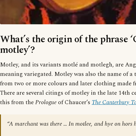
What’s the origin of the phrase 
motley’?
Motley, and its variants motlé and motlegh, are A
meaning variegated. Motley was also the name of a 
from two or more colours and later clothing made f
There are several citings of motley in the late 14th c
this from the
Prologue
of Chaucer’s
The Canterbury Ta
“A marchant was there … In motlee, and hye on hors h