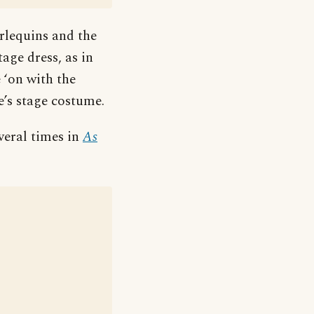
rlequins and the
age dress, as in
 ‘on with the
e’s stage costume.
veral times in
As