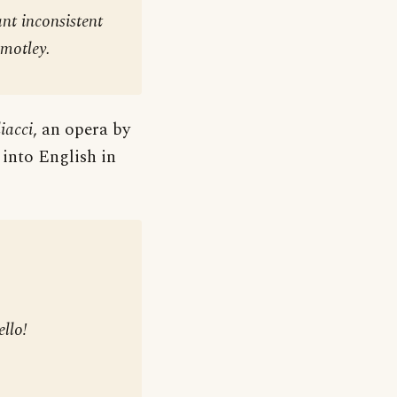
nt inconsistent
 motley
.
iacci
, an opera by
 into English in
llo!