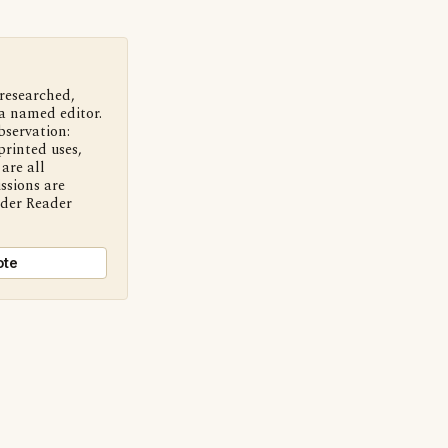
 researched,
a named editor.
bservation:
printed uses,
are all
ssions are
nder Reader
ote