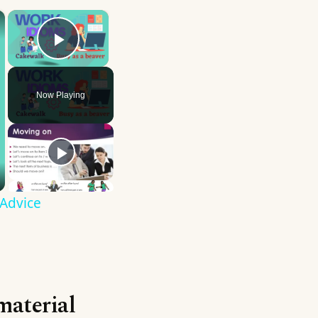
×
×
Play Video
Now Playing
 Advice
material