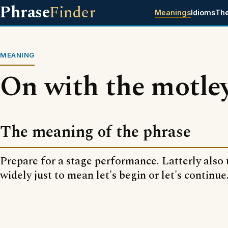
Phrase
Finder
Meanings
Idioms
Th
MEANING
On with the motle
The meaning of the phrase
Prepare for a stage performance. Latterly also
widely just to mean let's begin or let's continue