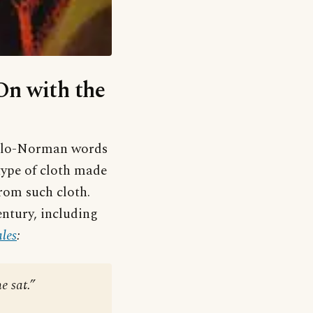
‘On with the
nglo-Norman words
type of cloth made
rom such cloth.
entury, including
les
:
e sat.”