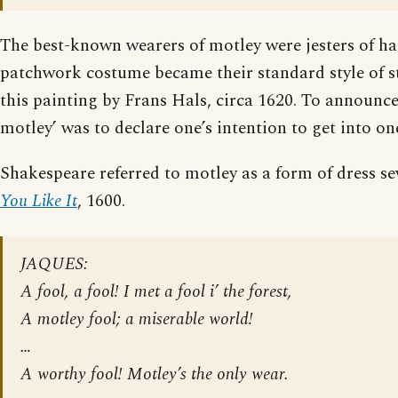
The best-known wearers of motley were jesters of ha
patchwork costume became their standard style of st
this painting by Frans Hals, circa 1620. To announce
motley’ was to declare one’s intention to get into on
Shakespeare referred to motley as a form of dress se
You Like It
, 1600.
JAQUES:
A fool, a fool! I met a fool i’ the forest,
A motley fool; a miserable world!
…
A worthy fool! Motley’s the only wear.