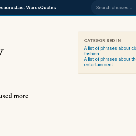
esaurus
Last Words
Quotes
Search phrases
CATEGORISED IN
y
A list of phrases about c
fashion
A list of phrases about t
entertainment
 used more
.