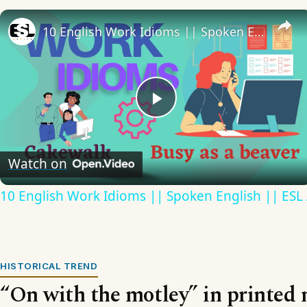
10 English Work Idioms || Spoken English || ESL Advice
Play
Video
Watch on
10 English Work Idioms || Spoken English || ESL
HISTORICAL TREND
“On with the motley” in printed 