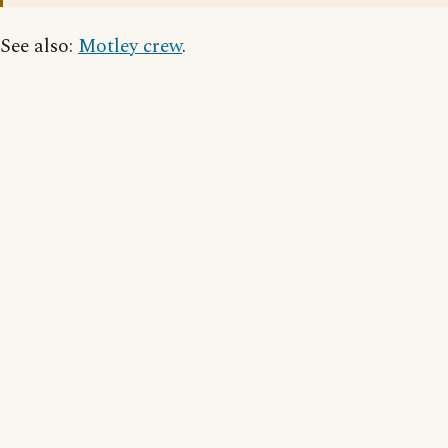
See also:
Motley crew
.