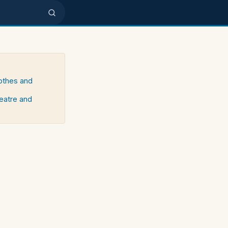
lothes and
heatre and