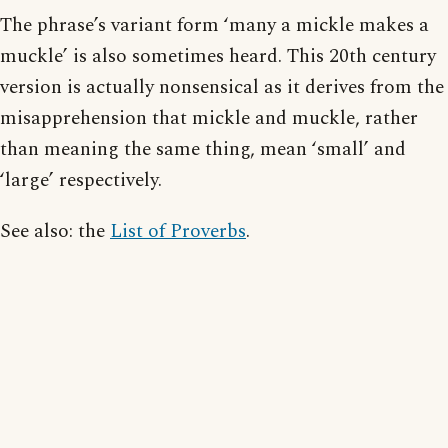
The phrase’s variant form ‘many a mickle makes a
muckle’ is also sometimes heard. This 20th century
version is actually nonsensical as it derives from the
misapprehension that mickle and muckle, rather
than meaning the same thing, mean ‘small’ and
‘large’ respectively.
See also: the
List of Proverbs
.