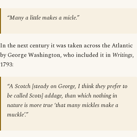
“Many a little makes a micle.”
In the next century it was taken across the Atlantic
by George Washington, who included it in
Writings
,
1793:
“A Scotch [
steady on George, I think they prefer to
be called Scots
] addage, than which nothing in
nature is more true ‘that many mickles make a
muckle’.”