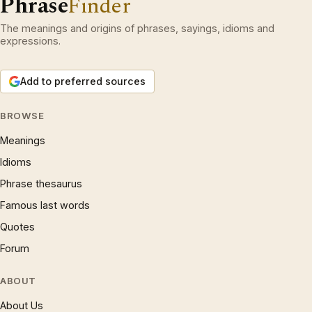
Phrase
Finder
The meanings and origins of phrases, sayings, idioms and
expressions.
Add to preferred sources
BROWSE
Meanings
Idioms
Phrase thesaurus
Famous last words
Quotes
Forum
ABOUT
About Us