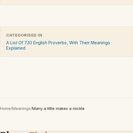
CATEGORISED IN
A List Of 720 English Proverbs, With Their Meanings
Explained
Home
/
Meanings
/
Many a little makes a mickle