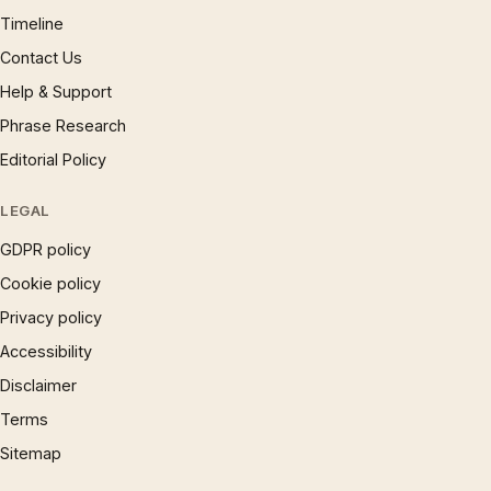
Timeline
Contact Us
Help & Support
Phrase Research
Editorial Policy
LEGAL
GDPR policy
Cookie policy
Privacy policy
Accessibility
Disclaimer
Terms
Sitemap