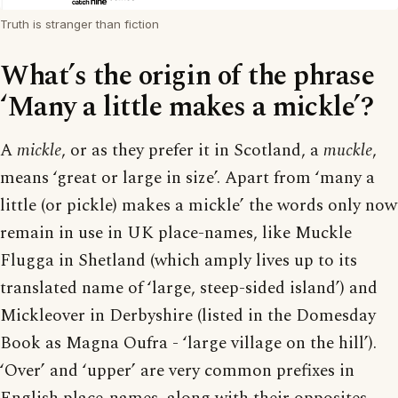
Truth is stranger than fiction
What’s the origin of the phrase
‘Many a little makes a mickle’?
A
mickle
, or as they prefer it in Scotland, a
muckle
,
means ‘great or large in size’. Apart from ‘many a
little (or pickle) makes a mickle’ the words only now
remain in use in UK place-names, like Muckle
Flugga in Shetland (which amply lives up to its
translated name of ‘large, steep-sided island’) and
Mickleover in Derbyshire (listed in the Domesday
Book as Magna Oufra - ‘large village on the hill’).
‘Over’ and ‘upper’ are very common prefixes in