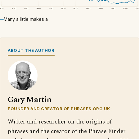
1800
1820
1840
1860
1880
1900
1920
1940
1960
1980
2000
20
Many a little makes a
ABOUT THE AUTHOR
Gary Martin
FOUNDER AND CREATOR OF PHRASES.ORG.UK
Writer and researcher on the origins of
phrases and the creator of the Phrase Finder