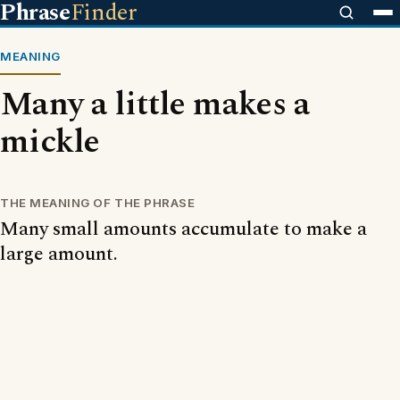
Phrase
Finder
MEANING
Many a little makes a
mickle
THE MEANING OF THE PHRASE
Many small amounts accumulate to make a
large amount.