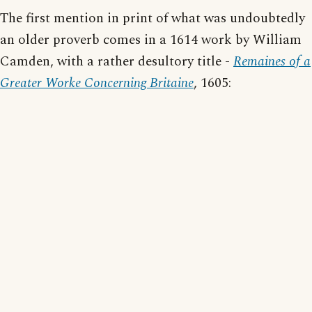
The first mention in print of what was undoubtedly
an older proverb comes in a 1614 work by William
Camden, with a rather desultory title -
Remaines of a
Greater Worke Concerning Britaine
, 1605: