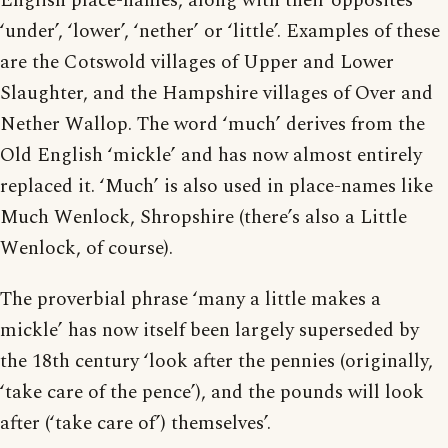
English place-names, along with their opposites
‘under’, ‘lower’, ‘nether’ or ‘little’. Examples of these
are the Cotswold villages of Upper and Lower
Slaughter, and the Hampshire villages of Over and
Nether Wallop. The word ‘much’ derives from the
Old English ‘mickle’ and has now almost entirely
replaced it. ‘Much’ is also used in place-names like
Much Wenlock, Shropshire (there’s also a Little
Wenlock, of course).
The proverbial phrase ‘many a little makes a
mickle’ has now itself been largely superseded by
the 18th century ‘look after the pennies (originally,
‘take care of the pence’), and the pounds will look
after (‘take care of’) themselves’.