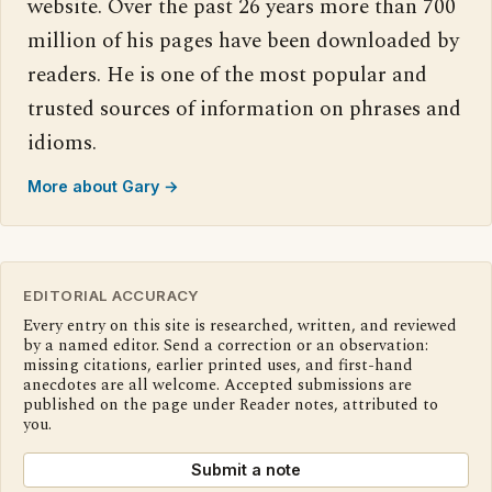
website. Over the past 26 years more than 700
million of his pages have been downloaded by
readers. He is one of the most popular and
trusted sources of information on phrases and
idioms.
More about Gary →
EDITORIAL ACCURACY
Every entry on this site is researched, written, and reviewed
by a named editor. Send a correction or an observation:
missing citations, earlier printed uses, and first-hand
anecdotes are all welcome. Accepted submissions are
published on the page under Reader notes, attributed to
you.
Submit a note