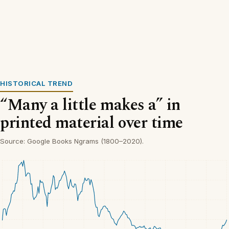
HISTORICAL TREND
“Many a little makes a” in
printed material over time
Source: Google Books Ngrams (1800–2020).