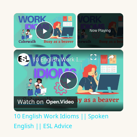
×
Now Playing
Play Video
×
10 English Work Idioms || Spoken English || ESL Advice
Play
Watch on
Video
10 English Work Idioms || Spoken
English || ESL Advice