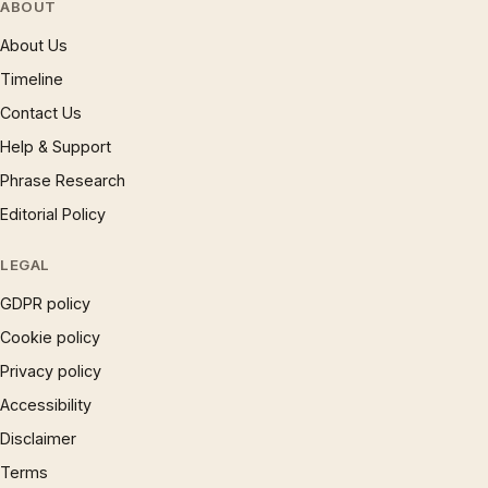
ABOUT
About Us
Timeline
Contact Us
Help & Support
Phrase Research
Editorial Policy
LEGAL
GDPR policy
Cookie policy
Privacy policy
Accessibility
Disclaimer
Terms