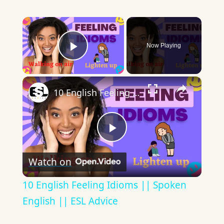
×
Now Playing
Play Video
×
10 English Feeling Idioms || Spoken English || ESL Advice
Play
Watch on
Video
10 English Feeling Idioms || Spoken
English || ESL Advice