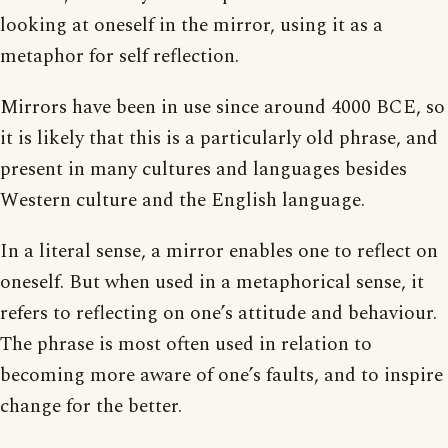
looking at oneself in the mirror, using it as a
metaphor for self reflection.
Mirrors have been in use since around 4000 BCE, so
it is likely that this is a particularly old phrase, and
present in many cultures and languages besides
Western culture and the English language.
In a literal sense, a mirror enables one to reflect on
oneself. But when used in a metaphorical sense, it
refers to reflecting on one’s attitude and behaviour.
The phrase is most often used in relation to
becoming more aware of one’s faults, and to inspire
change for the better.