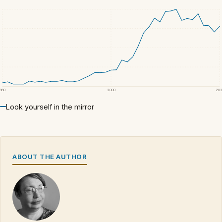
1980
2000
20
Look yourself in the mirror
ABOUT THE AUTHOR