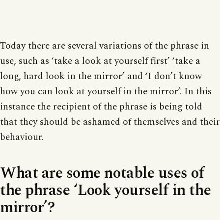
Today there are several variations of the phrase in
use, such as ‘take a look at yourself first’ ‘take a
long, hard look in the mirror’ and ‘I don’t know
how you can look at yourself in the mirror’. In this
instance the recipient of the phrase is being told
that they should be ashamed of themselves and their
behaviour.
What are some notable uses of
the phrase ‘Look yourself in the
mirror’?