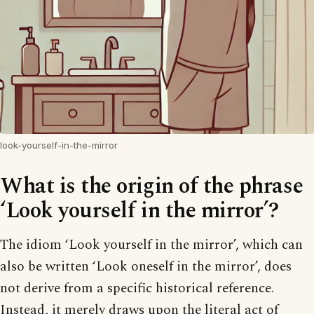
look-yourself-in-the-mirror
What is the origin of the phrase
‘Look yourself in the mirror’?
The idiom ‘Look yourself in the mirror’, which can
also be written ‘Look oneself in the mirror’, does
not derive from a specific historical reference.
Instead, it merely draws upon the literal act of