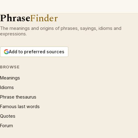
Phrase
Finder
The meanings and origins of phrases, sayings, idioms and
expressions.
Add to preferred sources
BROWSE
Meanings
Idioms
Phrase thesaurus
Famous last words
Quotes
Forum