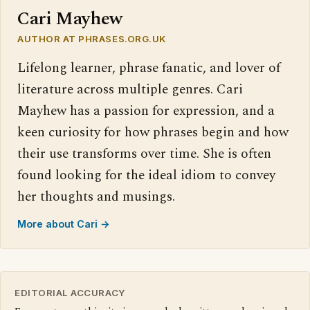
Cari Mayhew
AUTHOR AT PHRASES.ORG.UK
Lifelong learner, phrase fanatic, and lover of
literature across multiple genres. Cari
Mayhew has a passion for expression, and a
keen curiosity for how phrases begin and how
their use transforms over time. She is often
found looking for the ideal idiom to convey
her thoughts and musings.
More about Cari →
EDITORIAL ACCURACY