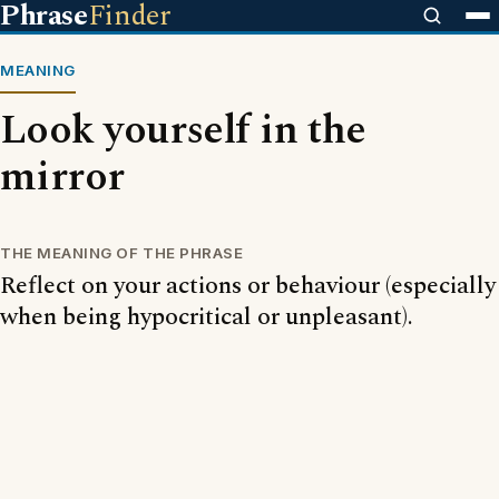
Phrase
Finder
MEANING
Look yourself in the
mirror
THE MEANING OF THE PHRASE
Reflect on your actions or behaviour (especially
when being hypocritical or unpleasant).