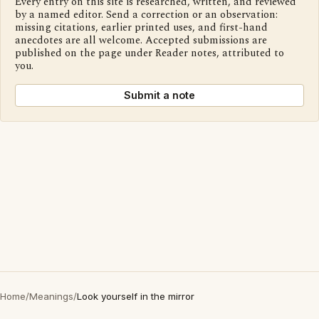
Every entry on this site is researched, written, and reviewed
by a named editor. Send a correction or an observation:
missing citations, earlier printed uses, and first-hand
anecdotes are all welcome. Accepted submissions are
published on the page under Reader notes, attributed to
you.
Submit a note
Home
/
Meanings
/
Look yourself in the mirror