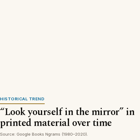
HISTORICAL TREND
“Look yourself in the mirror” in
printed material over time
Source: Google Books Ngrams (1980–2020).