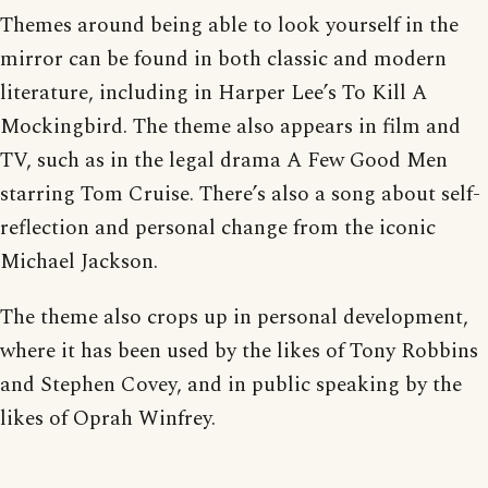
Themes around being able to look yourself in the
mirror can be found in both classic and modern
literature, including in Harper Lee’s To Kill A
Mockingbird. The theme also appears in film and
TV, such as in the legal drama A Few Good Men
starring Tom Cruise. There’s also a song about self-
reflection and personal change from the iconic
Michael Jackson.
The theme also crops up in personal development,
where it has been used by the likes of Tony Robbins
and Stephen Covey, and in public speaking by the
likes of Oprah Winfrey.