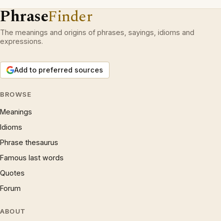
Phrase
Finder
The meanings and origins of phrases, sayings, idioms and
expressions.
Add to preferred sources
BROWSE
Meanings
Idioms
Phrase thesaurus
Famous last words
Quotes
Forum
ABOUT