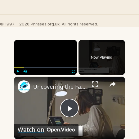
© 1997 – 2026 Phrases.org.uk. All rights reserved.
×
Now Playing
×
Play
Unmute
Fullscreen
Uncovering the Fascinating Origins of Words: A Journey Through Time with Dictionaries
Play
Watch on
Video