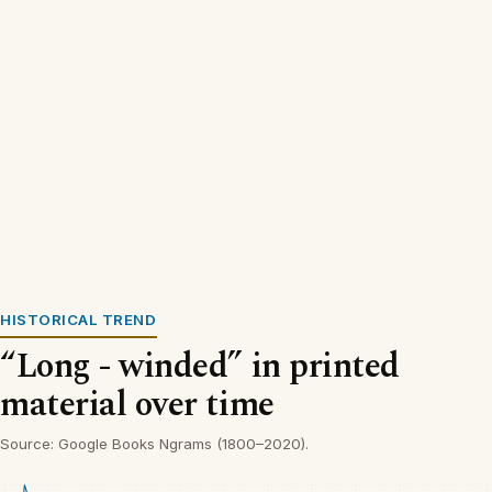
HISTORICAL TREND
“Long - winded” in printed
material over time
Source: Google Books Ngrams (1800–2020).