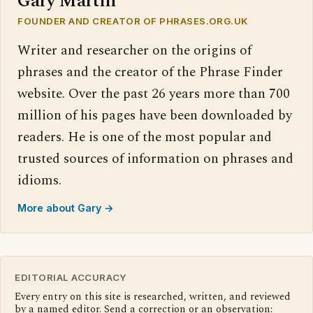
Gary Martin
FOUNDER AND CREATOR OF PHRASES.ORG.UK
Writer and researcher on the origins of
phrases and the creator of the Phrase Finder
website. Over the past 26 years more than 700
million of his pages have been downloaded by
readers. He is one of the most popular and
trusted sources of information on phrases and
idioms.
More about Gary →
EDITORIAL ACCURACY
Every entry on this site is researched, written, and reviewed
by a named editor. Send a correction or an observation: