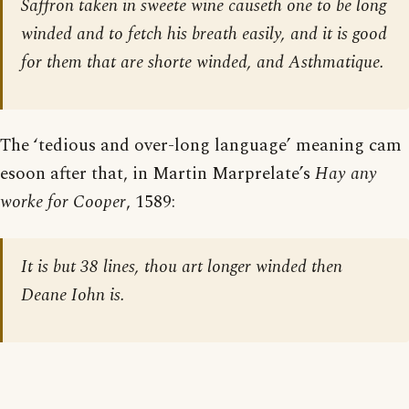
Saffron taken in sweete wine causeth one to be long
winded and to fetch his breath easily, and it is good
for them that are shorte winded, and Asthmatique.
The ‘tedious and over-long language’ meaning cam
esoon after that, in Martin Marprelate’s
Hay any
worke for Cooper
, 1589:
It is but 38 lines, thou art longer winded then
Deane Iohn is.