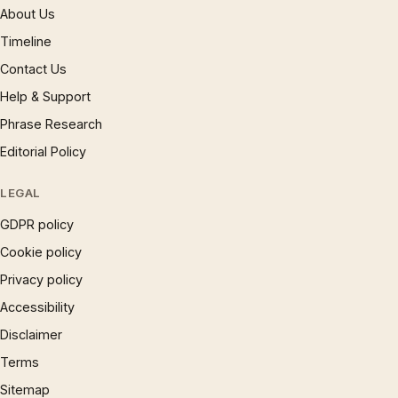
About Us
Timeline
Contact Us
Help & Support
Phrase Research
Editorial Policy
LEGAL
GDPR policy
Cookie policy
Privacy policy
Accessibility
Disclaimer
Terms
Sitemap