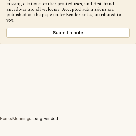
missing citations, earlier printed uses, and first-hand
anecdotes are all welcome. Accepted submissions are
published on the page under Reader notes, attributed to
you.
Submit a note
Home
/
Meanings
/
Long-winded