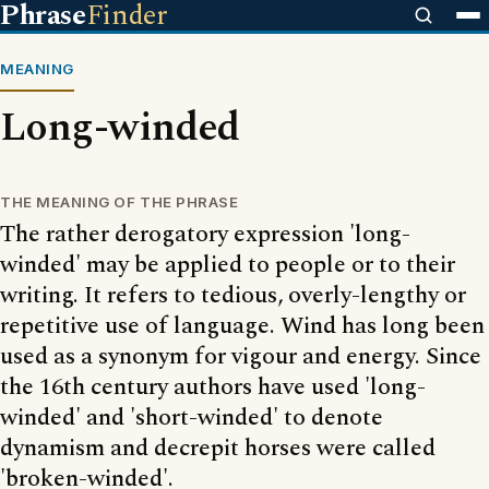
Phrase
Finder
MEANING
Long-winded
THE MEANING OF THE PHRASE
The rather derogatory expression 'long-
winded' may be applied to people or to their
writing. It refers to tedious, overly-lengthy or
repetitive use of language. Wind has long been
used as a synonym for vigour and energy. Since
the 16th century authors have used 'long-
winded' and 'short-winded' to denote
dynamism and decrepit horses were called
'broken-winded'.