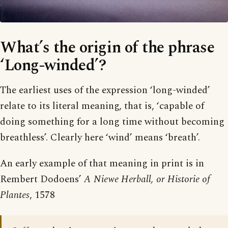
What’s the origin of the phrase
‘Long-winded’?
The earliest uses of the expression ‘long-winded’
relate to its literal meaning, that is, ‘capable of
doing something for a long time without becoming
breathless’. Clearly here ‘wind’ means ‘breath’.
An early example of that meaning in print is in
Rembert Dodoens’
A Niewe Herball, or Historie of
Plantes
, 1578