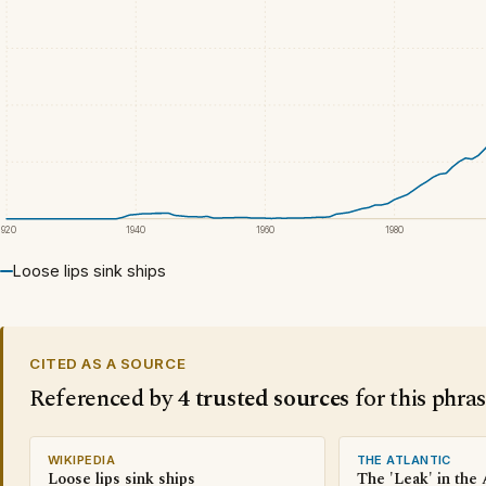
1920
1940
1960
1980
Loose lips sink ships
CITED AS A SOURCE
Referenced by
4 trusted sources
for this phra
WIKIPEDIA
THE ATLANTIC
Loose lips sink ships
The 'Leak' in the 