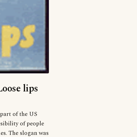
Loose lips
part of the US
sibility of people
ies. The slogan was