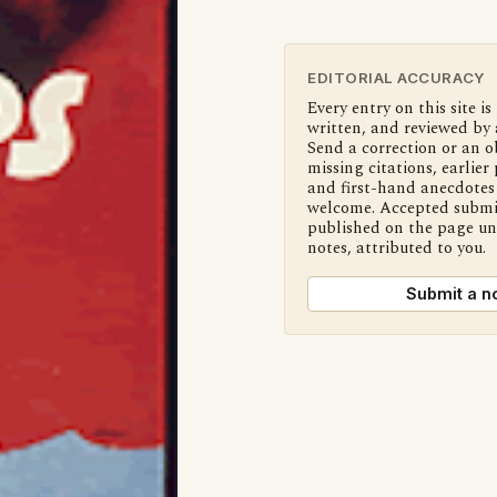
EDITORIAL ACCURACY
Every entry on this site is
written, and reviewed by 
Send a correction or an o
missing citations, earlier 
and first-hand anecdotes 
welcome. Accepted submi
published on the page u
notes, attributed to you.
Submit a n