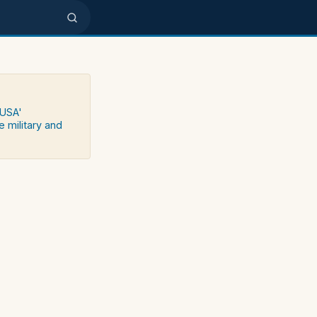
 USA'
e military and