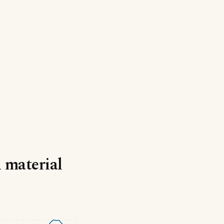
d material