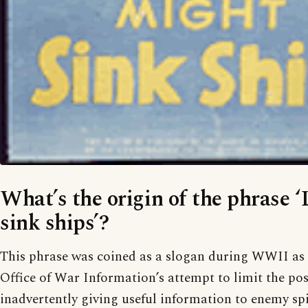
What’s the origin of the phrase ‘
sink ships’?
This phrase was coined as a slogan during WWII as 
Office of War Information’s attempt to limit the pos
inadvertently giving useful information to enemy sp