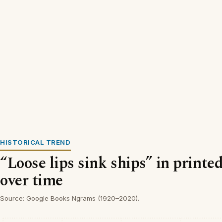
HISTORICAL TREND
“Loose lips sink ships” in printe
over time
Source: Google Books Ngrams (1920–2020).