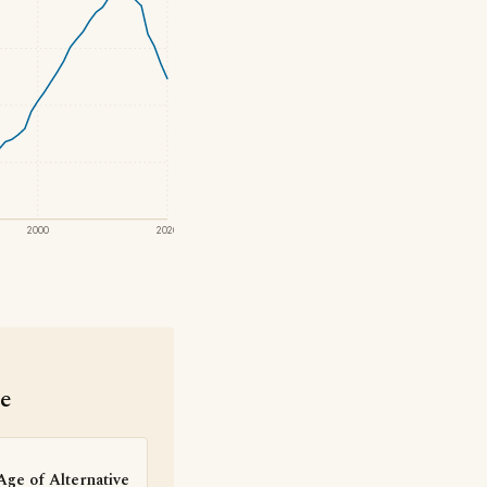
2000
2020
se
Age of Alternative