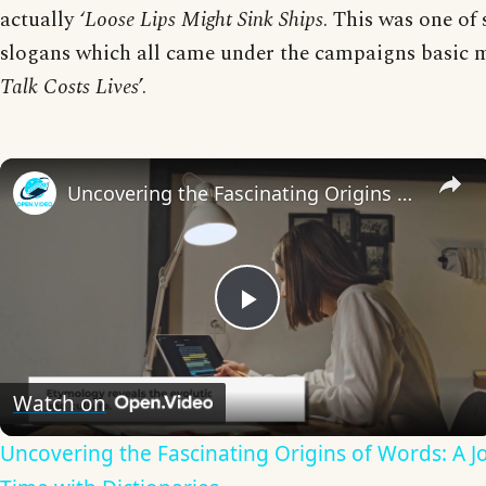
actually
‘Loose Lips Might Sink Ships
. This was one of 
slogans which all came under the campaigns basic m
Talk Costs Lives
’.
Uncovering the Fascinating Origins of Words: A Journey Through Time with Dictionaries
Play
Video
Watch on
Uncovering the Fascinating Origins of Words: A 