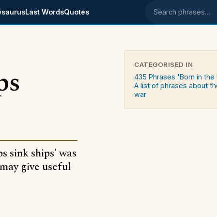
esaurus
Last Words
Quotes
Search phrases
CATEGORISED IN
ps
435 Phrases 'Born in the
A list of phrases about th
war
s sink ships' was
may give useful