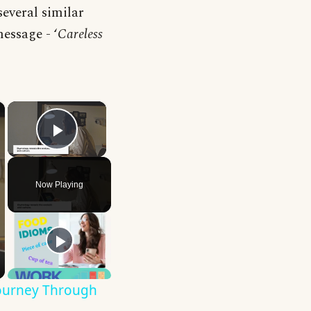
several similar
essage - ‘
Careless
×
×
Play Video
Now Playing
Journey Through