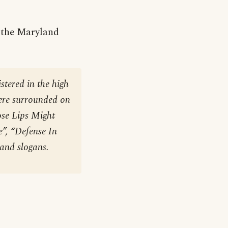
m the Maryland
stered in the high
were surrounded on
ose Lips Might
”, “Defense In
 and slogans.