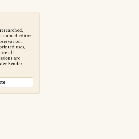
 researched,
a named editor.
bservation:
printed uses,
are all
ssions are
nder Reader
ote