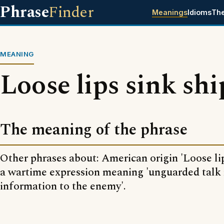
Phrase
Finder
Meanings
Idioms
Th
MEANING
Loose lips sink shi
The meaning of the phrase
Other phrases about: American origin 'Loose lip
a wartime expression meaning 'unguarded talk 
information to the enemy'.