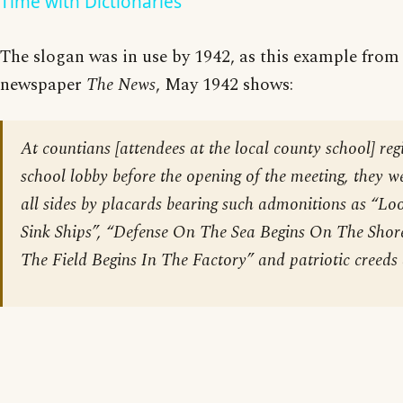
Time with Dictionaries
The slogan was in use by 1942, as this example fro
newspaper
The News
, May 1942 shows:
At countians [attendees at the local county school] regi
school lobby before the opening of the meeting, they 
all sides by placards bearing such admonitions as “Lo
Sink Ships”, “Defense On The Sea Begins On The Shore
The Field Begins In The Factory” and patriotic creeds