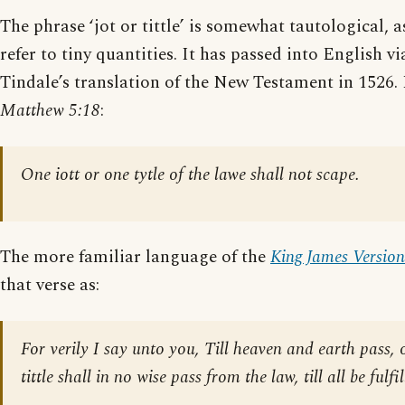
The phrase ‘jot or tittle’ is somewhat tautological, 
refer to tiny quantities. It has passed into English v
Tindale’s translation of the New Testament in 1526. 
Matthew 5:18
:
One iott or one tytle of the lawe shall not scape.
The more familiar language of the
King James Version
that verse as:
For verily I say unto you, Till heaven and earth pass, 
tittle shall in no wise pass from the law, till all be fulfil