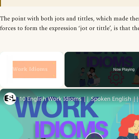
The point with both jots and tittles, which made the
forces to form the expression ‘jot or tittle’, is that th
×
Now Playing
Unmute