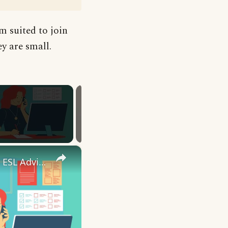
m suited to join
ey are small.
×
10 English Work Idioms || Spoken English || ESL Advice