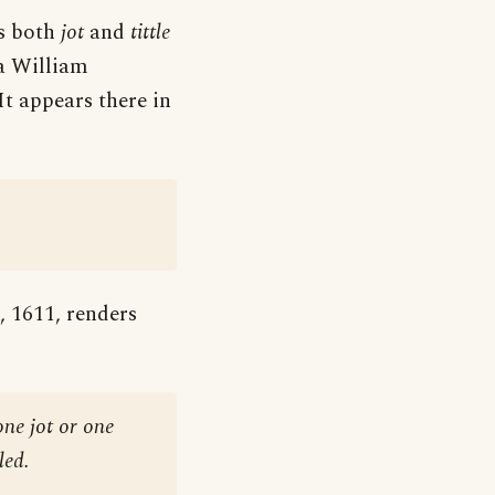
as both
jot
and
tittle
ia William
It appears there in
, 1611, renders
one jot or one
led.