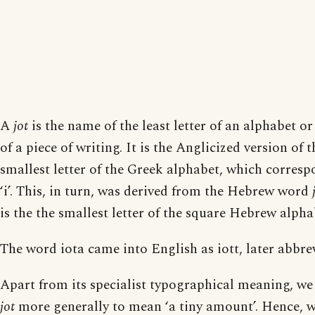
A
jot
is the name of the least letter of an alphabet or
of a piece of writing. It is the Anglicized version of
smallest letter of the Greek alphabet, which corres
‘i’. This, in turn, was derived from the Hebrew word
is the the smallest letter of the square Hebrew alpha
The word iota came into English as iott, later abbrev
Apart from its specialist typographical meaning, we 
jot
more generally to mean ‘a tiny amount’. Hence, 