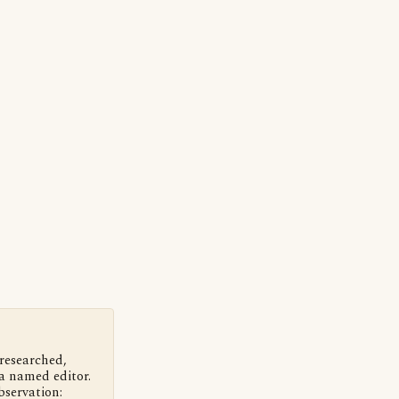
 researched,
a named editor.
bservation: