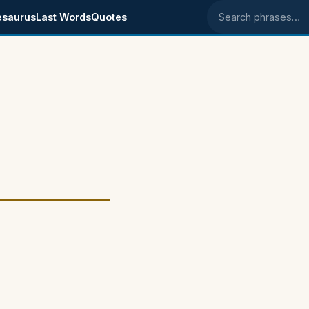
esaurus
Last Words
Quotes
Search phrases