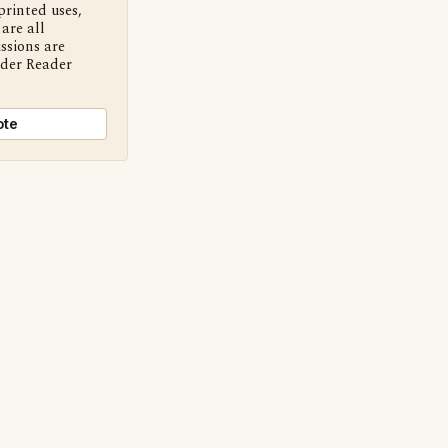
printed uses,
are all
ssions are
nder Reader
ote