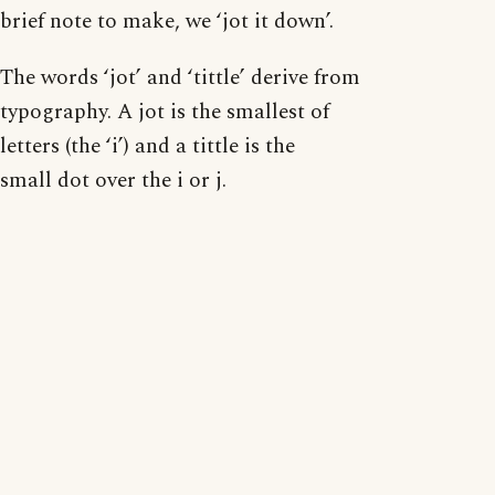
brief note to make, we ‘jot it down’.
The words ‘jot’ and ‘tittle’ derive from
typography. A jot is the smallest of
letters (the ‘i’) and a tittle is the
small dot over the i or j.