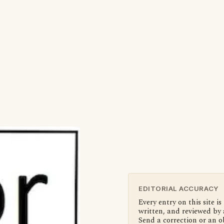
EDITORIAL ACCURACY
Every entry on this site is
written, and reviewed by 
Send a correction or an o