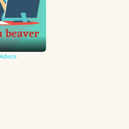
 Advice