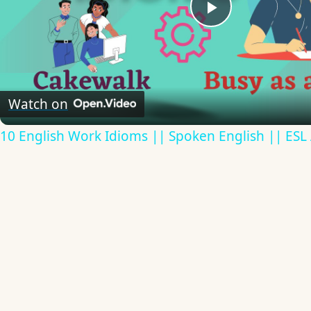
Play
Video
Watch on
10 English Work Idioms || Spoken English || ESL