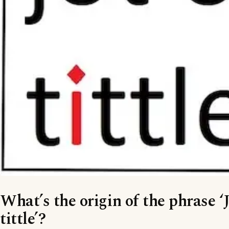
What’s the origin of the phrase ‘J
tittle’?