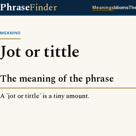
Phrase
Finder
Meanings
Idioms
Th
MEANING
Jot or tittle
The meaning of the phrase
A 'jot or tittle' is a tiny amount.