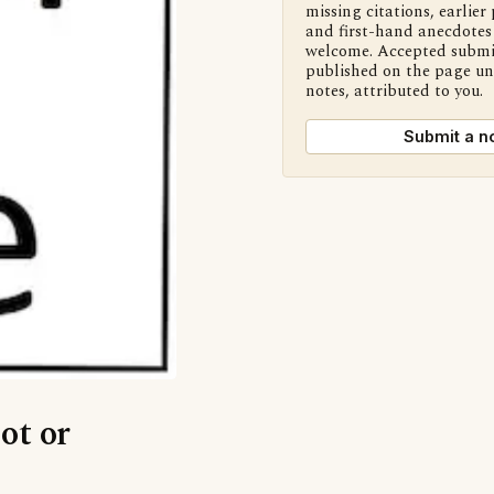
missing citations, earlier 
and first-hand anecdotes 
welcome. Accepted submi
published on the page u
notes, attributed to you.
Submit a n
ot or