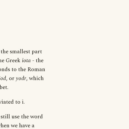
 the smallest part
 the Greek
iota
- the
ponds to the Roman
jod
, or
yodr
, which
bet.
iated to i.
still use the word
when we have a