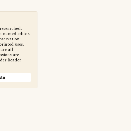
 researched,
a named editor.
bservation:
printed uses,
are all
ssions are
nder Reader
ote