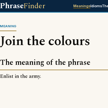
Phrase
Finder
Meanings
Idioms
Th
MEANING
Join the colours
The meaning of the phrase
Enlist in the army.