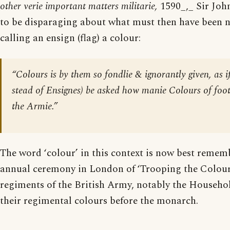
other verie important matters militarie,
1590_,_ Sir Joh
to be disparaging about what must then have been n
calling an ensign (flag) a colour:
“
Colours
is by them so fondlie & ignorantly given, as i
stead of Ensignes) be asked how manie Colours of foo
the Armie.”
The word ‘colour’ in this context is now best remem
annual ceremony in London of ‘Trooping the Colour’
regiments of the British Army, notably the Househo
their regimental colours before the monarch.