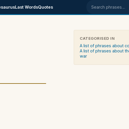
esaurus
Last Words
Quotes
Search phrases
CATEGORISED IN
A list of phrases about c
A list of phrases about th
war