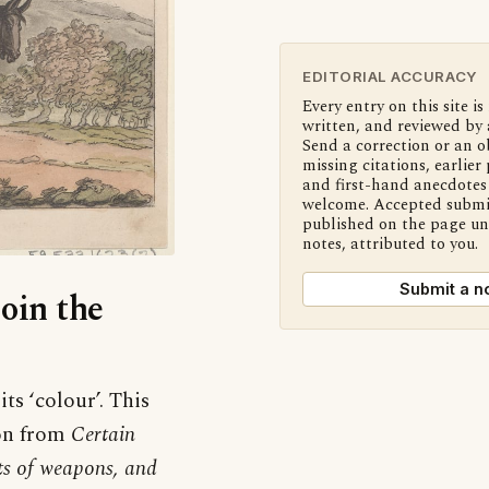
EDITORIAL ACCURACY
Every entry on this site is
written, and reviewed by 
Send a correction or an o
missing citations, earlier 
and first-hand anecdotes 
welcome. Accepted submi
published on the page u
notes, attributed to you.
Submit a n
Join the
ts ‘colour’. This
ion from
Certain
rts of weapons, and