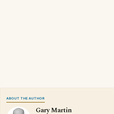
ABOUT THE AUTHOR
Gary Martin