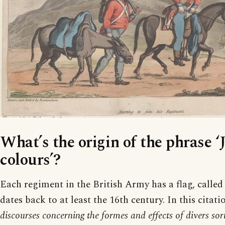
What’s the origin of the phrase ‘
colours’?
Each regiment in the British Army has a flag, called i
dates back to at least the 16th century. In this citat
discourses concerning the formes and effects of divers so