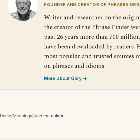
FOUNDER AND CREATOR OF PHRASES.ORG
Writer and researcher on the origin
the creator of the Phrase Finder web
past 26 years more than 700 million
have been downloaded by readers. H
most popular and trusted sources o
on phrases and idioms.
More about Gary →
Home
/
Meanings
/
Join the colours