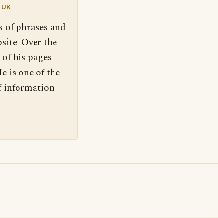
.UK
s of phrases and
site. Over the
 of his pages
e is one of the
f information