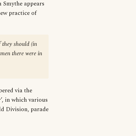
n Smythe appears
ew practice of
f they should (in
tmen there were in
bered via the
, in which various
ld Division, parade