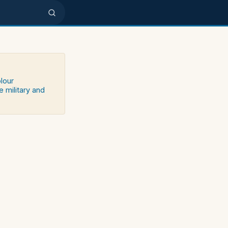
olour
e military and