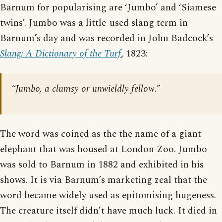
Barnum for popularising are ‘Jumbo’ and ‘Siamese
twins’. Jumbo was a little-used slang term in
Barnum’s day and was recorded in John Badcock’s
Slang: A Dictionary of the Turf
, 1823:
“Jumbo, a clumsy or unwieldly fellow.”
The word was coined as the the name of a giant
elephant that was housed at London Zoo. Jumbo
was sold to Barnum in 1882 and exhibited in his
shows. It is via Barnum’s marketing zeal that the
word became widely used as epitomising hugeness.
The creature itself didn’t have much luck. It died in