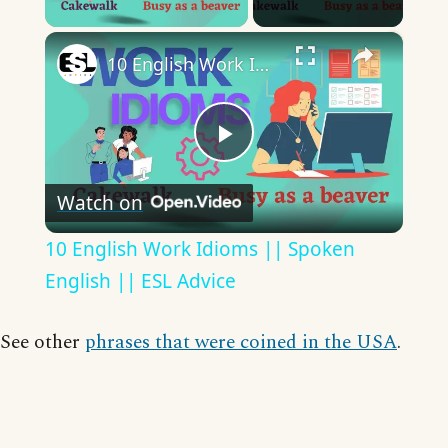
×
10 English Work Idioms || Spoken English || ESL Advice
Play
Watch on
Video
10 English Work Idioms || Spoken
English || ESL Advice
See other
phrases that were coined in the USA
.