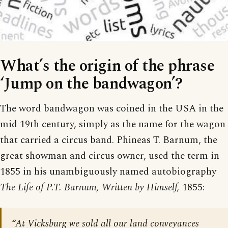
What’s the origin of the phrase
‘Jump on the bandwagon’?
The word bandwagon was coined in the USA in the
mid 19th century, simply as the name for the wagon
that carried a circus band. Phineas T. Barnum, the
great showman and circus owner, used the term in
1855 in his unambiguously named autobiography
The Life of P.T. Barnum, Written by Himself,
1855:
“At Vicksburg we sold all our land conveyances