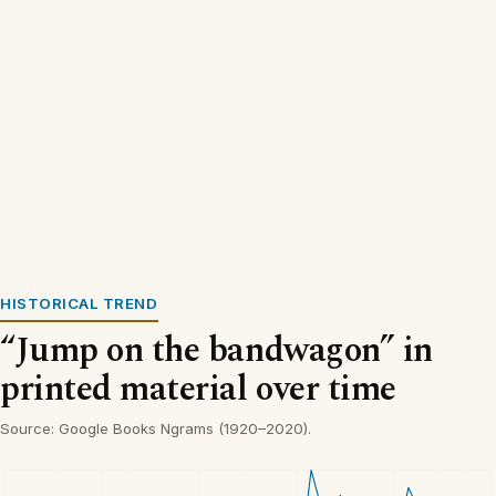
HISTORICAL TREND
“Jump on the bandwagon” in
printed material over time
Source: Google Books Ngrams (1920–2020).