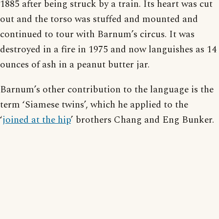
1885 after being struck by a train. Its heart was cut
out and the torso was stuffed and mounted and
continued to tour with Barnum’s circus. It was
destroyed in a fire in 1975 and now languishes as 14
ounces of ash in a peanut butter jar.
Barnum’s other contribution to the language is the
term ‘Siamese twins’, which he applied to the
‘
joined at the hip
’ brothers Chang and Eng Bunker.