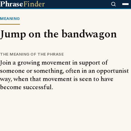
Phrase
Finder
MEANING
Jump on the bandwagon
THE MEANING OF THE PHRASE
Join a growing movement in support of
someone or something, often in an opportunist
way, when that movement is seen to have
become successful.