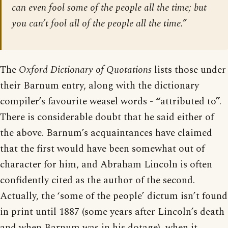
can even fool some of the people all the time; but
you can’t fool all of the people all the time.”
The
Oxford Dictionary of Quotations
lists those under
their Barnum entry, along with the dictionary
compiler’s favourite weasel words - “attributed to”.
There is considerable doubt that he said either of
the above. Barnum’s acquaintances have claimed
that the first would have been somewhat out of
character for him, and Abraham Lincoln is often
confidently cited as the author of the second.
Actually, the ‘some of the people’ dictum isn’t found
in print until 1887 (some years after Lincoln’s death
and when Barnum was in his dotage), when it