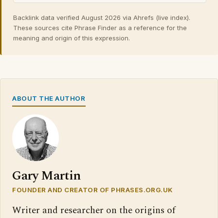
Backlink data verified August 2026 via Ahrefs (live index).
These sources cite Phrase Finder as a reference for the
meaning and origin of this expression.
ABOUT THE AUTHOR
Gary Martin
FOUNDER AND CREATOR OF PHRASES.ORG.UK
Writer and researcher on the origins of