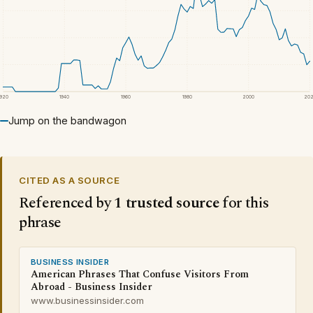
1920
1940
1960
1980
2000
20
Jump on the bandwagon
CITED AS A SOURCE
Referenced by
1 trusted source
for this
phrase
BUSINESS INSIDER
American Phrases That Confuse Visitors From
Abroad - Business Insider
www.businessinsider.com