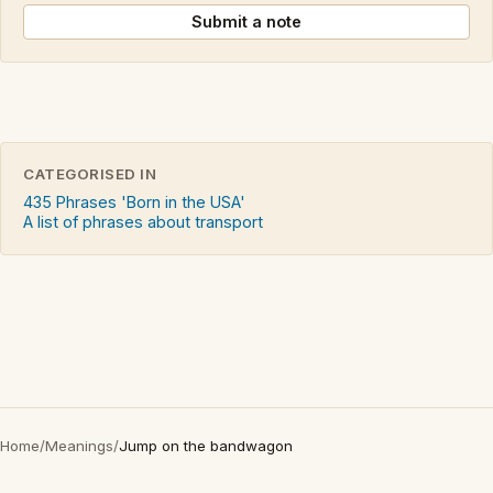
Submit a note
CATEGORISED IN
435 Phrases 'Born in the USA'
A list of phrases about transport
Home
/
Meanings
/
Jump on the bandwagon