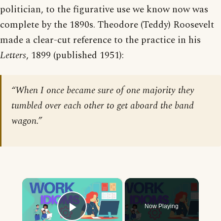
politician, to the figurative use we know now was
complete by the 1890s. Theodore (Teddy) Roosevelt
made a clear-cut reference to the practice in his
Letters
, 1899 (published 1951):
“When I once became sure of one majority they
tumbled over each other to get aboard the band
wagon.”
×
Now Playing
Play Video