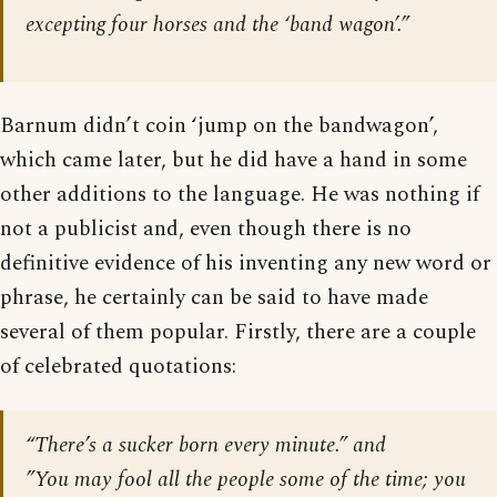
excepting four horses and the ‘band wagon’.”
Barnum didn’t coin ‘jump on the bandwagon’,
which came later, but he did have a hand in some
other additions to the language. He was nothing if
not a publicist and, even though there is no
definitive evidence of his inventing any new word or
phrase, he certainly can be said to have made
several of them popular. Firstly, there are a couple
of celebrated quotations:
“There’s a sucker born every minute.” and
”You may fool all the people some of the time; you