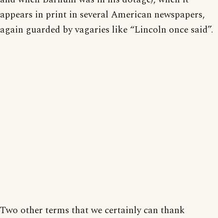
appears in print in several American newspapers,
again guarded by vagaries like “Lincoln once said”.
Two other terms that we certainly can thank