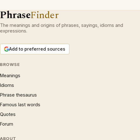
Phrase
Finder
The meanings and origins of phrases, sayings, idioms and
expressions.
Add to preferred sources
BROWSE
Meanings
Idioms
Phrase thesaurus
Famous last words
Quotes
Forum
ABOUT