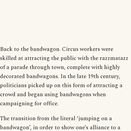
Back to the bandwagon. Circus workers were
skilled at attracting the public with the razzmatazz
of a parade through town, complete with highly
decorated bandwagons. In the late 19th century,
politicians picked up on this form of attracting a
crowd and began using bandwagons when
campaigning for office.
The transition from the literal ‘jumping on a
bandwagon’, in order to show one’s alliance to a