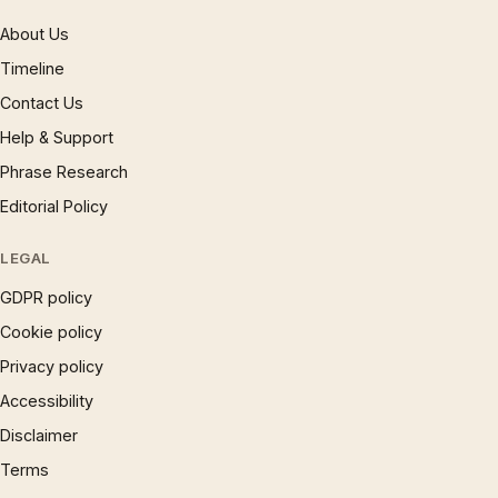
About Us
Timeline
Contact Us
Help & Support
Phrase Research
Editorial Policy
LEGAL
GDPR policy
Cookie policy
Privacy policy
Accessibility
Disclaimer
Terms