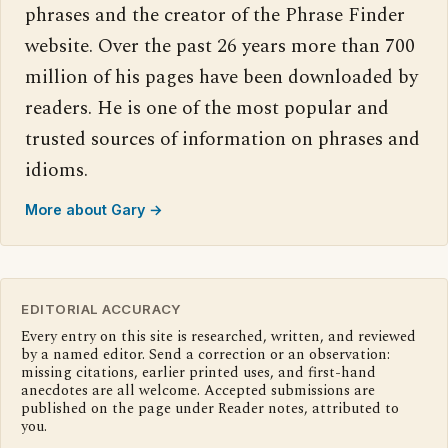
phrases and the creator of the Phrase Finder
website. Over the past 26 years more than 700
million of his pages have been downloaded by
readers. He is one of the most popular and
trusted sources of information on phrases and
idioms.
More about Gary →
EDITORIAL ACCURACY
Every entry on this site is researched, written, and reviewed
by a named editor. Send a correction or an observation:
missing citations, earlier printed uses, and first-hand
anecdotes are all welcome. Accepted submissions are
published on the page under Reader notes, attributed to
you.