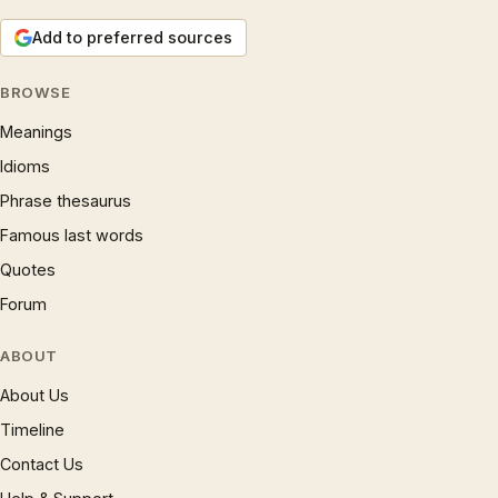
Add to preferred sources
BROWSE
Meanings
Idioms
Phrase thesaurus
Famous last words
Quotes
Forum
ABOUT
About Us
Timeline
Contact Us