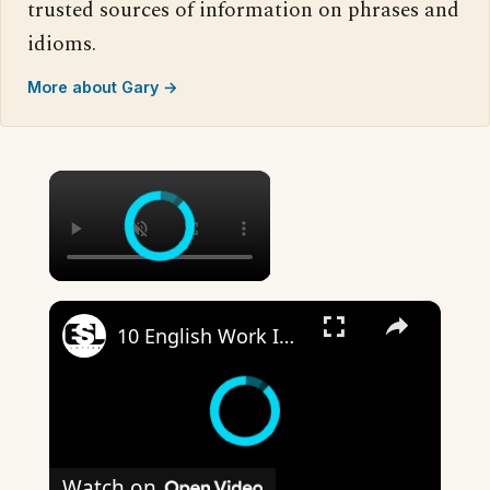
trusted sources of information on phrases and
idioms.
More about Gary →
×
×
10 English Work Idioms || Spoken English || ESL Advice
Watch on