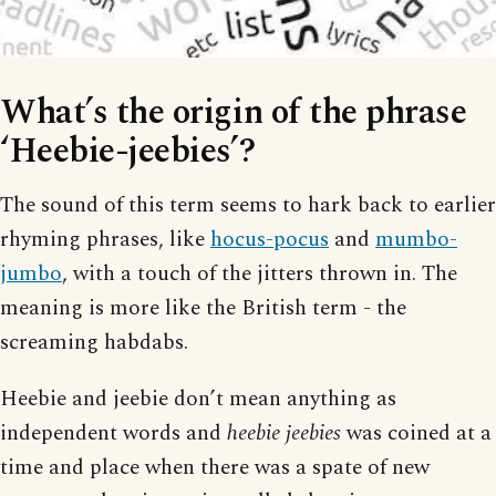
What’s the origin of the phrase
‘Heebie-jeebies’?
The sound of this term seems to hark back to earlier
rhyming phrases, like
hocus-pocus
and
mumbo-
jumbo
, with a touch of the jitters thrown in. The
meaning is more like the British term - the
screaming habdabs.
Heebie and jeebie don’t mean anything as
independent words and
heebie jeebies
was coined at a
time and place when there was a spate of new