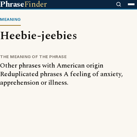
Phrase
Finder
MEANING
Heebie-jeebies
THE MEANING OF THE PHRASE
Other phrases with American origin
Reduplicated phrases A feeling of anxiety,
apprehension or illness.