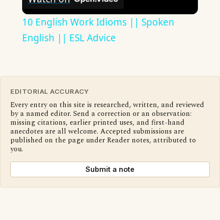
10 English Work Idioms || Spoken
English || ESL Advice
EDITORIAL ACCURACY
Every entry on this site is researched, written, and reviewed
by a named editor. Send a correction or an observation:
missing citations, earlier printed uses, and first-hand
anecdotes are all welcome. Accepted submissions are
published on the page under Reader notes, attributed to
you.
Submit a note