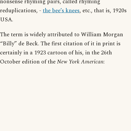
nonsense rhyming pairs, called rhyming
reduplications, -
the bee’s knees
, etc., that is, 1920s
USA.
The term is widely attributed to William Morgan
“Billy” de Beck. The first citation of it in print is
certainly in a 1923 cartoon of his, in the 26th
October edition of the
New York American
: