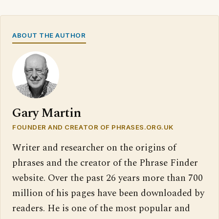
ABOUT THE AUTHOR
Gary Martin
FOUNDER AND CREATOR OF PHRASES.ORG.UK
Writer and researcher on the origins of
phrases and the creator of the Phrase Finder
website. Over the past 26 years more than 700
million of his pages have been downloaded by
readers. He is one of the most popular and