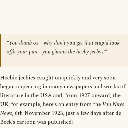
“You dumb ox - why don’t you get that stupid look
offa your pan - you gimme the heeby jeebys!”
Heebie jeebies caught on quickly and very soon
began appearing in many newspapers and works of
literature in the USA and, from 1927 onward, the
UK; for example, here’s an entry from the
Van Nuys
News
, 6th November 1923, just a few days after de
Beck’s cartoon was published: