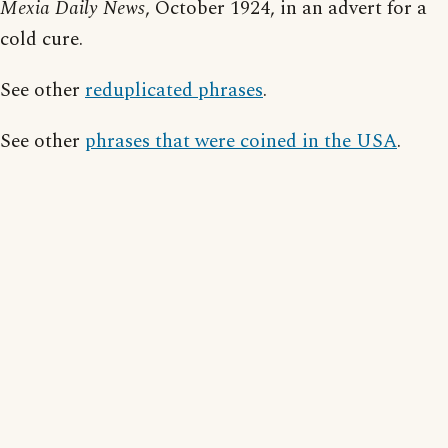
Mexia Daily News
, October 1924, in an advert for a
cold cure.
See other
reduplicated phrases
.
See other
phrases that were coined in the USA
.