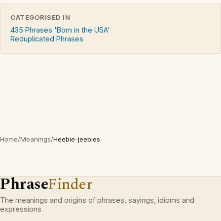
CATEGORISED IN
435 Phrases 'Born in the USA'
Reduplicated Phrases
Home
/
Meanings
/
Heebie-jeebies
Phrase
Finder
The meanings and origins of phrases, sayings, idioms and
expressions.