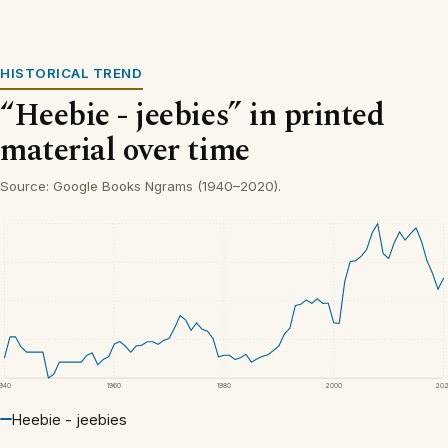
HISTORICAL TREND
“Heebie - jeebies” in printed
material over time
Source: Google Books Ngrams (1940–2020).
1940
1960
1980
2000
20
Heebie - jeebies