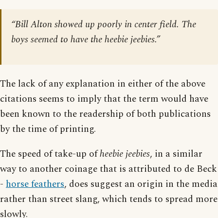
“Bill Alton showed up poorly in center field. The
boys seemed to have the heebie jeebies.”
The lack of any explanation in either of the above
citations seems to imply that the term would have
been known to the readership of both publications
by the time of printing.
The speed of take-up of
heebie jeebies
, in a similar
way to another coinage that is attributed to de Beck
-
horse feathers
, does suggest an origin in the media
rather than street slang, which tends to spread more
slowly.