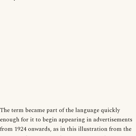
The term became part of the language quickly
enough for it to begin appearing in advertisements
from 1924 onwards, as in this illustration from the