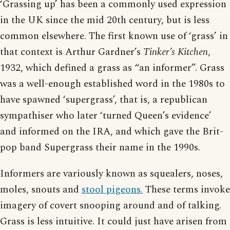
‘Grassing up’ has been a commonly used expression
in the UK since the mid 20th century, but is less
common elsewhere. The first known use of ‘grass’ in
that context is Arthur Gardner’s
Tinker’s Kitchen
,
1932, which defined a grass as “an informer”. Grass
was a well-enough established word in the 1980s to
have spawned ‘supergrass’, that is, a republican
sympathiser who later ‘turned Queen’s evidence’
and informed on the IRA, and which gave the Brit-
pop band Supergrass their name in the 1990s.
Informers are variously known as squealers, noses,
moles, snouts and
stool pigeons.
These terms invoke
imagery of covert snooping around and of talking.
Grass is less intuitive. It could just have arisen from