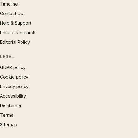
Timeline
Contact Us
Help & Support
Phrase Research
Editorial Policy
LEGAL
GDPR policy
Cookie policy
Privacy policy
Accessibility
Disclaimer
Terms
Sitemap