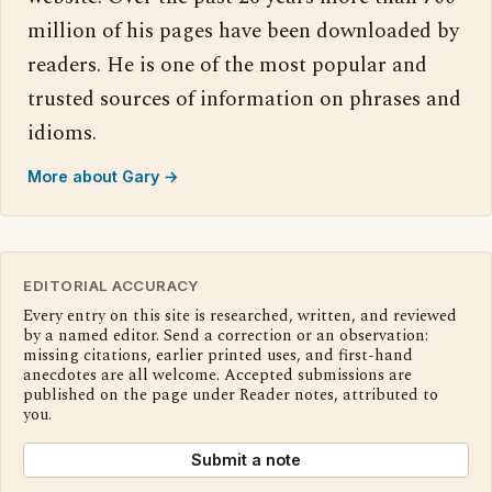
million of his pages have been downloaded by
readers. He is one of the most popular and
trusted sources of information on phrases and
idioms.
More about Gary →
EDITORIAL ACCURACY
Every entry on this site is researched, written, and reviewed
by a named editor. Send a correction or an observation:
missing citations, earlier printed uses, and first-hand
anecdotes are all welcome. Accepted submissions are
published on the page under Reader notes, attributed to
you.
Submit a note