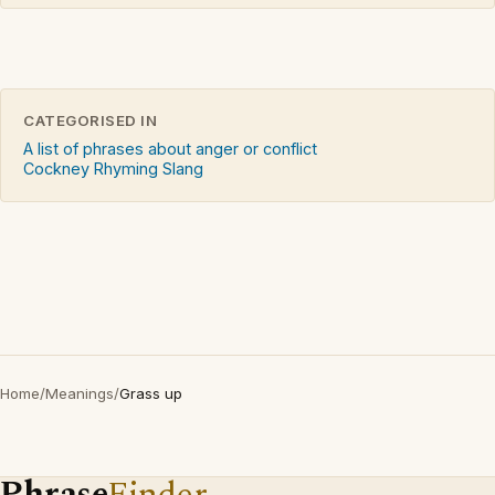
CATEGORISED IN
A list of phrases about anger or conflict
Cockney Rhyming Slang
Home
/
Meanings
/
Grass up
Phrase
Finder