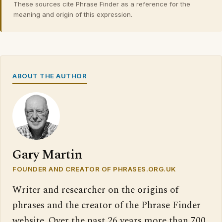
These sources cite Phrase Finder as a reference for the
meaning and origin of this expression.
ABOUT THE AUTHOR
Gary Martin
FOUNDER AND CREATOR OF PHRASES.ORG.UK
Writer and researcher on the origins of
phrases and the creator of the Phrase Finder
website. Over the past 26 years more than 700