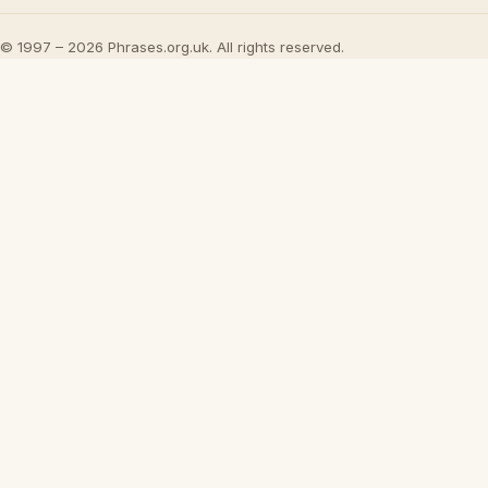
© 1997 – 2026 Phrases.org.uk. All rights reserved.
×
Now Playing
Play Video
×
21 Idioms for Academic English
Play
Watch on
Video
21 Idioms for Academic English