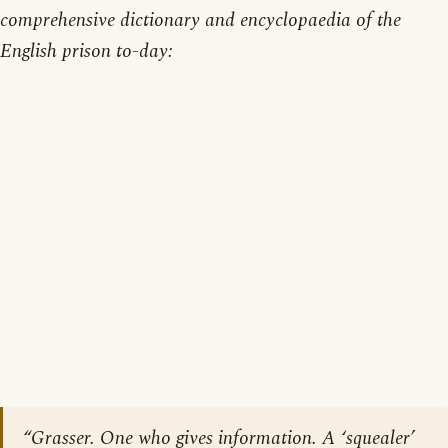
comprehensive dictionary and encyclopaedia of the
English prison to-day:
“Grasser. One who gives information. A ‘squealer’