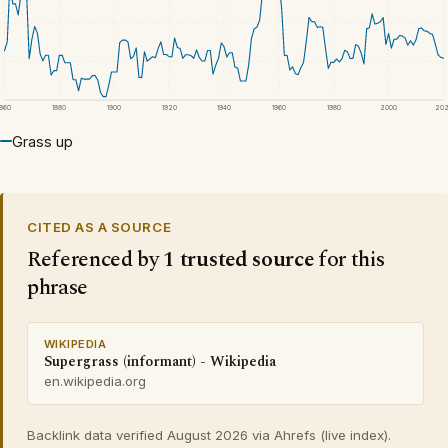
1860
1880
1900
1920
1940
1960
1980
2000
20
Grass up
CITED AS A SOURCE
Referenced by
1 trusted source
for this
phrase
WIKIPEDIA
Supergrass (informant) - Wikipedia
en.wikipedia.org
Backlink data verified August 2026 via Ahrefs (live index).