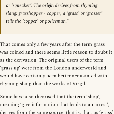
or ‘squeaker’. The origin derives from rhyming
slang: grasshopper - copper; a ‘grass’ or ‘grasser’
tells the ‘copper’ or policeman.”
That comes only a few years after the term grass
was coined and there seems little reason to doubt it
as the derivation. The original users of the term
‘grass up’ were from the London underworld and
would have certainly been better acquainted with
rhyming slang than the works of Virgil.
Some have also theorised that the term ‘shop’,
meaning ‘give information that leads to an arrest’,
derives from the same source, that is, that, as ‘grass’