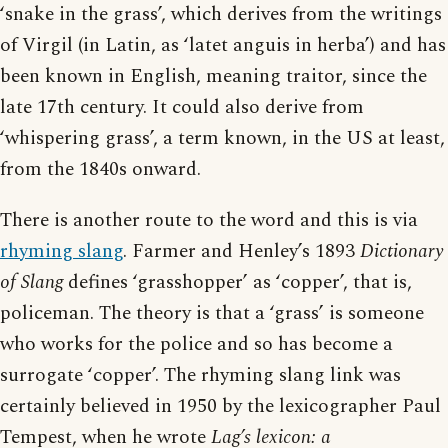
‘snake in the grass’, which derives from the writings
of Virgil (in Latin, as ‘latet anguis in herba’) and has
been known in English, meaning traitor, since the
late 17th century. It could also derive from
‘whispering grass’, a term known, in the US at least,
from the 1840s onward.
There is another route to the word and this is via
rhyming slang
. Farmer and Henley’s 1893
Dictionary
of Slang
defines ‘grasshopper’ as ‘copper’, that is,
policeman. The theory is that a ‘grass’ is someone
who works for the police and so has become a
surrogate ‘copper’. The rhyming slang link was
certainly believed in 1950 by the lexicographer Paul
Tempest, when he wrote
Lag’s lexicon: a