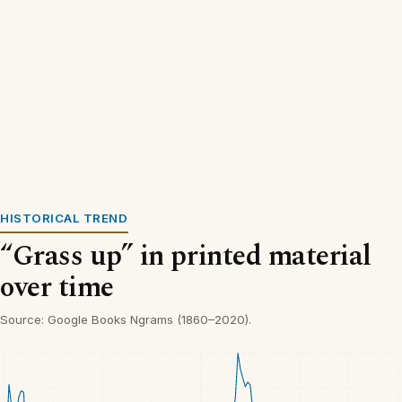
HISTORICAL TREND
“Grass up” in printed material
over time
Source: Google Books Ngrams (1860–2020).