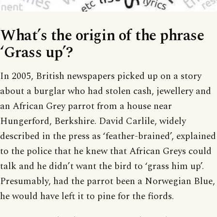
What’s the origin of the phrase
‘Grass up’?
In 2005, British newspapers picked up on a story
about a burglar who had stolen cash, jewellery and
an African Grey parrot from a house near
Hungerford, Berkshire. David Carlile, widely
described in the press as ‘feather-brained’, explained
to the police that he knew that African Greys could
talk and he didn’t want the bird to ‘grass him up’.
Presumably, had the parrot been a Norwegian Blue,
he would have left it to pine for the fiords.