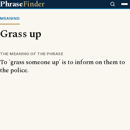
Phrase
Finder
MEANING
Grass up
THE MEANING OF THE PHRASE
To 'grass someone up' is to inform on them to
the police.