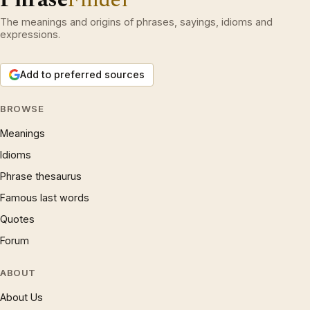
The meanings and origins of phrases, sayings, idioms and
expressions.
Add to preferred sources
BROWSE
Meanings
Idioms
Phrase thesaurus
Famous last words
Quotes
Forum
ABOUT
About Us