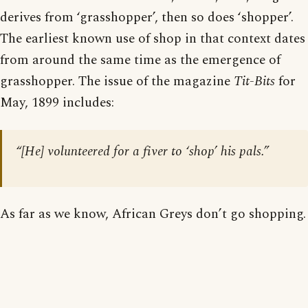
derives from ‘grasshopper’, then so does ‘shopper’.
The earliest known use of shop in that context dates
from around the same time as the emergence of
grasshopper. The issue of the magazine
Tit-Bits
for
May, 1899 includes:
“[He] volunteered for a fiver to ‘shop’ his pals.”
As far as we know, African Greys don’t go shopping.