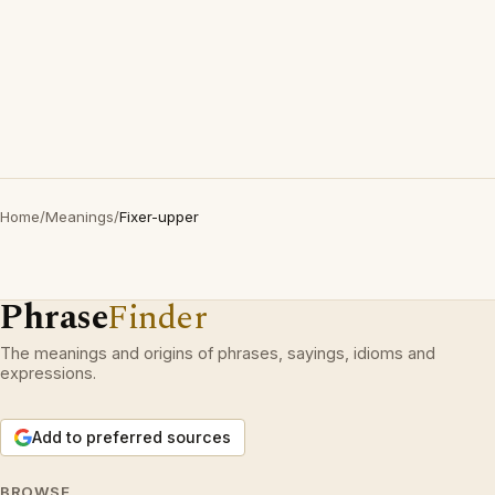
Home
/
Meanings
/
Fixer-upper
Phrase
Finder
The meanings and origins of phrases, sayings, idioms and
expressions.
Add to preferred sources
BROWSE