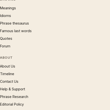
Meanings
Idioms
Phrase thesaurus
Famous last words
Quotes
Forum
ABOUT
About Us
Timeline
Contact Us
Help & Support
Phrase Research
Editorial Policy