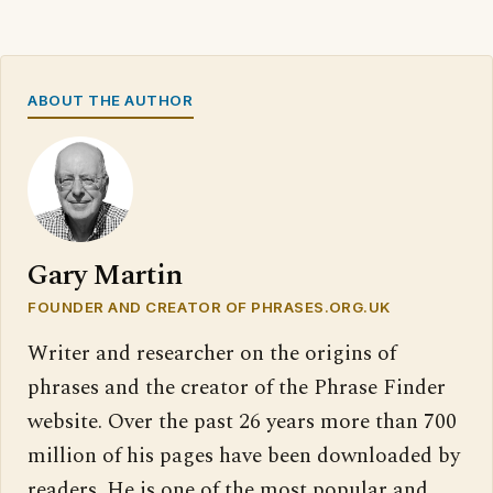
ABOUT THE AUTHOR
Gary Martin
FOUNDER AND CREATOR OF PHRASES.ORG.UK
Writer and researcher on the origins of
phrases and the creator of the Phrase Finder
website. Over the past 26 years more than 700
million of his pages have been downloaded by
readers. He is one of the most popular and