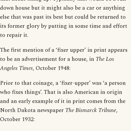
down house but it might also be a car or anything
else that was past its best but could be returned to
its former glory by putting in some time and effort
to repair it.
The first mention of a ‘fixer upper’ in print appears
to be an advertisement for a house, in
The Los
Angeles Times
, October 1948:
Prior to that coinage, a ‘fixer-upper’ was ‘a person
who fixes things’. That is also American in origin
and an early example of it in print comes from the
North Dakota newspaper
The Bismarck Tribune
,
October 1932: