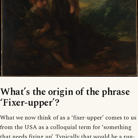
What’s the origin of the phrase
‘Fixer-upper’?
What we now think of as a ‘fixer-upper’ comes to us
from the USA as a colloquial term for ‘something
that needs fixing up’. Typically that would be a run-