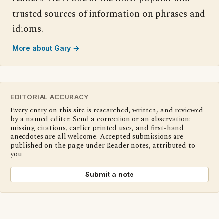
trusted sources of information on phrases and
idioms.
More about Gary →
EDITORIAL ACCURACY
Every entry on this site is researched, written, and reviewed
by a named editor. Send a correction or an observation:
missing citations, earlier printed uses, and first-hand
anecdotes are all welcome. Accepted submissions are
published on the page under Reader notes, attributed to
you.
Submit a note