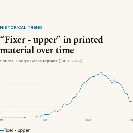
HISTORICAL TREND
“Fixer - upper” in printed
material over time
Source: Google Books Ngrams (1960–2020).
1960
1980
2000
20
Fixer - upper