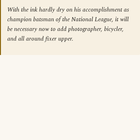
With the ink hardly dry on his accomplishment as
champion batsman of the National League, it will
be necessary now to add photographer, bicycler,
and all around fixer upper.