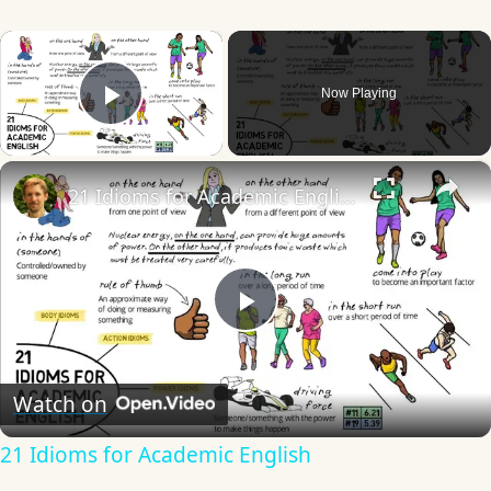
×
Now Playing
Play Video
×
21 Idioms for Academic English
Play
Video
Watch on
21 Idioms for Academic English