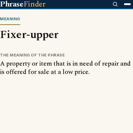
Phrase
Finder
MEANING
Fixer-upper
THE MEANING OF THE PHRASE
A property or item that is in need of repair and
is offered for sale at a low price.