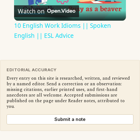
Watch on
Video
10 English Work Idioms || Spoken
English || ESL Advice
EDITORIAL ACCURACY
Every entry on this site is researched, written, and reviewed
by a named editor. Send a correction or an observation:
missing citations, earlier printed uses, and first-hand
anecdotes are all welcome. Accepted submissions are
published on the page under Reader notes, attributed to
you.
Submit a note