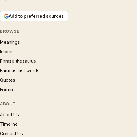
Add to preferred sources
BROWSE
Meanings
Idioms
Phrase thesaurus
Famous last words
Quotes
Forum
ABOUT
About Us
Timeline
Contact Us