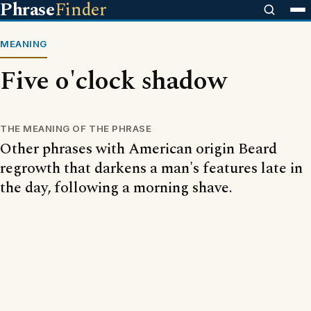
Phrase
Finder
MEANING
Five o'clock shadow
THE MEANING OF THE PHRASE
Other phrases with American origin Beard
regrowth that darkens a man's features late in
the day, following a morning shave.