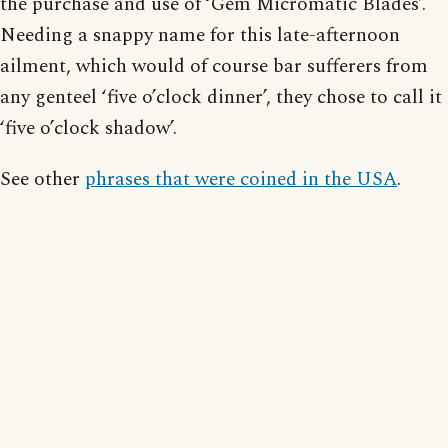
the purchase and use of ‘Gem Micromatic Blades’.
Needing a snappy name for this late-afternoon
ailment, which would of course bar sufferers from
any genteel ‘five o’clock dinner’, they chose to call it
‘five o’clock shadow’.
See other
phrases that were coined in the USA
.