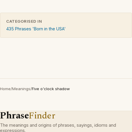
CATEGORISED IN
435 Phrases 'Born in the USA'
Home
/
Meanings
/
Five o'clock shadow
Phrase
Finder
The meanings and origins of phrases, sayings, idioms and
expressions.