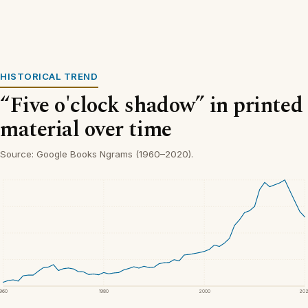
HISTORICAL TREND
“Five o'clock shadow” in printed
material over time
Source: Google Books Ngrams (1960–2020).
1960
1980
2000
20