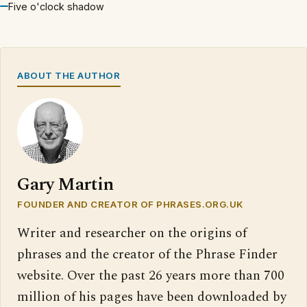
Five o'clock shadow
ABOUT THE AUTHOR
Gary Martin
FOUNDER AND CREATOR OF PHRASES.ORG.UK
Writer and researcher on the origins of
phrases and the creator of the Phrase Finder
website. Over the past 26 years more than 700
million of his pages have been downloaded by