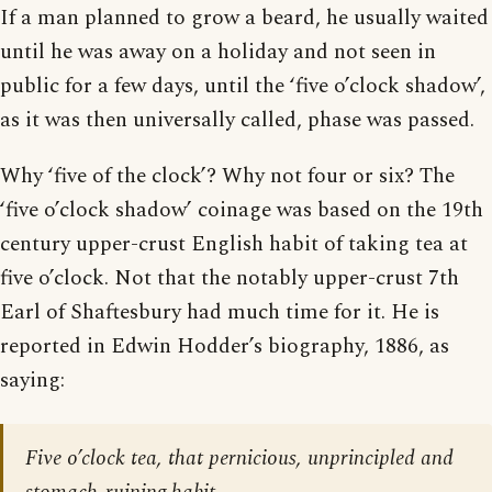
If a man planned to grow a beard, he usually waited
until he was away on a holiday and not seen in
public for a few days, until the ‘five o’clock shadow’,
as it was then universally called, phase was passed.
Why ‘five of the clock’? Why not four or six? The
‘five o’clock shadow’ coinage was based on the 19th
century upper-crust English habit of taking tea at
five o’clock. Not that the notably upper-crust 7th
Earl of Shaftesbury had much time for it. He is
reported in Edwin Hodder’s biography, 1886, as
saying:
Five o’clock tea, that pernicious, unprincipled and