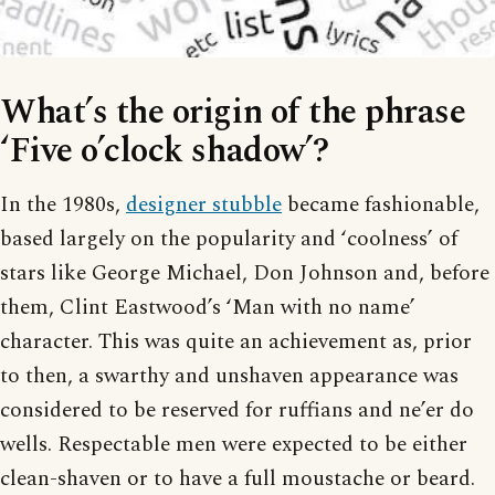
What’s the origin of the phrase
‘Five o’clock shadow’?
In the 1980s,
designer stubble
became fashionable,
based largely on the popularity and ‘coolness’ of
stars like George Michael, Don Johnson and, before
them, Clint Eastwood’s ‘Man with no name’
character. This was quite an achievement as, prior
to then, a swarthy and unshaven appearance was
considered to be reserved for ruffians and ne’er do
wells. Respectable men were expected to be either
clean-shaven or to have a full moustache or beard.