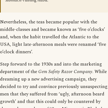
stomach-ruining habit.
Nevertheless, the teas became popular with the
middle-classes and became known as ‘five o’clocks’
and, when the habit travelled the Atlantic to the
USA, light late-afternoon meals were renamed ‘five
o’clock dinners’.
Step forward to the 1930s and into the marketing
department of the
Gem Safety Razor Company
. While
dreaming up a new advertising campaign, they
decided to try and convince previously unsuspecting
men that they suffered from ‘ugly, afternoon beard
growth’ and that this could only be countered by