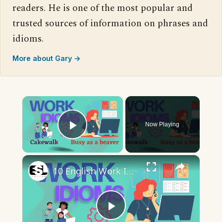
readers. He is one of the most popular and
trusted sources of information on phrases and
idioms.
More about Gary →
×
Now Playing
Play Video
×
10 English Work Idioms || Spoken English || ESL Advice
Play