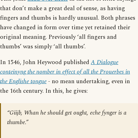
that don’t make a great deal of sense, as having
fingers and thumbs is hardly unusual. Both phrases
have changed in form over time yet retained their
original meaning. Previously ‘all fingers and
thumbs’ was simply ‘all thumbs’.
In 1546, John Heywood published
A Dialogue
conteinyng the nomber in effect of all the Prouerbes in
the Englishe tongue
- no mean undertaking, even in
the 16th century. In this, he gives:
“Giijb, Whan he should get ought, eche fynger is a
thumbe.”