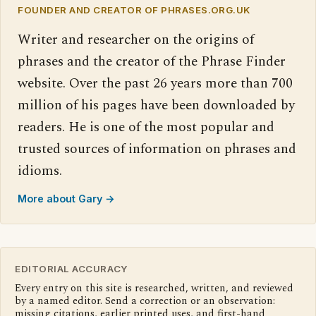
FOUNDER AND CREATOR OF PHRASES.ORG.UK
Writer and researcher on the origins of
phrases and the creator of the Phrase Finder
website. Over the past 26 years more than 700
million of his pages have been downloaded by
readers. He is one of the most popular and
trusted sources of information on phrases and
idioms.
More about Gary →
EDITORIAL ACCURACY
Every entry on this site is researched, written, and reviewed
by a named editor. Send a correction or an observation:
missing citations, earlier printed uses, and first-hand