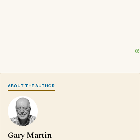
ABOUT THE AUTHOR
Gary Martin