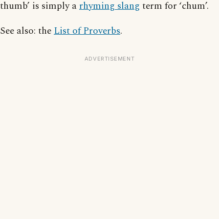
thumb’ is simply a
rhyming slang
term for ‘chum’.
See also: the
List of Proverbs
.
ADVERTISEMENT