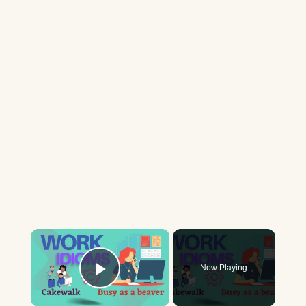
×
Now Playing
Play Video