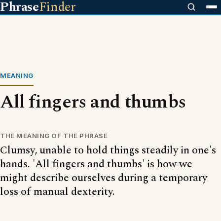
Phrase
Finder
MEANING
All fingers and thumbs
THE MEANING OF THE PHRASE
Clumsy, unable to hold things steadily in one's
hands. 'All fingers and thumbs' is how we
might describe ourselves during a temporary
loss of manual dexterity.