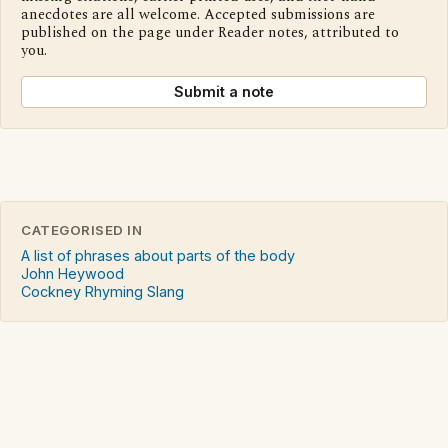
anecdotes are all welcome. Accepted submissions are
published on the page under Reader notes, attributed to
you.
Submit a note
CATEGORISED IN
A list of phrases about parts of the body
John Heywood
Cockney Rhyming Slang