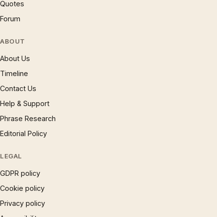
Quotes
Forum
ABOUT
About Us
Timeline
Contact Us
Help & Support
Phrase Research
Editorial Policy
LEGAL
GDPR policy
Cookie policy
Privacy policy