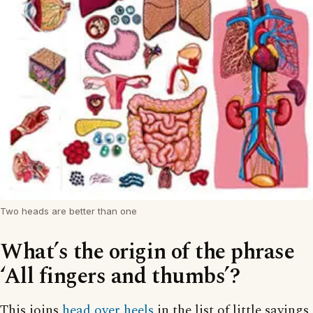
Two heads are better than one
What’s the origin of the phrase
‘All fingers and thumbs’?
This joins
head over heels
in the list of little sayings