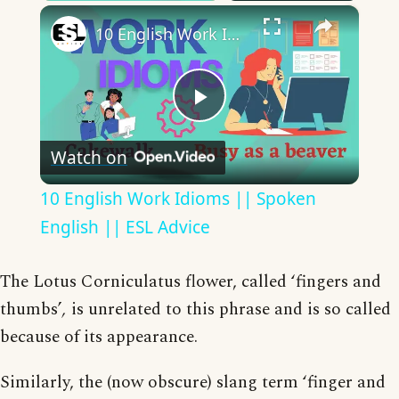
×
10 English Work Idioms || Spoken English || ESL Advice
Play
Watch on
Video
10 English Work Idioms || Spoken
English || ESL Advice
The Lotus Corniculatus flower, called ‘fingers and
thumbs’
,
is unrelated to this phrase and is so called
because of its appearance.
Similarly, the (now obscure) slang term ‘finger and