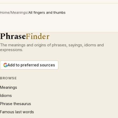
Home
/
Meanings
/
All fingers and thumbs
Phrase
Finder
The meanings and origins of phrases, sayings, idioms and
expressions.
Add to preferred sources
BROWSE
Meanings
Idioms
Phrase thesaurus
Famous last words