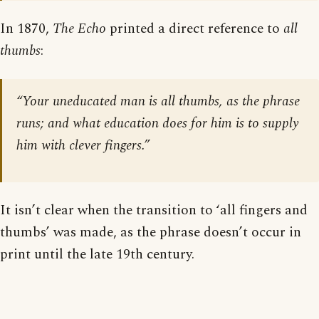
In 1870,
The Echo
printed a direct reference to
all
thumbs
:
“Your uneducated man is all thumbs, as the phrase
runs; and what education does for him is to supply
him with clever fingers.”
It isn’t clear when the transition to ‘all fingers and
thumbs’ was made, as the phrase doesn’t occur in
print until the late 19th century.