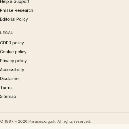
Help & Support
Phrase Research
Editorial Policy
LEGAL
GDPR policy
Cookie policy
Privacy policy
Accessibility
Disclaimer
Terms
Sitemap
© 1997 – 2026 Phrases.org.uk. All rights reserved.