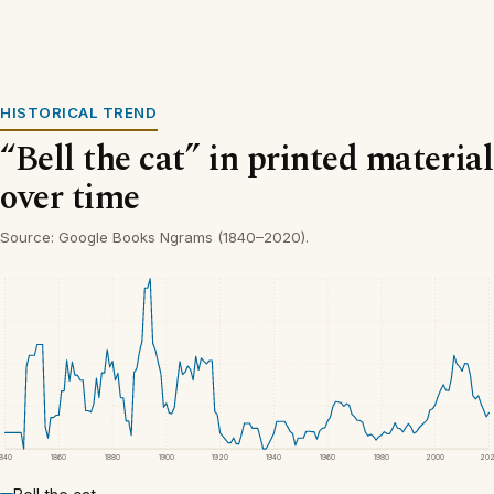
HISTORICAL TREND
“Bell the cat” in printed material
over time
Source: Google Books Ngrams (1840–2020).
1840
1860
1880
1900
1920
1940
1960
1980
2000
20