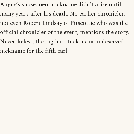
Angus’s subsequent nickname didn’t arise until
many years after his death. No earlier chronicler,
not even Robert Lindsay of Pitscottie who was the
official chronicler of the event, mentions the story.
Nevertheless, the tag has stuck as an undeserved
nickname for the fifth earl.