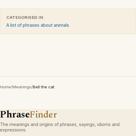
CATEGORISED IN
A list of phrases about animals
Home
/
Meanings
/
Bell the cat
Phrase
Finder
The meanings and origins of phrases, sayings, idioms and
expressions.