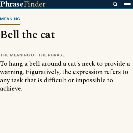
Phrase
Finder
MEANING
Bell the cat
THE MEANING OF THE PHRASE
To hang a bell around a cat's neck to provide a
warning. Figuratively, the expression refers to
any task that is difficult or impossible to
achieve.