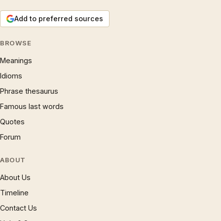
Add to preferred sources
BROWSE
Meanings
Idioms
Phrase thesaurus
Famous last words
Quotes
Forum
ABOUT
About Us
Timeline
Contact Us