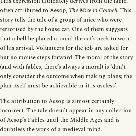
This expression ultimately derives from the fable,
often attributed to Aesop,
The Mice in Council
. This
story tells the tale of a group of mice who were
terrorised by the house cat. One of them suggests
that a bell be placed around the cat’s neck to warn
of his arrival. Volunteers for the job are asked for
but no mouse steps forward. The moral of the story
(and with fables, there’s always a moral) is ‘don’t
only consider the outcome when making plans; the
plan itself must be achievable or it is useless’.
The attribution to Aesop is almost certainly
incorrect. The tale doesn’t appear in any collection
of Aesop’s Fables until the Middle Ages and is
doubtless the work of a medieval mind.