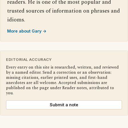
readers. He is one of the most popular and
trusted sources of information on phrases and
idioms.
More about Gary →
EDITORIAL ACCURACY
Every entry on this site is researched, written, and reviewed
by a named editor. Send a correction or an observation:
missing citations, earlier printed uses, and first-hand
anecdotes are all welcome. Accepted submissions are
published on the page under Reader notes, attributed to
you.
Submit a note