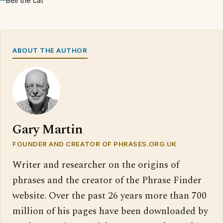
Bell the cat
ABOUT THE AUTHOR
Gary Martin
FOUNDER AND CREATOR OF PHRASES.ORG.UK
Writer and researcher on the origins of
phrases and the creator of the Phrase Finder
website. Over the past 26 years more than 700
million of his pages have been downloaded by