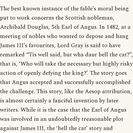
The best known instance of the fable’s moral being
put to work concerns the Scottish nobleman,
Archibald Douglas, 5th Earl of Angus. In 1482, at a
meeting of nobles who wanted to depose and hang
James III’s favourites, Lord Gray is said to have
remarked “Tis well said, but wha daur bell the cat?”,
that is, ‘Who will take the necessary but highly risky
action of openly defying the king?’. The story goes
that Angus accepted and successfully accomplished
the challenge. This story, like the Aesop attribution,
is almost certainly a fanciful invention by later
writers. While it is the case that the Earl of Angus
was involved in an undoubtedly treasonable plot
against James III, the ‘bell the cat’ story and