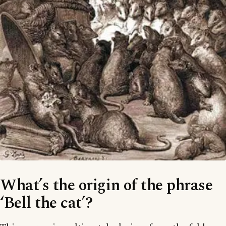
What’s the origin of the phrase
‘Bell the cat’?