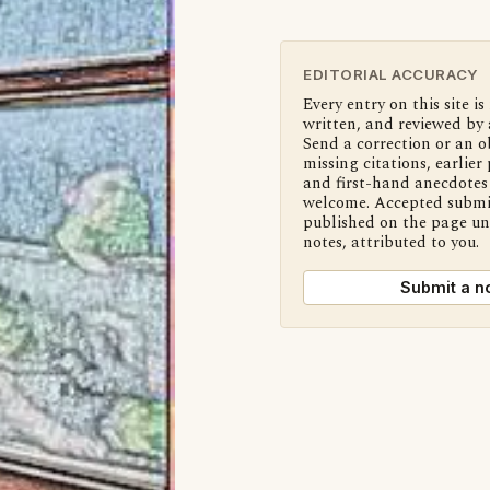
EDITORIAL ACCURACY
Every entry on this site is
written, and reviewed by 
Send a correction or an o
missing citations, earlier 
and first-hand anecdotes 
welcome. Accepted submi
published on the page u
notes, attributed to you.
Submit a n