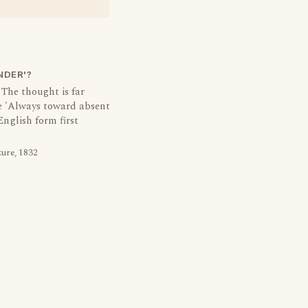
NDER'?
 The thought is far
e 'Always toward absent
 English form first
ture, 1832