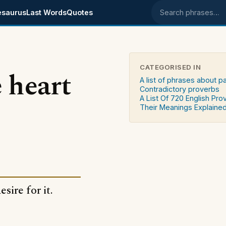
esaurus
Last Words
Quotes
Search phrases
CATEGORISED IN
 heart
A list of phrases about p
Contradictory proverbs
A List Of 720 English Pro
Their Meanings Explaine
sire for it.