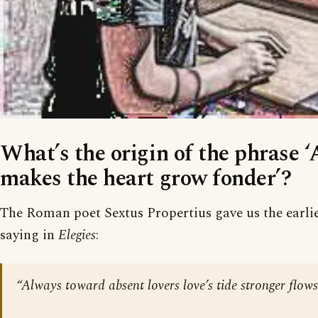
What’s the origin of the phrase 
makes the heart grow fonder’?
The Roman poet Sextus Propertius gave us the earlie
saying in
Elegies
:
“Always toward absent lovers love’s tide stronger flows