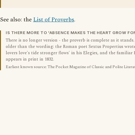
See also: the
List of Proverbs
.
IS THERE MORE TO 'ABSENCE MAKES THE HEART GROW FO
There is no longer version - the proverb is complete as it stands.
older than the wording: the Roman poet Sextus Propertius wrot
lovers love's tide stronger flows' in his Elegies, and the familiar
appears in print in 1832.
Earliest known source: The Pocket Magazine of Classic and Polite Litera