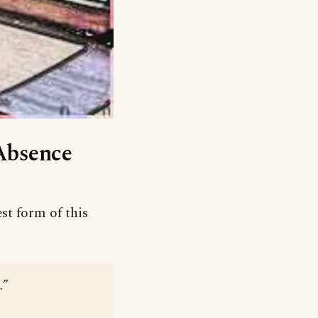
‘Absence
st form of this
.”