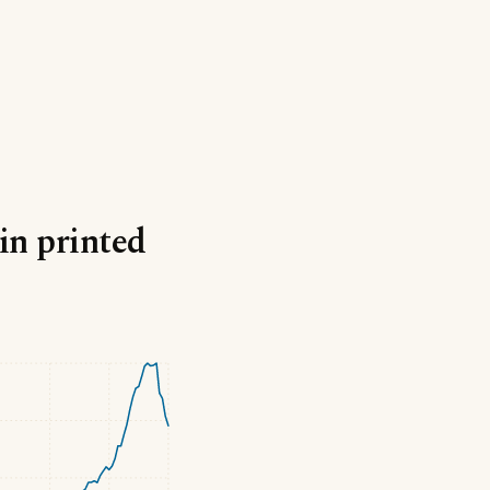
in printed