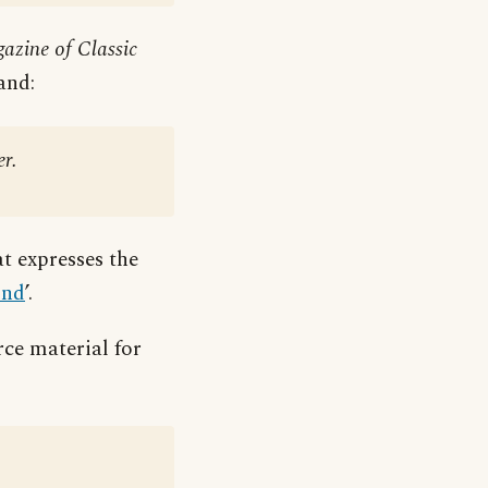
azine of Classic
and:
er.
t expresses the
ind
’.
ce material for