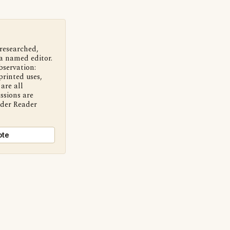
 researched,
a named editor.
bservation:
printed uses,
are all
ssions are
nder Reader
ote