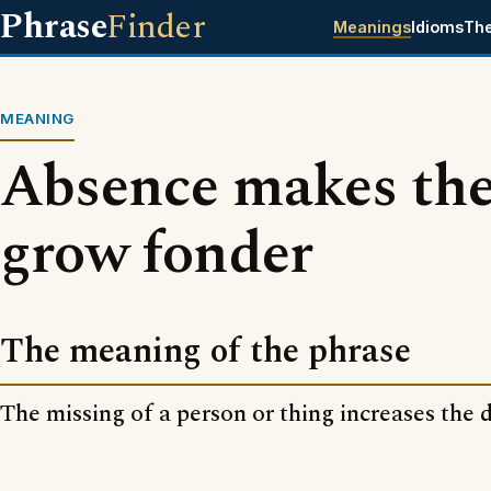
Phrase
Finder
Meanings
Idioms
Th
MEANING
Absence makes the
grow fonder
The meaning of the phrase
The missing of a person or thing increases the de