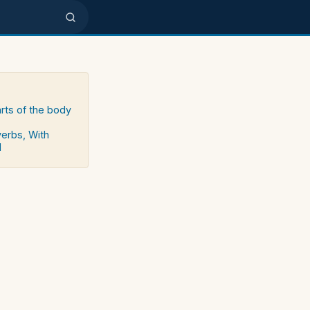
arts of the body
verbs, With
d