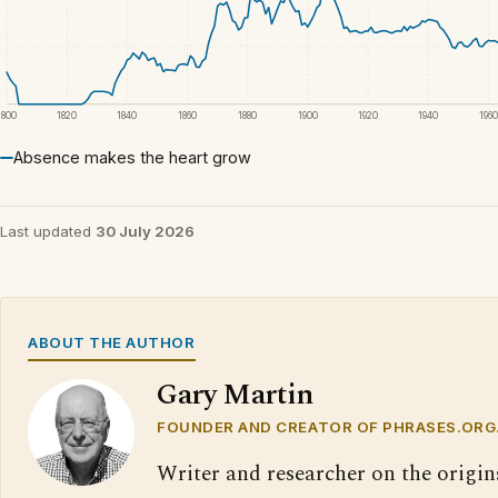
1800
1820
1840
1860
1880
1900
1920
1940
1960
Absence makes the heart grow
Last updated
30 July 2026
ABOUT THE AUTHOR
Gary Martin
FOUNDER AND CREATOR OF PHRASES.ORG
Writer and researcher on the origin