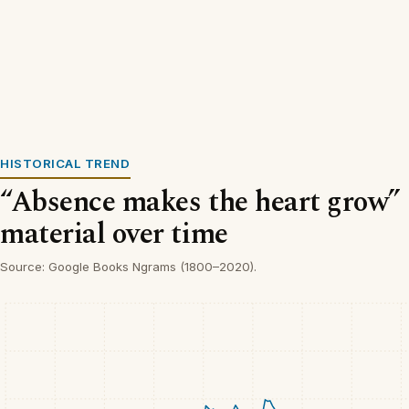
HISTORICAL TREND
“Absence makes the heart grow” 
material over time
Source: Google Books Ngrams (1800–2020).