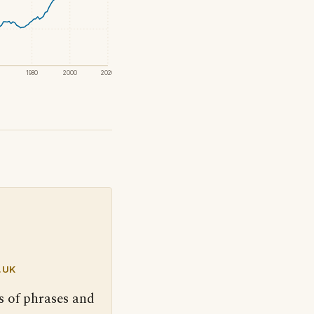
1980
2000
2020
.UK
s of phrases and