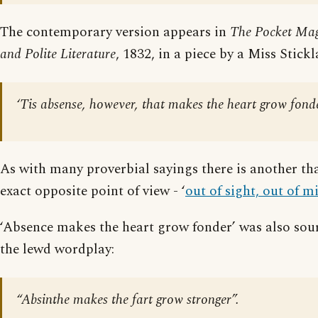
The contemporary version appears in
The Pocket Mag
and Polite Literature
, 1832, in a piece by a Miss Stickl
‘Tis absense, however, that makes the heart grow fond
As with many proverbial sayings there is another tha
exact opposite point of view - ‘
out of sight, out of m
‘Absence makes the heart grow fonder’ was also sour
the lewd wordplay:
“Absinthe makes the fart grow stronger”.