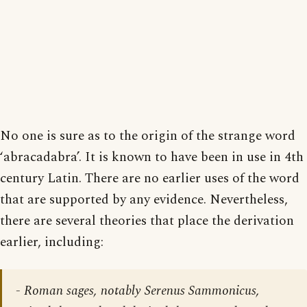
No one is sure as to the origin of the strange word
‘abracadabra’. It is known to have been in use in 4th
century Latin. There are no earlier uses of the word
that are supported by any evidence. Nevertheless,
there are several theories that place the derivation
earlier, including:
- Roman sages, notably Serenus Sammonicus,