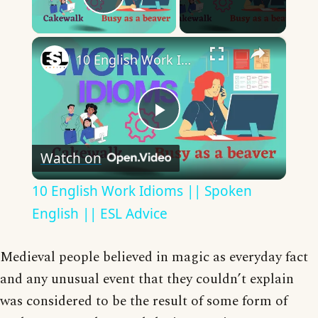
Play Video
×
10 English Work Idioms || Spoken English || ESL Advice
Play
Watch on
Video
10 English Work Idioms || Spoken
English || ESL Advice
Medieval people believed in magic as everyday fact
and any unusual event that they couldn’t explain
was considered to be the result of some form of