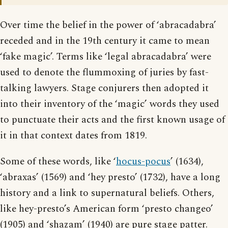
Over time the belief in the power of ‘abracadabra’
receded and in the 19th century it came to mean
‘fake magic’. Terms like ‘legal abracadabra’ were
used to denote the flummoxing of juries by fast-
talking lawyers. Stage conjurers then adopted it
into their inventory of the ‘magic’ words they used
to punctuate their acts and the first known usage of
it in that context dates from 1819.
Some of these words, like ‘
hocus-pocus
’ (1634),
‘abraxas’ (1569) and ‘hey presto’ (1732), have a long
history and a link to supernatural beliefs. Others,
like hey-presto’s American form ‘presto changeo’
(1905) and ‘shazam’ (1940) are pure stage patter.