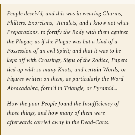
People deceiv’d; and this was in wearing Charms,
Philters, Exorcisms, Amulets, and I know not what
Preparations, to fortify the Body with them against
the Plague; as if the Plague was but a kind of a
Possession of an evil Spirit; and that it was to be
kept off with Crossings, Signs of the Zodiac, Papers
tied up with so many Knots; and certain Words, or
Figures written on them, as particularly the Word
Abracadabra, form’d in Triangle, or Pyramid…
How the poor People found the Insufficiency of
those things, and how many of them were
afterwards carried away in the Dead-Carts.