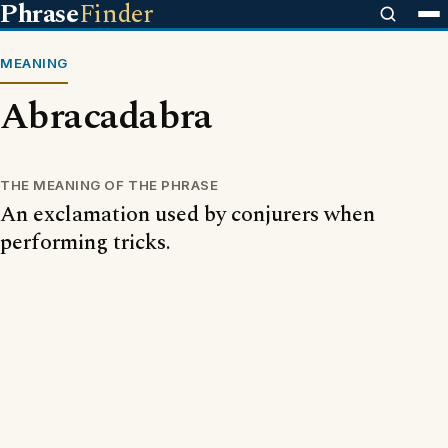
Phrase
Finder
MEANING
Abracadabra
THE MEANING OF THE PHRASE
An exclamation used by conjurers when
performing tricks.