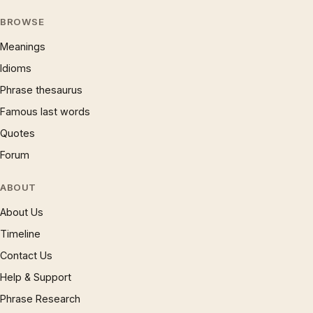
BROWSE
Meanings
Idioms
Phrase thesaurus
Famous last words
Quotes
Forum
ABOUT
About Us
Timeline
Contact Us
Help & Support
Phrase Research