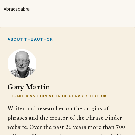
Abracadabra
ABOUT THE AUTHOR
Gary Martin
FOUNDER AND CREATOR OF PHRASES.ORG.UK
Writer and researcher on the origins of
phrases and the creator of the Phrase Finder
website. Over the past 26 years more than 700