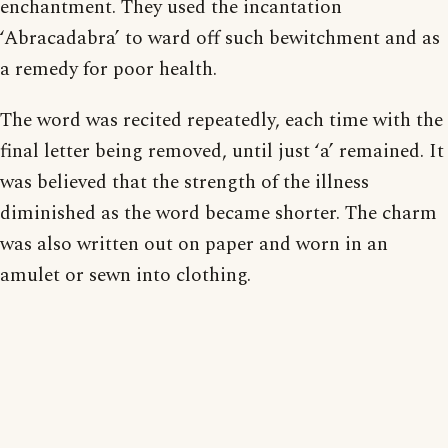
enchantment. They used the incantation
‘Abracadabra’ to ward off such bewitchment and as
a remedy for poor health.
The word was recited repeatedly, each time with the
final letter being removed, until just ‘a’ remained. It
was believed that the strength of the illness
diminished as the word became shorter. The charm
was also written out on paper and worn in an
amulet or sewn into clothing.