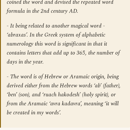
coined the word and devised the repeated word
formula in the 2nd century AD.
- It being related to another magical word -
‘abraxas’. In the Greek system of alphabetic
numerology this word is significant in that it
contains letters that add up to 365, the number of
days in the year.
- The word is of Hebrew or Aramaic origin, being
derived either from the Hebrew words ‘ab’ (father),
‘ben’ (son), and ‘ruach hakodesh’ (holy spirit), or
from the Aramaic ‘avra kadavra’, meaning ‘it will
be created in my words’.