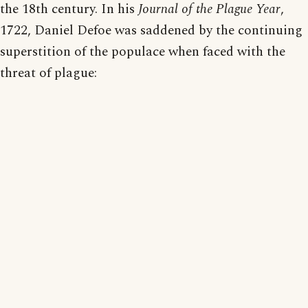
the 18th century. In his
Journal of the Plague Year
,
1722, Daniel Defoe was saddened by the continuing
superstition of the populace when faced with the
threat of plague: