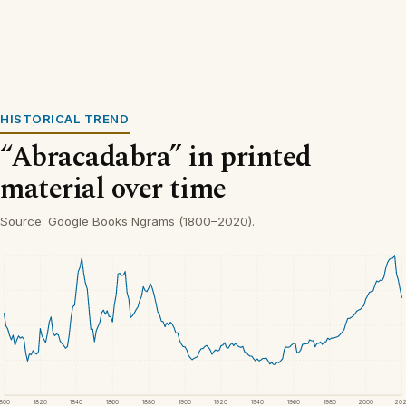
HISTORICAL TREND
“Abracadabra” in printed
material over time
Source: Google Books Ngrams (1800–2020).
1800
1820
1840
1860
1880
1900
1920
1940
1960
1980
2000
20