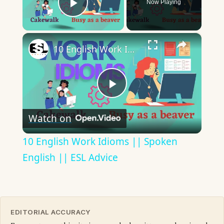
Now Playing
Play Video
×
10 English Work Idioms || Spoken English || ESL Advice
Play
Watch on
Video
10 English Work Idioms || Spoken
English || ESL Advice
EDITORIAL ACCURACY