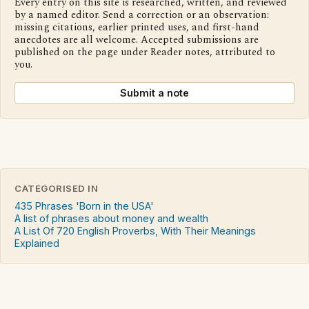
Every entry on this site is researched, written, and reviewed
by a named editor. Send a correction or an observation:
missing citations, earlier printed uses, and first-hand
anecdotes are all welcome. Accepted submissions are
published on the page under Reader notes, attributed to
you.
Submit a note
CATEGORISED IN
435 Phrases 'Born in the USA'
A list of phrases about money and wealth
A List Of 720 English Proverbs, With Their Meanings
Explained