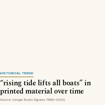
HISTORICAL TREND
“rising tide lifts all boats” in
printed material over time
Source: Google Books Ngrams (1880–2020).