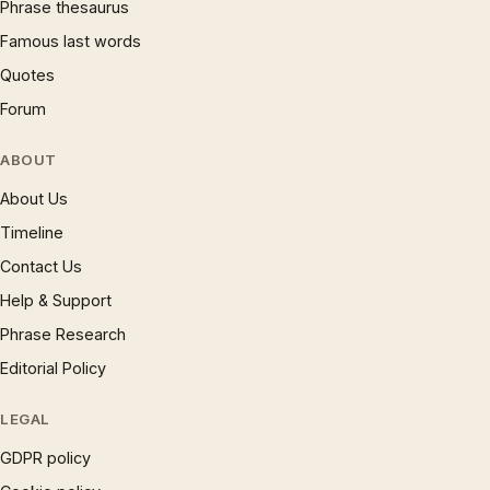
Phrase thesaurus
Famous last words
Quotes
Forum
ABOUT
About Us
Timeline
Contact Us
Help & Support
Phrase Research
Editorial Policy
LEGAL
GDPR policy