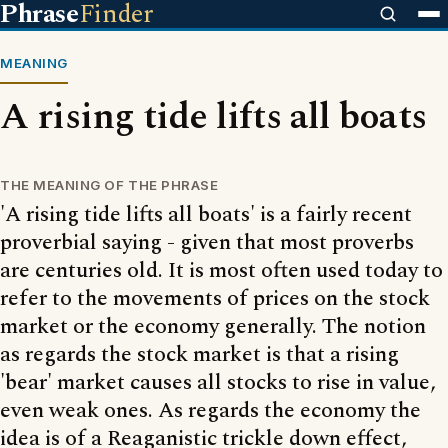
Phrase
Finder
MEANING
A rising tide lifts all boats
THE MEANING OF THE PHRASE
'A rising tide lifts all boats' is a fairly recent
proverbial saying - given that most proverbs
are centuries old. It is most often used today to
refer to the movements of prices on the stock
market or the economy generally. The notion
as regards the stock market is that a rising
'bear' market causes all stocks to rise in value,
even weak ones. As regards the economy the
idea is of a Reaganistic trickle down effect,