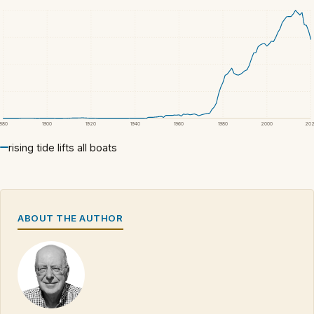
1880
1900
1920
1940
1960
1980
2000
20
rising tide lifts all boats
ABOUT THE AUTHOR