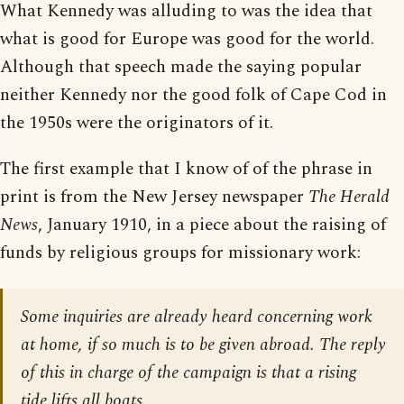
What Kennedy was alluding to was the idea that
what is good for Europe was good for the world.
Although that speech made the saying popular
neither Kennedy nor the good folk of Cape Cod in
the 1950s were the originators of it.
The first example that I know of of the phrase in
print is from the New Jersey newspaper
The Herald
News
, January 1910, in a piece about the raising of
funds by religious groups for missionary work:
Some inquiries are already heard concerning work
at home, if so much is to be given abroad. The reply
of this in charge of the campaign is that a rising
tide lifts all boats.