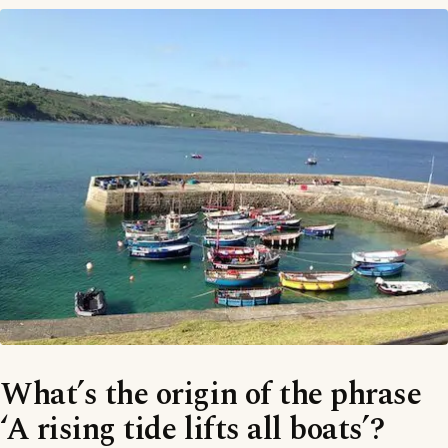
What’s the origin of the phrase
‘A rising tide lifts all boats’?