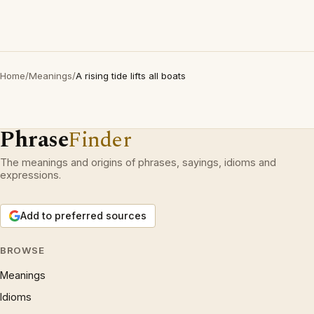
Home
/
Meanings
/
A rising tide lifts all boats
Phrase
Finder
The meanings and origins of phrases, sayings, idioms and
expressions.
Add to preferred sources
BROWSE
Meanings
Idioms