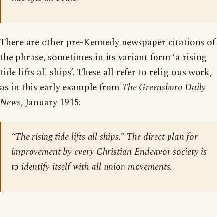
There are other pre-Kennedy newspaper citations of
the phrase, sometimes in its variant form ‘a rising
tide lifts all ships’. These all refer to religious work,
as in this early example from
The Greensboro Daily
News
, January 1915:
“The rising tide lifts all ships.” The direct plan for
improvement by every Christian Endeavor society is
to identify itself with all union movements.