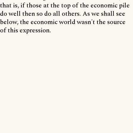
that is, if those at the top of the economic pile
do well then so do all others. As we shall see
below, the economic world wasn't the source
of this expression.