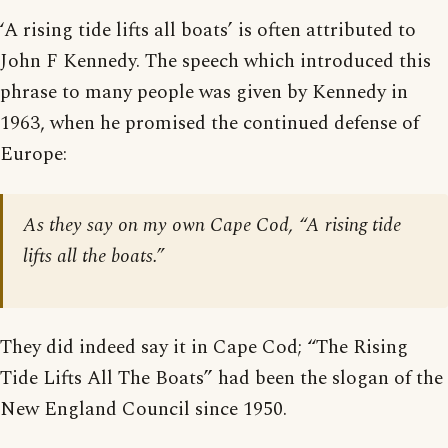
‘A rising tide lifts all boats’ is often attributed to
John F Kennedy. The speech which introduced this
phrase to many people was given by Kennedy in
1963, when he promised the continued defense of
Europe:
As they say on my own Cape Cod, “A rising tide
lifts all the boats.”
They did indeed say it in Cape Cod; “The Rising
Tide Lifts All The Boats” had been the slogan of the
New England Council since 1950.