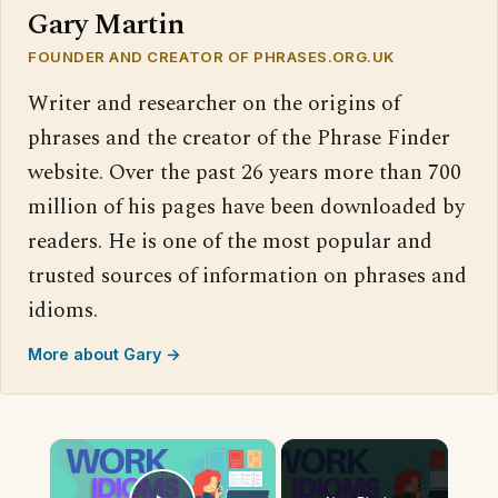
Gary Martin
FOUNDER AND CREATOR OF PHRASES.ORG.UK
Writer and researcher on the origins of
phrases and the creator of the Phrase Finder
website. Over the past 26 years more than 700
million of his pages have been downloaded by
readers. He is one of the most popular and
trusted sources of information on phrases and
idioms.
More about Gary →
×