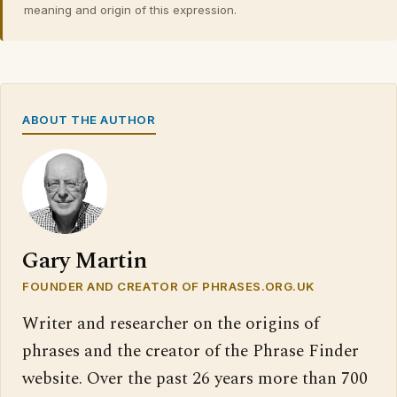
meaning and origin of this expression.
ABOUT THE AUTHOR
Gary Martin
FOUNDER AND CREATOR OF PHRASES.ORG.UK
Writer and researcher on the origins of
phrases and the creator of the Phrase Finder
website. Over the past 26 years more than 700