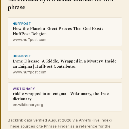
phrase
HUFFPOST
How the Placebo Effect Proves That God Exists |
HuffPost Religion
www.huffpost.com
HUFFPOST
Lyme Disease: A Riddle, Wrapped in a Mystery, Inside
an Enigma | HuffPost Contributor
www.huffpost.com
WIKTIONARY
riddle wrapped in an enigma - Wiktionary, the free
dictionary
en.wiktionary.org
Backlink data verified August 2026 via Ahrefs (live index).
These sources cite Phrase Finder as a reference for the