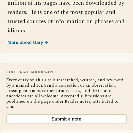
million of his pages have been downloaded by
readers. He is one of the most popular and
trusted sources of information on phrases and
idioms.
More about Gary →
EDITORIAL ACCURACY
Every entry on this site is researched, written, and reviewed
by a named editor. Send a correction or an observation:
missing citations, earlier printed uses, and first-hand
anecdotes are all welcome. Accepted submissions are
published on the page under Reader notes, attributed to
you.
Submit a note