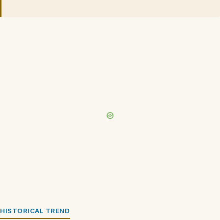
HISTORICAL TREND