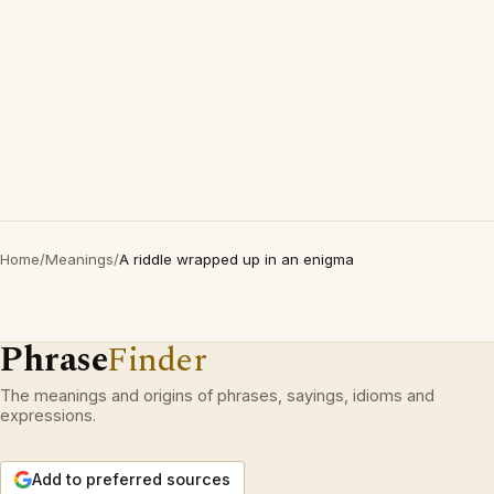
Home
/
Meanings
/
A riddle wrapped up in an enigma
Phrase
Finder
The meanings and origins of phrases, sayings, idioms and
expressions.
Add to preferred sources