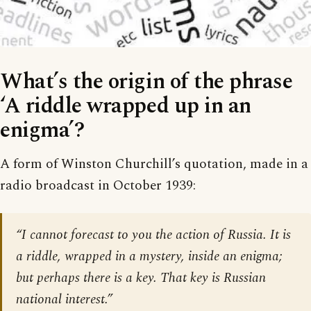
What’s the origin of the phrase
‘A riddle wrapped up in an
enigma’?
A form of Winston Churchill’s quotation, made in a
radio broadcast in October 1939:
“I cannot forecast to you the action of Russia. It is
a riddle, wrapped in a mystery, inside an enigma;
but perhaps there is a key. That key is Russian
national interest.”