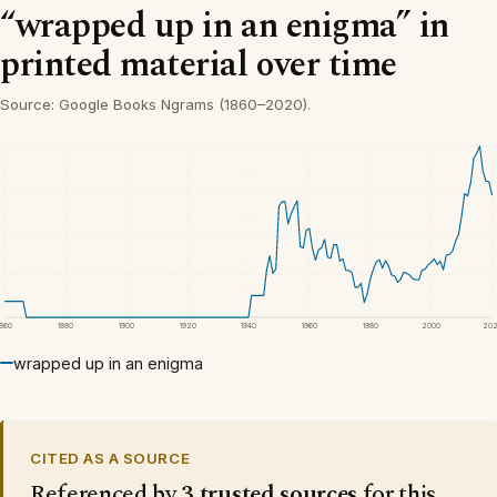
“wrapped up in an enigma” in
printed material over time
Source: Google Books Ngrams (1860–2020).
1860
1880
1900
1920
1940
1960
1980
2000
20
wrapped up in an enigma
CITED AS A SOURCE
Referenced by
3 trusted sources
for this