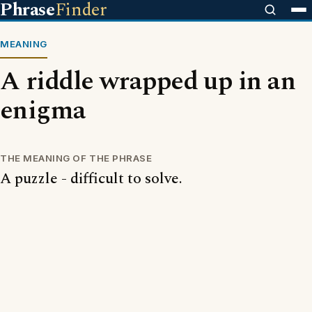
Phrase
Finder
MEANING
A riddle wrapped up in an
enigma
THE MEANING OF THE PHRASE
A puzzle - difficult to solve.