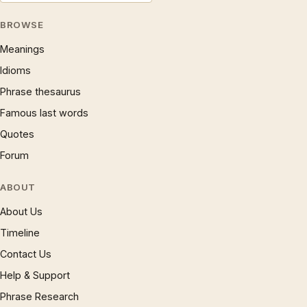
BROWSE
Meanings
Idioms
Phrase thesaurus
Famous last words
Quotes
Forum
ABOUT
About Us
Timeline
Contact Us
Help & Support
Phrase Research