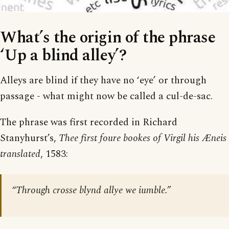
What’s the origin of the phrase
‘Up a blind alley’?
Alleys are blind if they have no ‘eye’ or through
passage - what might now be called a cul-de-sac.
The phrase was first recorded in Richard
Stanyhurst’s,
Thee first foure bookes of Virgil his Æneis
translated
, 1583:
“Through crosse blynd allye we iumble.”