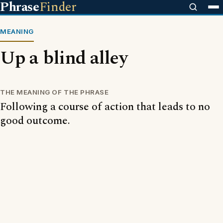
Phrase
Finder
MEANING
Up a blind alley
THE MEANING OF THE PHRASE
Following a course of action that leads to no
good outcome.