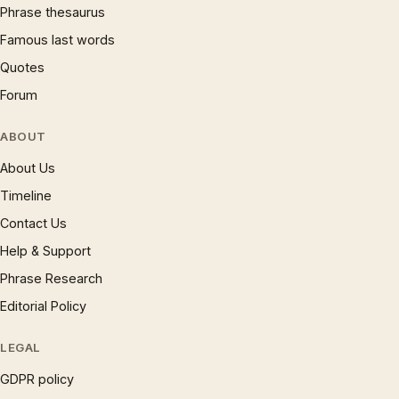
Phrase thesaurus
Famous last words
Quotes
Forum
ABOUT
About Us
Timeline
Contact Us
Help & Support
Phrase Research
Editorial Policy
LEGAL
GDPR policy