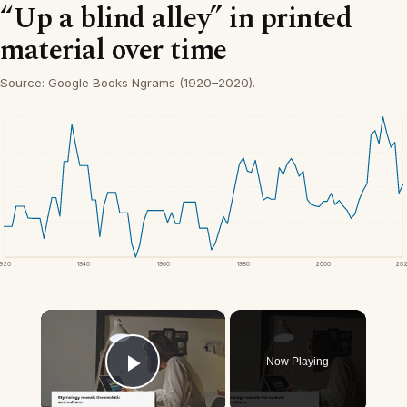
“Up a blind alley” in printed
material over time
Source: Google Books Ngrams (1920–2020).
1920
1940
1960
1980
2000
20
×
Now Playing
Play Video