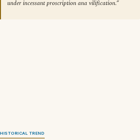
under incessant proscription ana vilification.”
HISTORICAL TREND