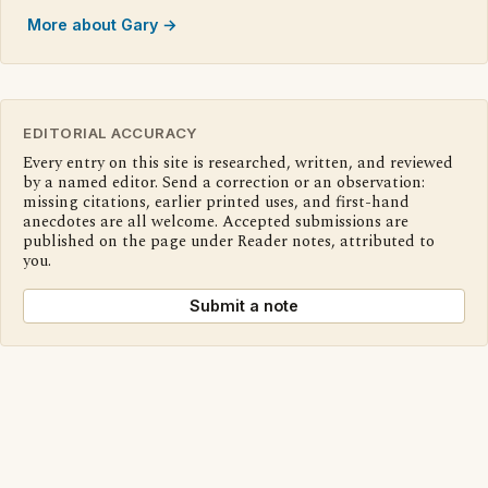
More about Gary →
EDITORIAL ACCURACY
Every entry on this site is researched, written, and reviewed
by a named editor. Send a correction or an observation:
missing citations, earlier printed uses, and first-hand
anecdotes are all welcome. Accepted submissions are
published on the page under Reader notes, attributed to
you.
Submit a note