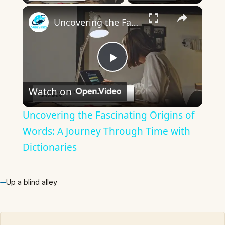
×
Uncovering the Fascinating Origins of Words: A Journey Through Time with Dictionaries
Play
Watch on
Video
Uncovering the Fascinating Origins of
Words: A Journey Through Time with
Dictionaries
Up a blind alley