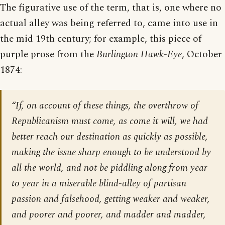
The figurative use of the term, that is, one where no
actual alley was being referred to, came into use in
the mid 19th century; for example, this piece of
purple prose from the
Burlington Hawk-Eye
, October
1874:
“If, on account of these things, the overthrow of
Republicanism must come, as come it will, we had
better reach our destination as quickly as possible,
making the issue sharp enough to be understood by
all the world, and not be piddling along from year
to year in a miserable blind-alley of partisan
passion and falsehood, getting weaker and weaker,
and poorer and poorer, and madder and madder,