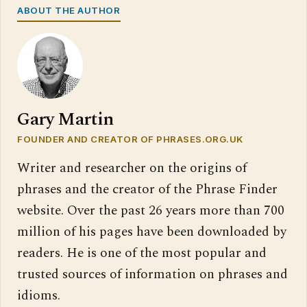
ABOUT THE AUTHOR
Gary Martin
FOUNDER AND CREATOR OF PHRASES.ORG.UK
Writer and researcher on the origins of
phrases and the creator of the Phrase Finder
website. Over the past 26 years more than 700
million of his pages have been downloaded by
readers. He is one of the most popular and
trusted sources of information on phrases and
idioms.