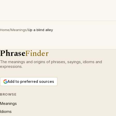
Home
/
Meanings
/
Up a blind alley
Phrase
Finder
The meanings and origins of phrases, sayings, idioms and
expressions.
Add to preferred sources
BROWSE
Meanings
Idioms