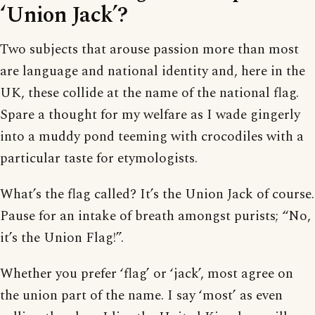
‘Union Jack’?
Two subjects that arouse passion more than most
are language and national identity and, here in the
UK, these collide at the name of the national flag.
Spare a thought for my welfare as I wade gingerly
into a muddy pond teeming with crocodiles with a
particular taste for etymologists.
What’s the flag called? It’s the Union Jack of course.
Pause for an intake of breath amongst purists; “No,
it’s the Union Flag!”.
Whether you prefer ‘flag’ or ‘jack’, most agree on
the union part of the name. I say ‘most’ as even