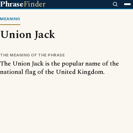
Phrase
Finder
MEANING
Union Jack
THE MEANING OF THE PHRASE
The Union Jack is the popular name of the
national flag of the United Kingdom.