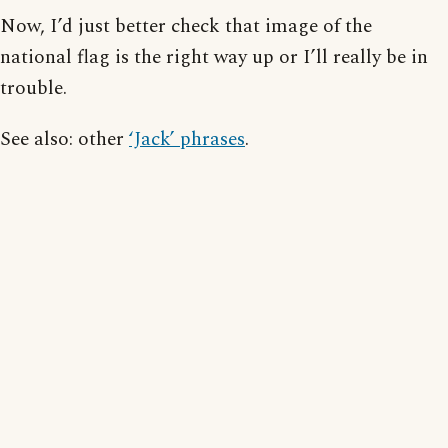
Now, I’d just better check that image of the
national flag is the right way up or I’ll really be in
trouble.
See also: other
‘Jack’ phrases
.