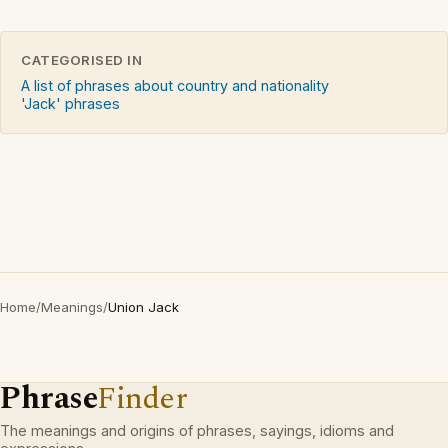
CATEGORISED IN
A list of phrases about country and nationality
'Jack' phrases
Home
/
Meanings
/
Union Jack
Phrase
Finder
The meanings and origins of phrases, sayings, idioms and