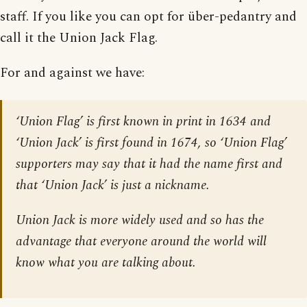
staff. If you like you can opt for über-pedantry and
call it the Union Jack Flag.
For and against we have:
‘Union Flag’ is first known in print in 1634 and
‘Union Jack’ is first found in 1674, so ‘Union Flag’
supporters may say that it had the name first and
that ‘Union Jack’ is just a nickname.
Union Jack is more widely used and so has the
advantage that everyone around the world will
know what you are talking about.