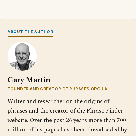
ABOUT THE AUTHOR
Gary Martin
FOUNDER AND CREATOR OF PHRASES.ORG.UK
Writer and researcher on the origins of
phrases and the creator of the Phrase Finder
website. Over the past 26 years more than 700
million of his pages have been downloaded by