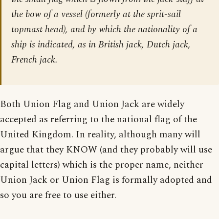
the bow of a vessel (formerly at the sprit-sail
topmast head), and by which the nationality of a
ship is indicated, as in British jack, Dutch jack,
French jack.
Both Union Flag and Union Jack are widely
accepted as referring to the national flag of the
United Kingdom. In reality, although many will
argue that they KNOW (and they probably will use
capital letters) which is the proper name, neither
Union Jack or Union Flag is formally adopted and
so you are free to use either.