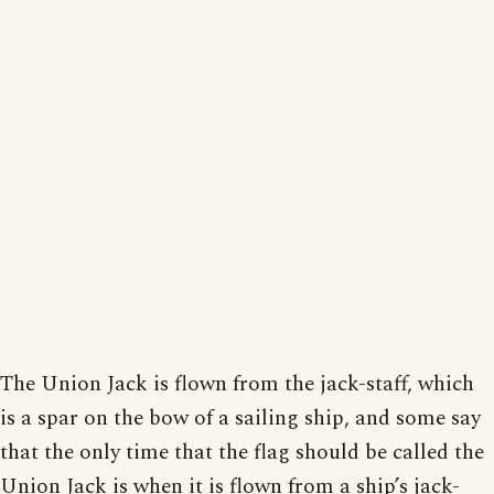
The Union Jack is flown from the jack-staff, which
is a spar on the bow of a sailing ship, and some say
that the only time that the flag should be called the
Union Jack is when it is flown from a ship’s jack-