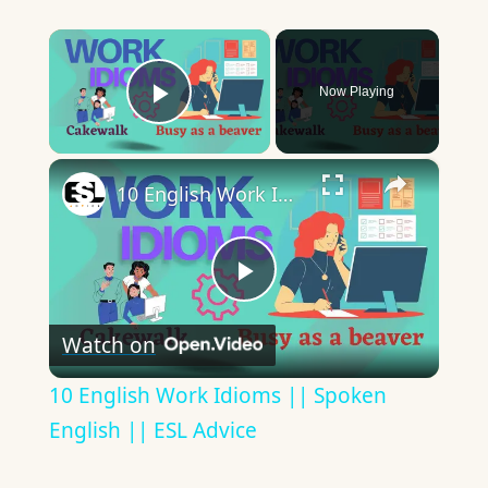
×
Now Playing
Play Video
×
10 English Work Idioms || Spoken English || ESL Advice
Play
Watch on
Video
10 English Work Idioms || Spoken
English || ESL Advice