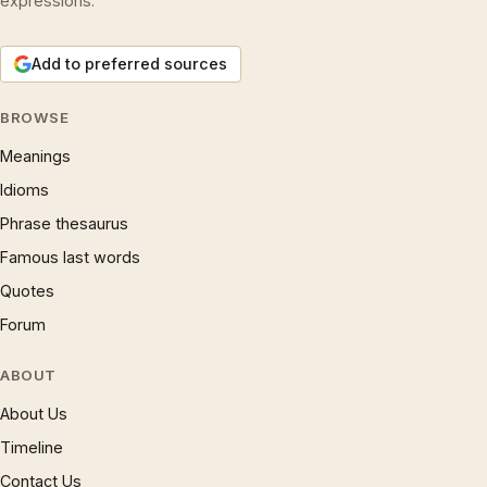
expressions.
Add to preferred sources
BROWSE
Meanings
Idioms
Phrase thesaurus
Famous last words
Quotes
Forum
ABOUT
About Us
Timeline
Contact Us