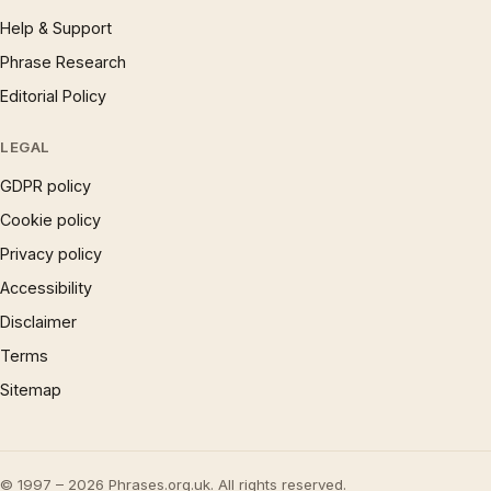
Help & Support
Phrase Research
Editorial Policy
LEGAL
GDPR policy
Cookie policy
Privacy policy
Accessibility
Disclaimer
Terms
Sitemap
© 1997 – 2026 Phrases.org.uk. All rights reserved.