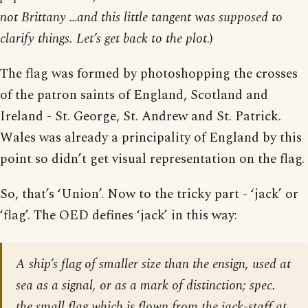
not Brittany …and this little tangent was supposed to
clarify things. Let’s get back to the plot
.)
The flag was formed by photoshopping the crosses
of the patron saints of England, Scotland and
Ireland - St. George, St. Andrew and St. Patrick.
Wales was already a principality of England by this
point so didn’t get visual representation on the flag.
So, that’s ‘Union’. Now to the tricky part - ‘jack’ or
‘flag’. The OED defines ‘jack’ in this way:
A ship’s flag of smaller size than the ensign, used at
sea as a signal, or as a mark of distinction; spec.
the small flag which is flown from the jack-staff at