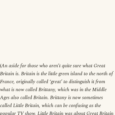
(
An aside for those who aren’t quite sure what Great
Britain is. Britain is the little green island to the north of
France, originally called ‘great’ to distinguish it from
what is now called Brittany, which was in the Middle
Ages also called Britain. Brittany is now sometimes
called Little Britain, which can be confusing as the
popular TV show, Little Britain was about Great Britain