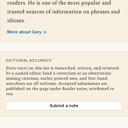
readers. He is one of the most popular and
trusted sources of information on phrases and
idioms.
More about Gary →
EDITORIAL ACCURACY
Every entry on this site is researched, written, and reviewed
by a named editor. Send a correction or an observation:
missing citations, earlier printed uses, and first-hand
anecdotes are all welcome. Accepted submissions are
published on the page under Reader notes, attributed to
you.
Submit a note