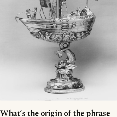
What’s the origin of the phrase