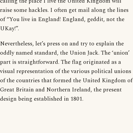
calling the place I live the United Kingdom will
raise some hackles. I often get mail along the lines
of “You live in England! England, geddit, not the
UKay!”.
Nevertheless, let’s press on and try to explain the
oddly named standard, the Union Jack. The ‘union’
part is straightforward. The flag originated as a
visual representation of the various political unions
of the countries that formed the United Kingdom of
Great Britain and Northern Ireland, the present
design being established in 1801.