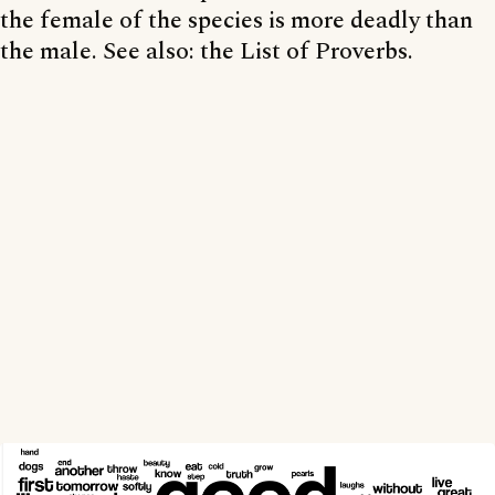
the female of the species is more deadly than
the male. See also: the List of Proverbs.