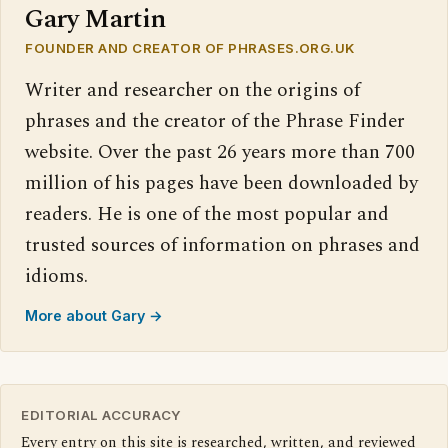
Gary Martin
FOUNDER AND CREATOR OF PHRASES.ORG.UK
Writer and researcher on the origins of
phrases and the creator of the Phrase Finder
website. Over the past 26 years more than 700
million of his pages have been downloaded by
readers. He is one of the most popular and
trusted sources of information on phrases and
idioms.
More about Gary →
EDITORIAL ACCURACY
Every entry on this site is researched, written, and reviewed