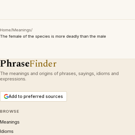
Home
/
Meanings
/
The female of the species is more deadly than the male
Phrase
Finder
The meanings and origins of phrases, sayings, idioms and
expressions.
Add to preferred sources
BROWSE
Meanings
Idioms