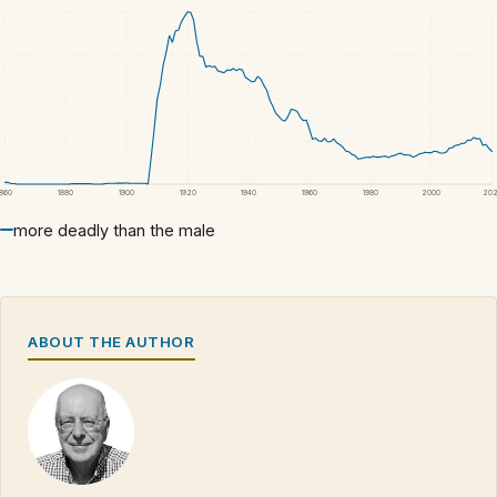
1860
1880
1900
1920
1940
1960
1980
2000
20
more deadly than the male
ABOUT THE AUTHOR