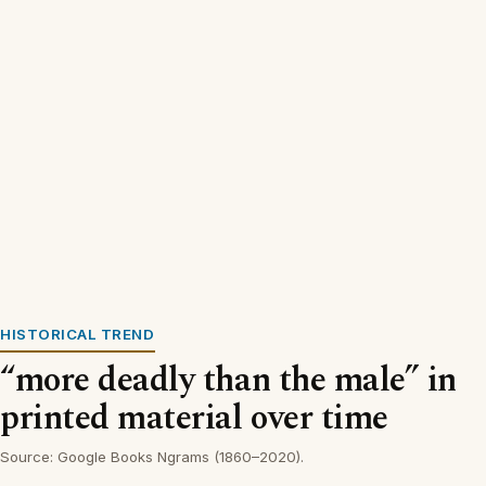
HISTORICAL TREND
“more deadly than the male” in
printed material over time
Source: Google Books Ngrams (1860–2020).