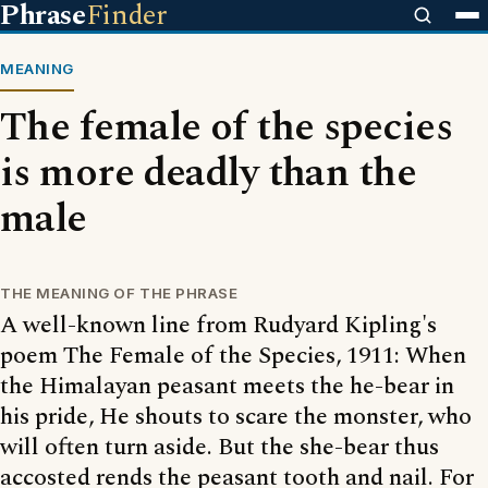
Phrase
Finder
MEANING
The female of the species
is more deadly than the
male
THE MEANING OF THE PHRASE
A well-known line from Rudyard Kipling's
poem The Female of the Species, 1911: When
the Himalayan peasant meets the he-bear in
his pride, He shouts to scare the monster, who
will often turn aside. But the she-bear thus
accosted rends the peasant tooth and nail. For