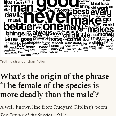
Truth is stranger than fiction
What’s the origin of the phrase
‘The female of the species is
more deadly than the male’?
A well-known line from Rudyard Kipling’s poem
The Female of the Species
, 1911: