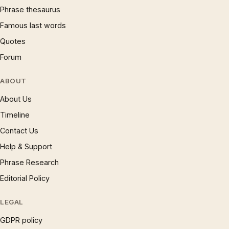
Phrase thesaurus
Famous last words
Quotes
Forum
ABOUT
About Us
Timeline
Contact Us
Help & Support
Phrase Research
Editorial Policy
LEGAL
GDPR policy