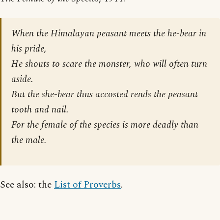
When the Himalayan peasant meets the he-bear in
his pride,
He shouts to scare the monster, who will often turn
aside.
But the she-bear thus accosted rends the peasant
tooth and nail.
For the female of the species is more deadly than
the male.
See also: the
List of Proverbs
.