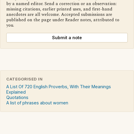
by a named editor. Send a correction or an observation:
missing citations, earlier printed uses, and first-hand
anecdotes are all welcome. Accepted submissions are
published on the page under Reader notes, attributed to
you.
Submit a note
CATEGORISED IN
A List Of 720 English Proverbs, With Their Meanings
Explained
Quotations
A list of phrases about women