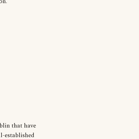
on.
lin that have
ll-established