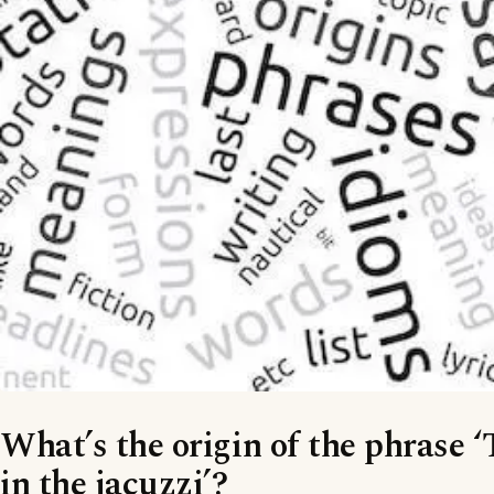
What’s the origin of the phrase ‘
in the jacuzzi’?