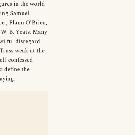
ures in the world
uding Samuel
e , Flann O’Brien,
 W. B. Yeats. Many
wilful disregard
Truss weak at the
elf-confessed
o define the
aying: