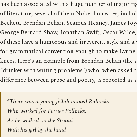
has been associated with a huge number of major fig
of literature, several of them Nobel laureates, incl
Beckett, Brendan Behan, Seamus Heaney, James Joyc
George Bernard Shaw, Jonathan Swift, Oscar Wilde,
of these have a humorous and irreverent style and a 
for grammatical convention enough to make Lynne 
knees. Here’s an example from Brendan Behan (the s
“drinker with writing problems”) who, when asked t
difference between prose and poetry, is reported as s
“There was a young fellah named Rollocks
Who worked for Ferrier Pollocks.
As he walked on the Strand
With his girl by the hand