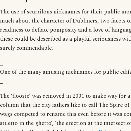
The use of scurrilous nicknames for their public m
much about the character of Dubliners, two facets o
readiness to deflate pomposity and a love of langua
these could be described as a playful seriousness wi
surely commendable.
_
One of the many amusing nicknames for public edifa
_
The ‘floozie’ was removed in 2001 to make way for an
column that the city fathers like to call The Spire of
wags competed to rename this even before it was co
stiletto in the ghetto’, ‘the erection at the intersection