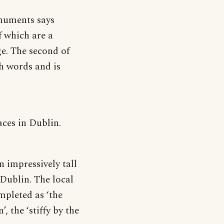
onuments says
f which are a
ge. The second of
th words and is
ces in Dublin.
 impressively tall
 Dublin. The local
mpleted as ‘the
’, the ‘stiffy by the