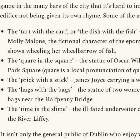
game in the many bars of the city that it’s hard to 
edifice not being given its own rhyme. Some of the 
The ‘tart with the cart’, or ‘the dish with the fish’ 
Molly Malone, the fictional character of the epo
shown wheeling her wheelbarrow of fish.
The ‘quare in the square’ - the statue of Oscar W
Park Square (quare is a local pronunciation of qu
The ‘prick with a stick’ - James Joyce carrying a 
The ‘hags with the bags’ - the statue of two wom
bags near the Halfpenny Bridge.
The ‘time in the slime’ - the ill-fated underwater cl
the River Liffey.
It isn’t only the general public of Dublin who enjoy 