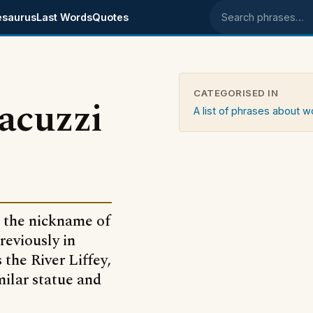
esaurus
Last Words
Quotes
Search phrases
CATEGORISED IN
jacuzzi
A list of phrases about
is the nickname of
reviously in
 the River Liffey,
ilar statue and