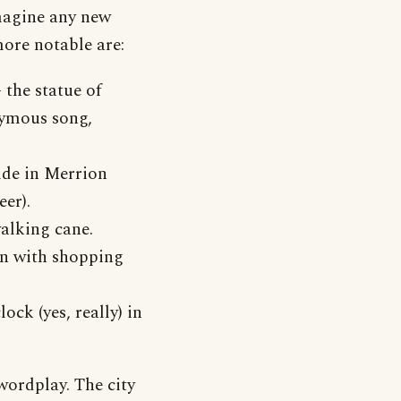
imagine any new
more notable are:
- the statue of
nymous song,
ilde in Merrion
eer).
walking cane.
en with shopping
ock (yes, really) in
wordplay. The city