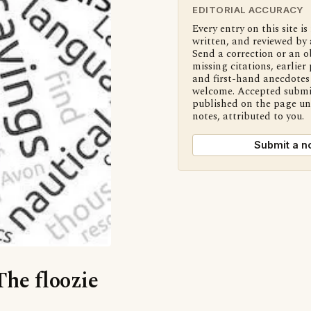
EDITORIAL ACCURACY
Every entry on this site is
written, and reviewed by 
Send a correction or an o
missing citations, earlier 
and first-hand anecdotes 
welcome. Accepted submi
published on the page u
notes, attributed to you.
Submit a n
The floozie