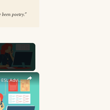
e been poetry.”
×
10 English Work Idioms || Spoken English || ESL Advice