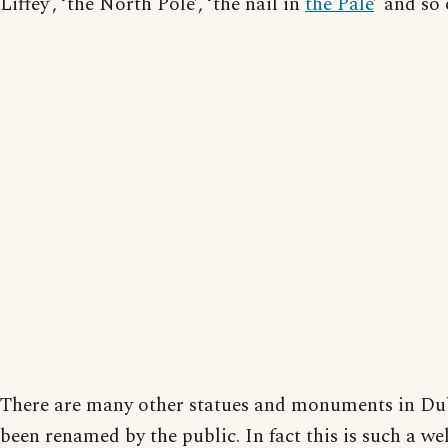
Liffey’, ‘the North Pole’, ‘the nail in
the Pale
’ and so 
There are many other statues and monuments in Dub
been renamed by the public. In fact this is such a we