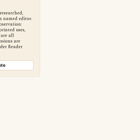
 researched,
a named editor.
bservation:
printed uses,
are all
ssions are
nder Reader
ote