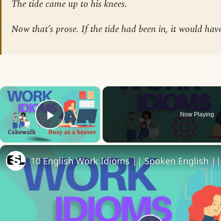
The tide came up to his knees.
Now that’s prose. If the tide had been in, it would hav
×
Now Playing
Play Video