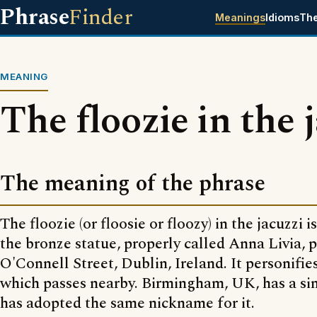
Phrase
Finder
Meanings
Idioms
Th
MEANING
The floozie in the 
The meaning of the phrase
The floozie (or floosie or floozy) in the jacuzzi 
the bronze statue, properly called Anna Livia, p
O'Connell Street, Dublin, Ireland. It personifies
which passes nearby. Birmingham, UK, has a sim
has adopted the same nickname for it.