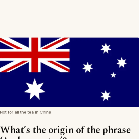
Not for all the tea in China
What’s the origin of the phrase