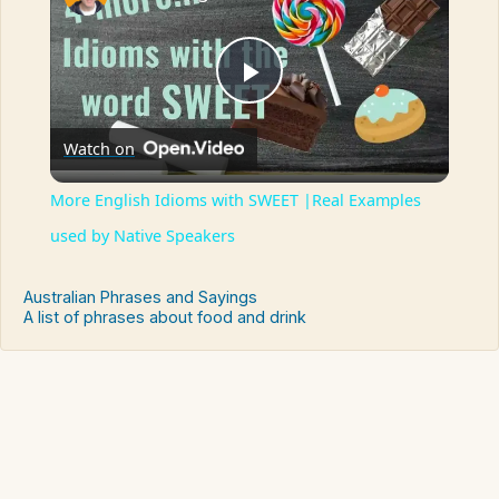
Play
Watch on
Video
More English Idioms with SWEET |Real Examples
used by Native Speakers
Australian Phrases and Sayings
A list of phrases about food and drink