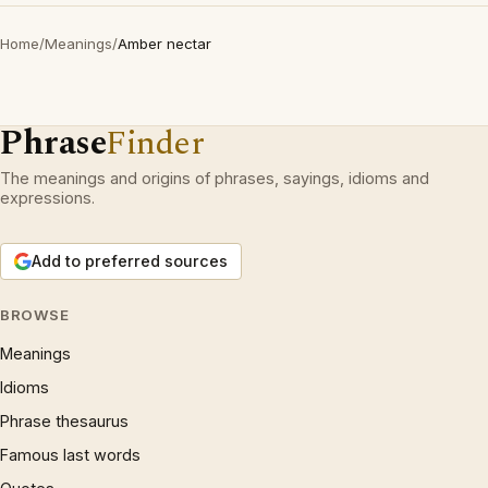
Home
/
Meanings
/
Amber nectar
Phrase
Finder
The meanings and origins of phrases, sayings, idioms and
expressions.
Add to preferred sources
BROWSE
Meanings
Idioms
Phrase thesaurus
Famous last words