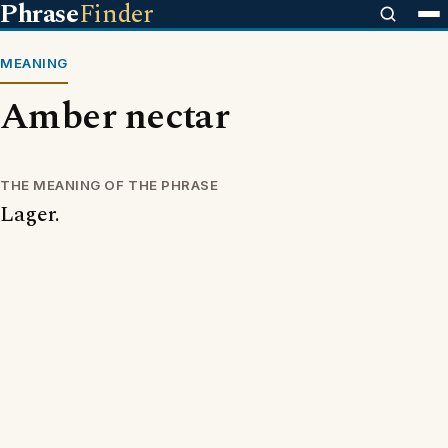
Phrase
Finder
MEANING
Amber nectar
THE MEANING OF THE PHRASE
Lager.