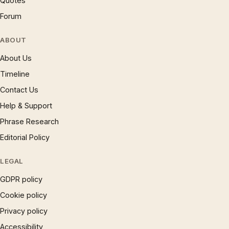
Quotes
Forum
ABOUT
About Us
Timeline
Contact Us
Help & Support
Phrase Research
Editorial Policy
LEGAL
GDPR policy
Cookie policy
Privacy policy
Accessibility