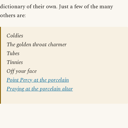
dictionary of their own. Just a few of the many
others are:
Coldies
The golden throat charmer
Tubes
Tinnies
Off your face
Point Percy at the porcelain
Praying at the porcelain altar