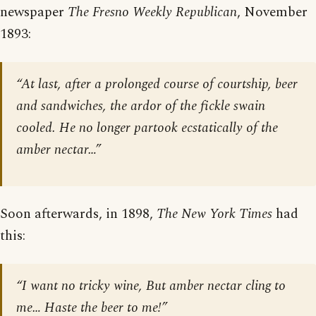
newspaper
The Fresno Weekly Republican
, November
1893:
“At last, after a prolonged course of courtship, beer
and sandwiches, the ardor of the fickle swain
cooled. He no longer partook ecstatically of the
amber nectar…”
Soon afterwards, in 1898,
The New York Times
had
this:
“I want no tricky wine, But amber nectar cling to
me… Haste the beer to me!”