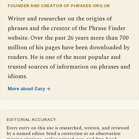
FOUNDER AND CREATOR OF PHRASES.ORG.UK
Writer and researcher on the origins of
phrases and the creator of the Phrase Finder
website. Over the past 26 years more than 700
million of his pages have been downloaded by
readers. He is one of the most popular and
trusted sources of information on phrases and
idioms.
More about Gary →
EDITORIAL ACCURACY
Every entry on this site is researched, written, and reviewed
by a named editor. Send a correction or an observation: