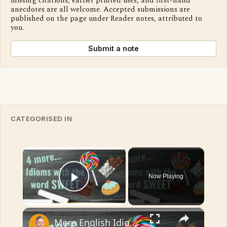
missing citations, earlier printed uses, and first-hand
anecdotes are all welcome. Accepted submissions are
published on the page under Reader notes, attributed to
you.
Submit a note
CATEGORISED IN
×
Now Playing
Play Video
×
More English Idioms with SWEET |Real Examples used by Native Speakers