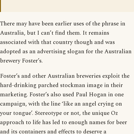
There may have been earlier uses of the phrase in
Australia, but I can’t find them. It remains
associated with that country though and was
adopted as an advertising slogan for the Australian
brewery Foster’s.
Foster’s and other Australian breweries exploit the
hard-drinking parched stockman image in their
marketing. Foster’s also used Paul Hogan in one
campaign, with the line ‘like an angel crying on
your tongue’. Stereotype or not, the unique Oz
approach to life has led to enough names for beer
and its containers and effects to deserve a