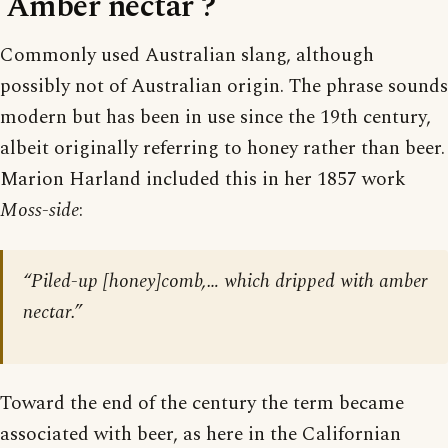
‘Amber nectar’?
Commonly used Australian slang, although
possibly not of Australian origin. The phrase sounds
modern but has been in use since the 19th century,
albeit originally referring to honey rather than beer.
Marion Harland included this in her 1857 work
Moss-side
:
“Piled-up [honey]comb,… which dripped with amber
nectar.”
Toward the end of the century the term became
associated with beer, as here in the Californian