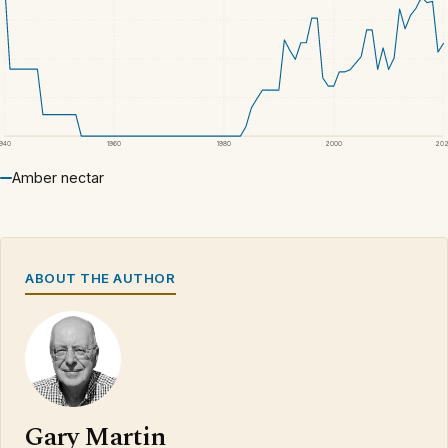
1940
1960
1980
2000
20
Amber nectar
ABOUT THE AUTHOR
Gary Martin