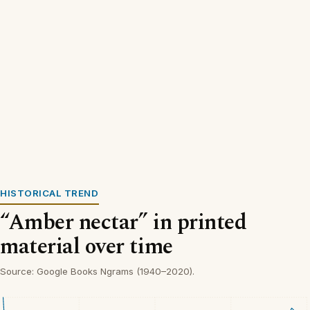
HISTORICAL TREND
“Amber nectar” in printed
material over time
Source: Google Books Ngrams (1940–2020).