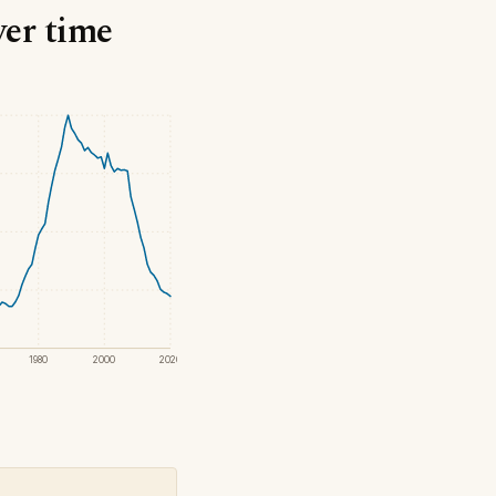
ver time
1980
2000
2020