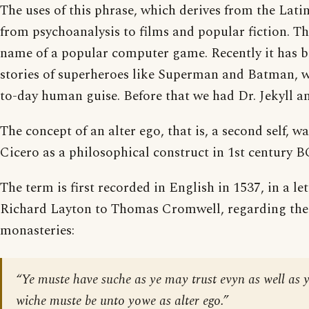
The uses of this phrase, which derives from the Latin
from psychoanalysis to films and popular fiction. Th
name of a popular computer game. Recently it has 
stories of superheroes like Superman and Batman, w
to-day human guise. Before that we had Dr. Jekyll a
The concept of an alter ego, that is, a second self, w
Cicero as a philosophical construct in 1st century 
The term is first recorded in English in 1537, in a le
Richard Layton to Thomas Cromwell, regarding the 
monasteries:
“Ye muste have suche as ye may trust evyn as well as y
wiche muste be unto yowe as alter ego.”