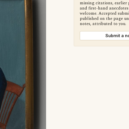
missing citations, earlier 
and first-hand anecdotes 
welcome. Accepted submi
published on the page u
notes, attributed to you.
Submit a n