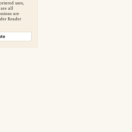
printed uses,
are all
ssions are
nder Reader
ote