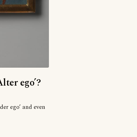
Alter ego’?
older ego’ and even