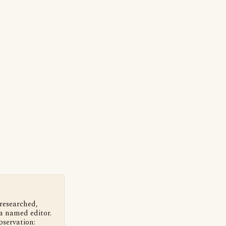
 researched,
a named editor.
bservation: