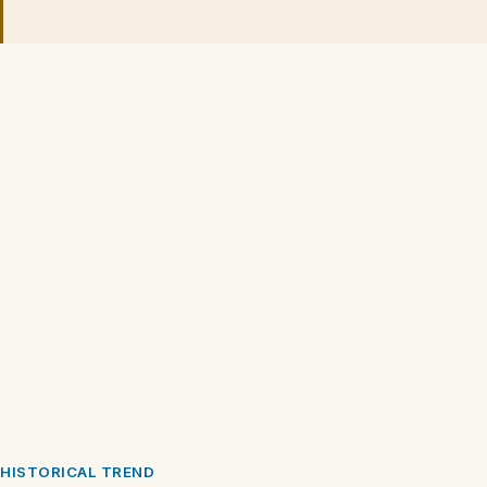
HISTORICAL TREND