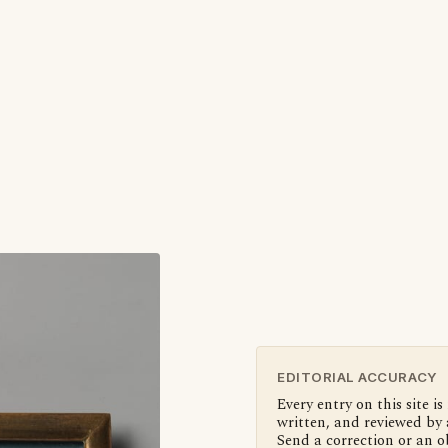
EDITORIAL ACCURACY
Every entry on this site is
written, and reviewed by 
Send a correction or an o