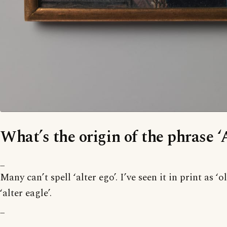
What’s the origin of the phrase ‘
_
Many can’t spell ‘alter ego’. I’ve seen it in print as ‘
‘alter eagle’.
_