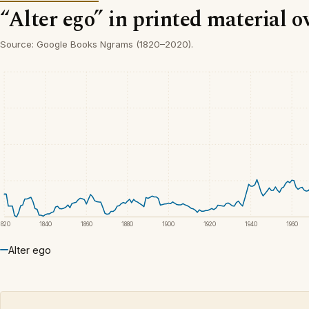
“Alter ego” in printed material o
Source: Google Books Ngrams (1820–2020).
1820
1840
1860
1880
1900
1920
1940
1960
Alter ego