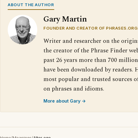
ABOUT THE AUTHOR
Gary Martin
FOUNDER AND CREATOR OF PHRASES.ORG
Writer and researcher on the origin
the creator of the Phrase Finder web
past 26 years more than 700 million
have been downloaded by readers. H
most popular and trusted sources o
on phrases and idioms.
More about Gary →
Home
/
Meanings
/
Alter ego