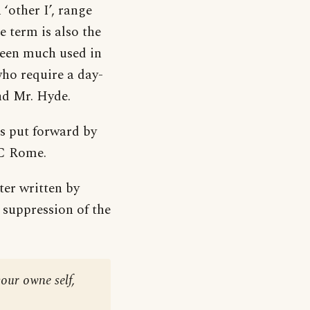
 ‘other I’, range
e term is also the
been much used in
ho require a day-
nd Mr. Hyde.
as put forward by
BC Rome.
tter written by
suppression of the
our owne self,