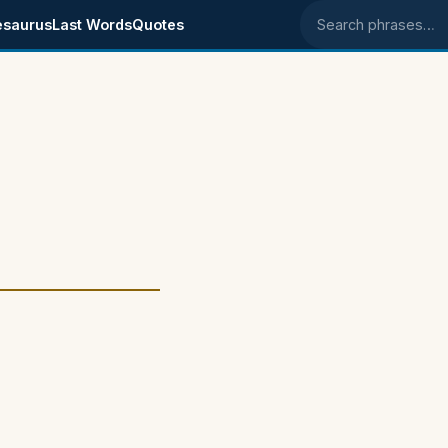
esaurus
Last Words
Quotes
Search phrases