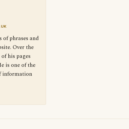
.UK
s of phrases and
site. Over the
 of his pages
e is one of the
f information