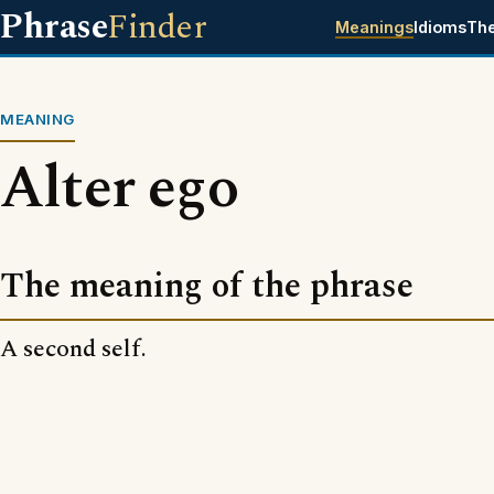
Phrase
Finder
Meanings
Idioms
Th
MEANING
Alter ego
The meaning of the phrase
A second self.