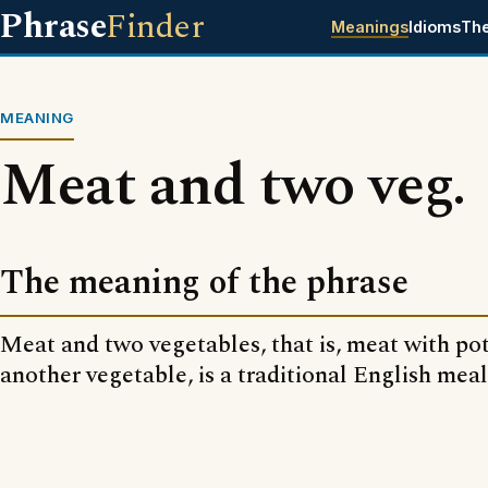
Phrase
Finder
Meanings
Idioms
Th
MEANING
Meat and two veg.
The meaning of the phrase
Meat and two vegetables, that is, meat with po
another vegetable, is a traditional English meal