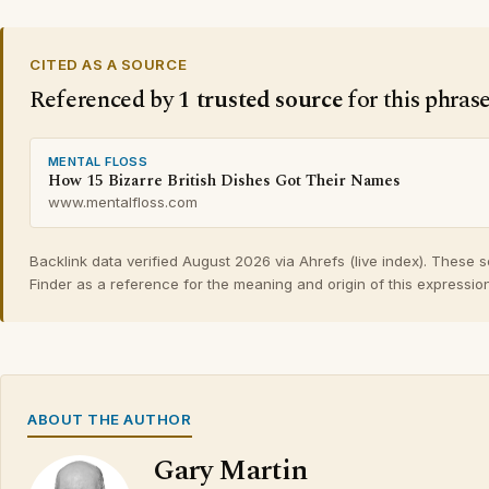
CITED AS A SOURCE
Referenced by
1 trusted source
for this phras
MENTAL FLOSS
How 15 Bizarre British Dishes Got Their Names
www.mentalfloss.com
Backlink data verified August 2026 via Ahrefs (live index). These 
Finder as a reference for the meaning and origin of this expression
ABOUT THE AUTHOR
Gary Martin