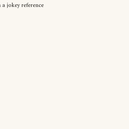
n a jokey reference