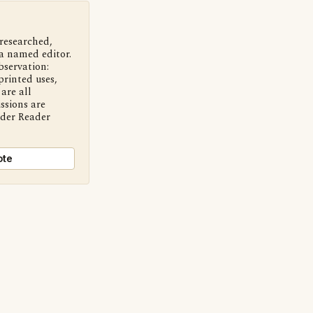
 researched,
a named editor.
bservation:
printed uses,
are all
ssions are
nder Reader
ote