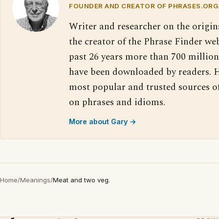
FOUNDER AND CREATOR OF PHRASES.ORG
Writer and researcher on the origin
the creator of the Phrase Finder web
past 26 years more than 700 million
have been downloaded by readers. H
most popular and trusted sources o
on phrases and idioms.
More about Gary →
Home
/
Meanings
/
Meat and two veg.