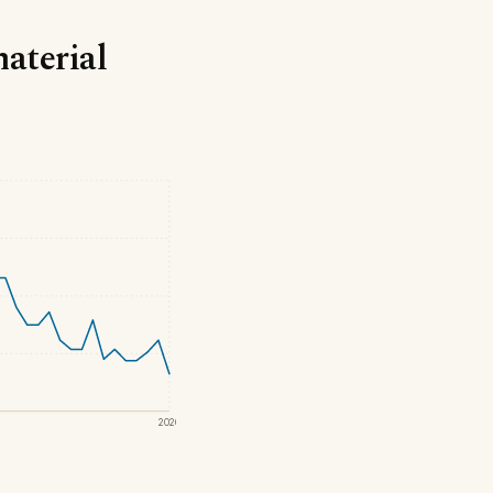
material
2020