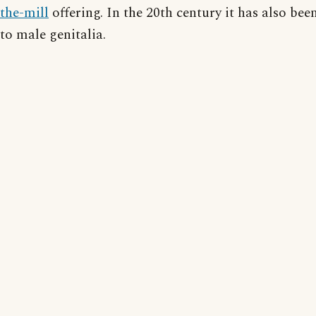
the-mill
offering. In the 20th century it has also bee
to male genitalia.