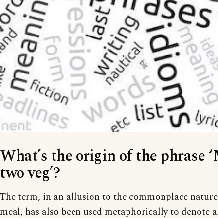
What’s the origin of the phrase 
two veg’?
The term, in an allusion to the commonplace nature 
meal, has also been used metaphorically to denote 