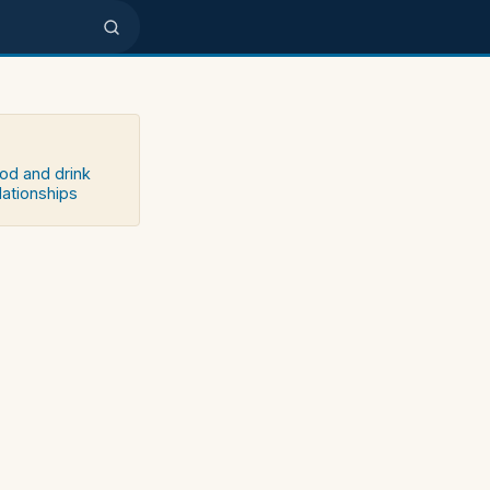
ood and drink
lationships