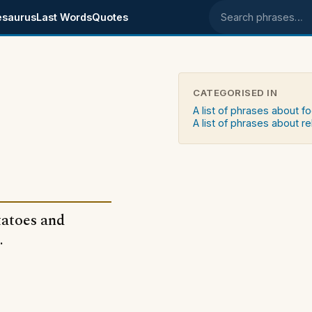
esaurus
Last Words
Quotes
Search phrases
CATEGORISED IN
A list of phrases about f
A list of phrases about re
tatoes and
.