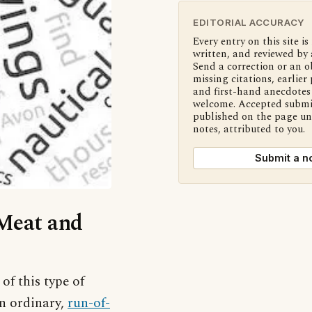
EDITORIAL ACCURACY
Every entry on this site is
written, and reviewed by 
Send a correction or an o
missing citations, earlier 
and first-hand anecdotes 
welcome. Accepted submi
published on the page u
notes, attributed to you.
Submit a n
‘Meat and
of this type of
an ordinary,
run-of-