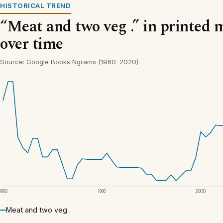
HISTORICAL TREND
“Meat and two veg .” in printed 
over time
Source: Google Books Ngrams (1960–2020).
1960
1980
2000
Meat and two veg .