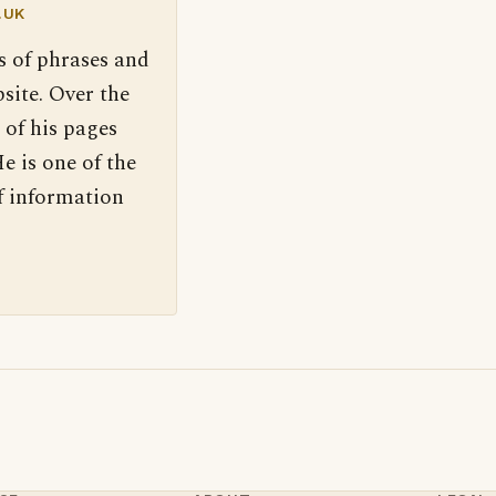
.UK
s of phrases and
site. Over the
 of his pages
e is one of the
f information