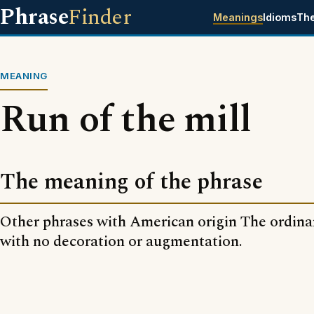
Phrase
Finder
Meanings
Idioms
Th
MEANING
Run of the mill
The meaning of the phrase
Other phrases with American origin The ordinary
with no decoration or augmentation.