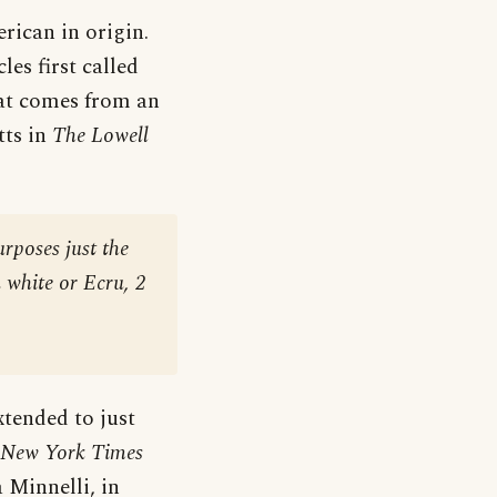
erican in origin.
les first called
that comes from an
tts in
The Lowell
urposes just the
n white or Ecru, 2
xtended to just
 New York Times
a Minnelli, in