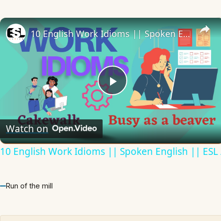
10 English Work Idioms || Spoken English || ESL Advice
Play
Video
Watch on
10 English Work Idioms || Spoken English || ESL
Run of the mill