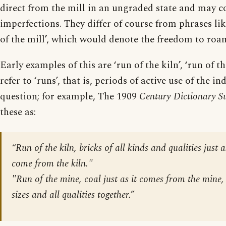
direct from the mill in an ungraded state and may 
imperfections. They differ of course from phrases li
of the mill’, which would denote the freedom to roa
Early examples of this are ‘run of the kiln’, ‘run of t
refer to ‘runs’, that is, periods of active use of the in
question; for example, The 1909
Century Dictionary S
these as:
“Run of the kiln, bricks of all kinds and qualities just
come from the kiln."
"Run of the mine, coal just as it comes from the mine,
sizes and all qualities together.”