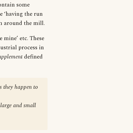
contain some
ke ‘having the run
m around the mill.
he mine’ etc. These
dustrial process in
upplement
defined
 as they happen to
 large and small