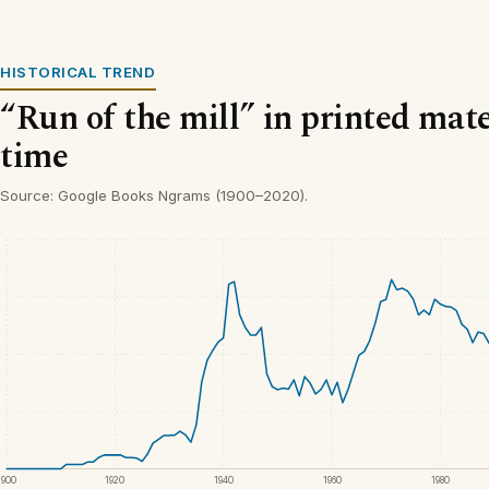
HISTORICAL TREND
“Run of the mill” in printed mate
time
Source: Google Books Ngrams (1900–2020).
1900
1920
1940
1960
1980