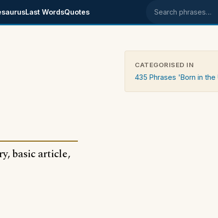
esaurus
Last Words
Quotes
Search phrases
CATEGORISED IN
435 Phrases 'Born in the
, basic article,