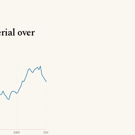
rial over
2000
2020