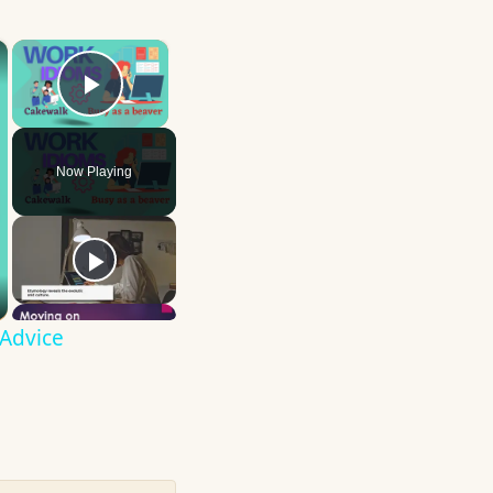
×
×
Play Video
Now Playing
 Advice