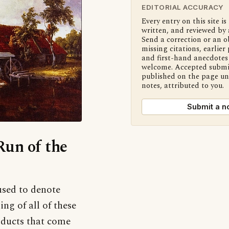
EDITORIAL ACCURACY
Every entry on this site is
written, and reviewed by 
Send a correction or an o
missing citations, earlier 
and first-hand anecdotes 
welcome. Accepted submi
published on the page u
notes, attributed to you.
Submit a n
Run of the
used to denote
g of all of these
roducts that come