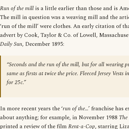
Run of the mill
is a little earlier than those and is Am
The mill in question was a weaving mill and the artic
‘run of the mill’ were clothes. An early citation of 
advert by Cook, Taylor & Co. of Lowell, Massachuse
Daily Sun
, December 1895:
“Seconds and the run of the mill, but for all wearing p
same as firsts at twice the price. Fleeced Jersey Vests i
for 25c.”
In more recent years the ‘
run of the…
’ franchise has e
about anything; for example, in November 1988
The
printed a review of the film
Rent-a-Cop
, starring Liz