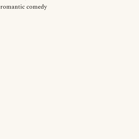
 a romantic comedy