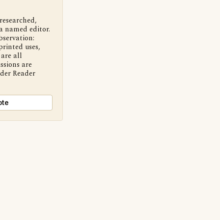
 researched,
a named editor.
bservation:
printed uses,
are all
ssions are
nder Reader
ote