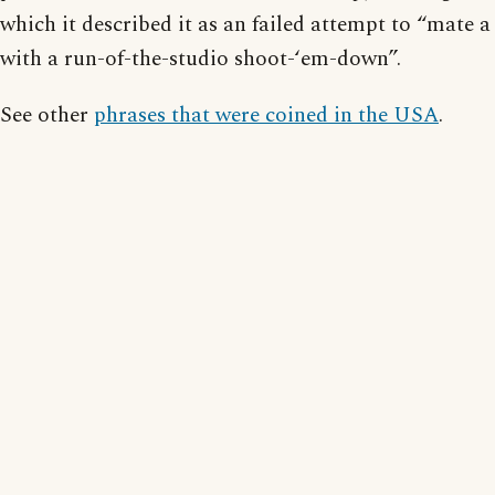
which it described it as an failed attempt to “mate
with a run-of-the-studio shoot-‘em-down”.
See other
phrases that were coined in the USA
.