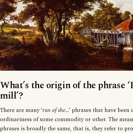
What’s the origin of the phrase ‘
mill’?
There are many ‘
run of the…
’ phrases that have been 
ordinariness of some commodity or other. The meanin
phrases is broadly the same, that is, they refer to p