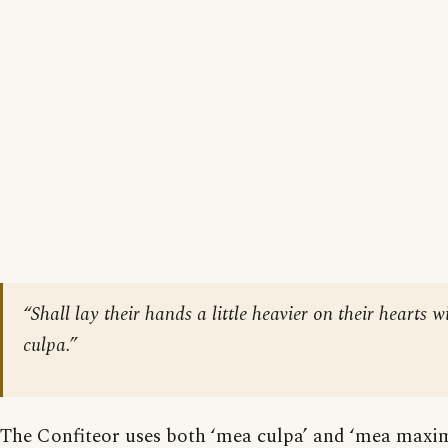
“Shall lay their hands a little heavier on their heart
culpa.”
The Confiteor uses both ‘mea culpa’ and ‘mea maxima