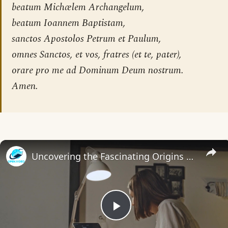
beatum Michælem Archangelum,
beatum Ioannem Baptistam,
sanctos Apostolos Petrum et Paulum,
omnes Sanctos, et vos, fratres (et te, pater),
orare pro me ad Dominum Deum nostrum.
Amen.
Uncovering the Fascinating Origins of Words: A Journey Through Time with Dictionaries
Play