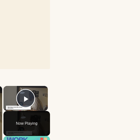
×
×
Play Video
Now Playing