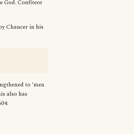
re God. Confiteor
 by Chaucer in his
engthened to ‘mea
is also has
604: