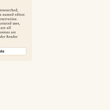
 researched,
a named editor.
bservation:
printed uses,
are all
ssions are
nder Reader
ote