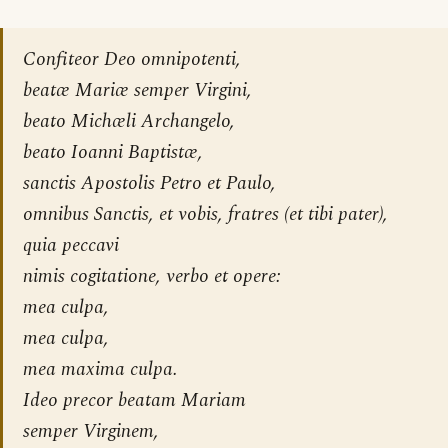
Confiteor Deo omnipotenti,
beatæ Mariæ semper Virgini,
beato Michæli Archangelo,
beato Ioanni Baptistæ,
sanctis Apostolis Petro et Paulo,
omnibus Sanctis, et vobis, fratres (et tibi pater),
quia peccavi
nimis cogitatione, verbo et opere:
mea culpa,
mea culpa,
mea maxima culpa.
Ideo precor beatam Mariam
semper Virginem,