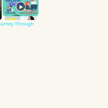
Journey Through