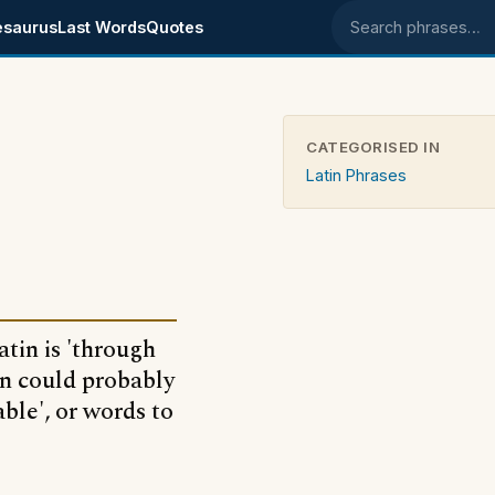
esaurus
Last Words
Quotes
Search phrases
CATEGORISED IN
Latin Phrases
atin is 'through
in could probably
ble', or words to