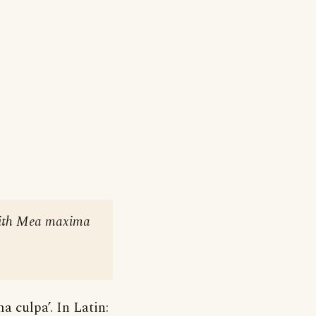
s with Mea maxima
 culpa’. In Latin: