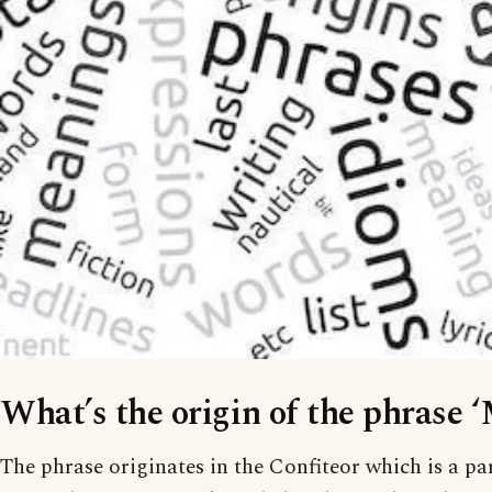
What’s the origin of the phrase 
The phrase originates in the Confiteor which is a pa