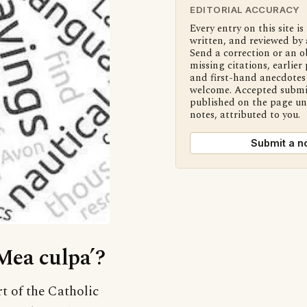
EDITORIAL ACCURACY
Every entry on this site is
written, and reviewed by 
Send a correction or an o
missing citations, earlier 
and first-hand anecdotes 
welcome. Accepted submi
published on the page u
notes, attributed to you.
Submit a n
‘Mea culpa’?
rt of the Catholic