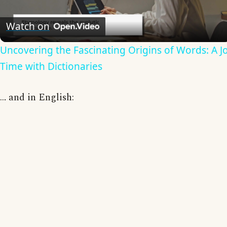
Video
Watch on
Uncovering the Fascinating Origins of Words: A 
Time with Dictionaries
… and in English: