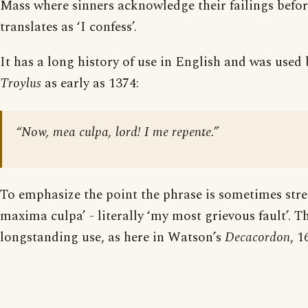
Mass where sinners acknowledge their failings befo
translates as ‘I confess’.
It has a long history of use in English and was used
Troylus
as early as 1374:
“Now, mea culpa, lord! I me repente.”
To emphasize the point the phrase is sometimes str
maxima culpa’ - literally ‘my most grievous fault’. Th
longstanding use, as here in Watson’s
Decacordon
, 1