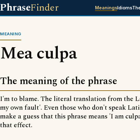
Phrase
Finder
Meanings
Idioms
Th
MEANING
Mea culpa
The meaning of the phrase
I'm to blame. The literal translation from the L
my own fault'. Even those who don't speak Lat
make a guess that this phrase means 'I am culpa
that effect.