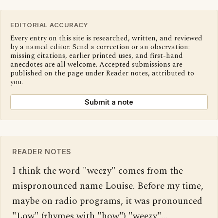
EDITORIAL ACCURACY
Every entry on this site is researched, written, and reviewed
by a named editor. Send a correction or an observation:
missing citations, earlier printed uses, and first-hand
anecdotes are all welcome. Accepted submissions are
published on the page under Reader notes, attributed to
you.
Submit a note
READER NOTES
I think the word "weezy" comes from the 
mispronounced name Louise. Before my time, 
maybe on radio programs, it was pronounced 
"Low" (rhymes with "how") "weezy"… 