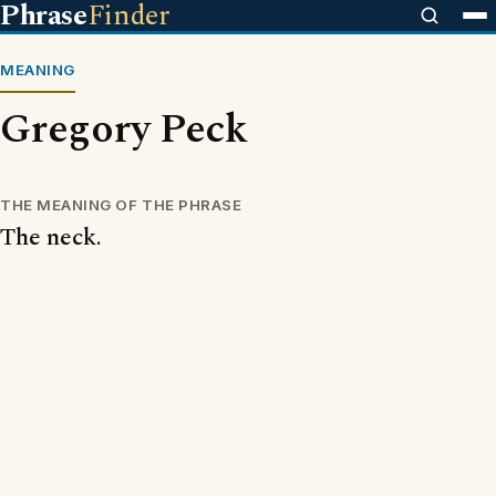
Phrase
Finder
MEANING
Gregory Peck
THE MEANING OF THE PHRASE
The neck.