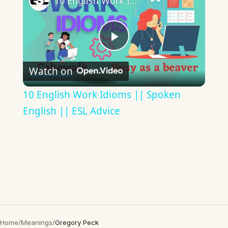
10 English Work Idioms || Spoken English || ESL Advice
Play
Watch on
Video
10 English Work Idioms || Spoken
English || ESL Advice
Home
/
Meanings
/
Gregory Peck