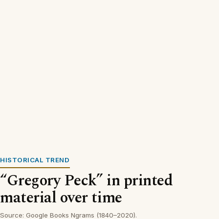
HISTORICAL TREND
“Gregory Peck” in printed
material over time
Source: Google Books Ngrams (1840–2020).