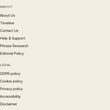
ABOUT
About Us
Timeline
Contact Us
Help & Support
Phrase Research
Editorial Policy
LEGAL
GDPR policy
Cookie policy
Privacy policy
Accessibility
Disclaimer