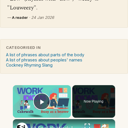
"Louweezy".
—
A reader
·
24 Jan 2026
CATEGORISED IN
A list of phrases about parts of the body
A list of phrases about peoples' names
Cockney Rhyming Slang
×
Now Playing
Play Video
×