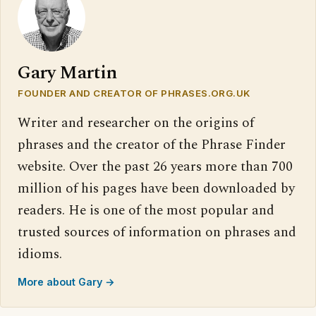
Gary Martin
FOUNDER AND CREATOR OF PHRASES.ORG.UK
Writer and researcher on the origins of
phrases and the creator of the Phrase Finder
website. Over the past 26 years more than 700
million of his pages have been downloaded by
readers. He is one of the most popular and
trusted sources of information on phrases and
idioms.
More about Gary →