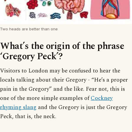
Two heads are better than one
What’s the origin of the phrase
‘Gregory Peck’?
Visitors to London may be confused to hear the
locals talking about their Gregory - “He’s a proper
pain in the Gregory” and the like. Fear not, this is
one of the more simple examples of
Cockney
rhyming slang
and the Gregory is just the Gregory
Peck, that is, the neck.