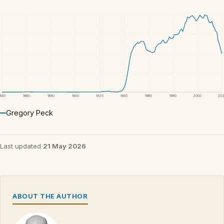
1840
1860
1880
1900
1920
1940
1960
1980
2000
20
Gregory Peck
Last updated
21 May 2026
ABOUT THE AUTHOR