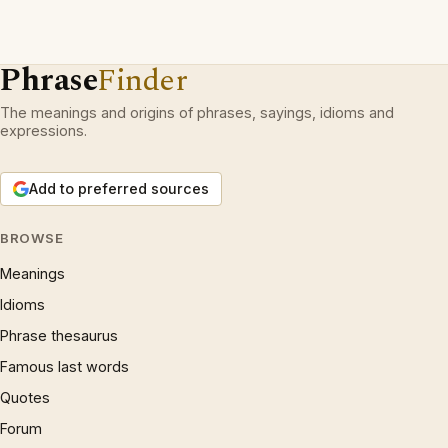
Phrase
Finder
The meanings and origins of phrases, sayings, idioms and
expressions.
Add to preferred sources
BROWSE
Meanings
Idioms
Phrase thesaurus
Famous last words
Quotes
Forum