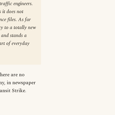
raffic engineers.
 it does not
nce files. As far
cy to a totally new
s and stands a
art of everyday
here are no
any, in newspaper
ansit Strike.