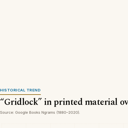
HISTORICAL TREND
“Gridlock” in printed material o
Source: Google Books Ngrams (1880–2020).