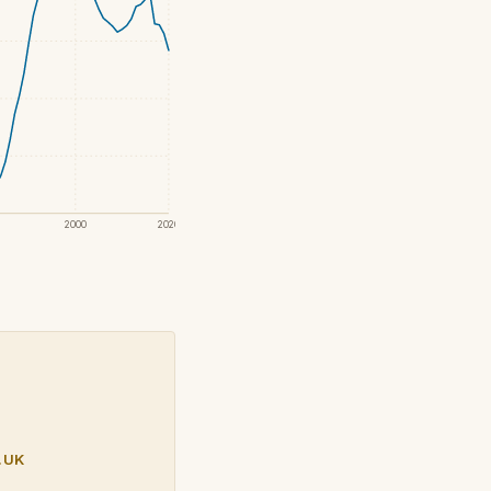
2000
2020
.UK