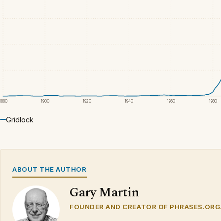
1880
1900
1920
1940
1960
1980
Gridlock
ABOUT THE AUTHOR
Gary Martin
FOUNDER AND CREATOR OF PHRASES.ORG