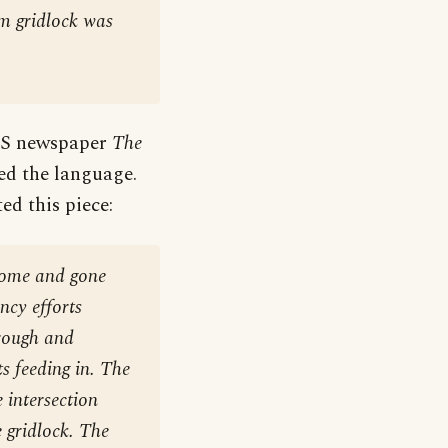
rm gridlock was
 US newspaper
The
ed the language.
ed this piece:
come and gone
ncy efforts
hrough and
s feeding in. The
 intersection
e gridlock. The