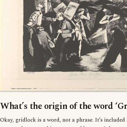
What’s the origin of the word ‘Gr
Okay, gridlock is a word, not a phrase. It’s included h