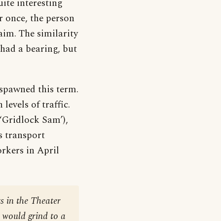
ite interesting
or once, the person
aim. The similarity
 had a bearing, but
spawned this term.
levels of traffic.
‘Gridlock Sam’),
 transport
orkers in April
ts in the Theater
c would grind to a