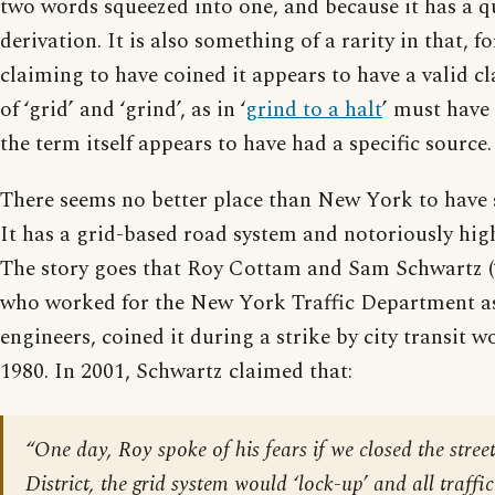
two words squeezed into one, and because it has a qu
derivation. It is also something of a rarity in that, f
claiming to have coined it appears to have a valid cl
of ‘grid’ and ‘grind’, as in ‘
grind to a halt
’ must have
the term itself appears to have had a specific source.
There seems no better place than New York to have 
It has a grid-based road system and notoriously high 
The story goes that Roy Cottam and Sam Schwartz (
who worked for the New York Traffic Department as
engineers, coined it during a strike by city transit w
1980. In 2001, Schwartz claimed that:
“One day, Roy spoke of his fears if we closed the stree
District, the grid system would ‘lock-up’ and all traffi