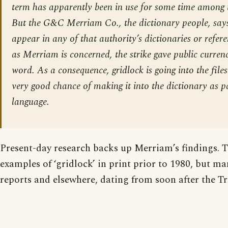
term has apparently been in use for some time among t
But the G&C Merriam Co., the dictionary people, says
appear in any of that authority’s dictionaries or refere
as Merriam is concerned, the strike gave public curren
word. As a consequence, gridlock is going into the file
very good chance of making it into the dictionary as p
language.
Present-day research backs up Merriam’s findings. T
examples of ‘gridlock’ in print prior to 1980, but m
reports and elsewhere, dating from soon after the Tr