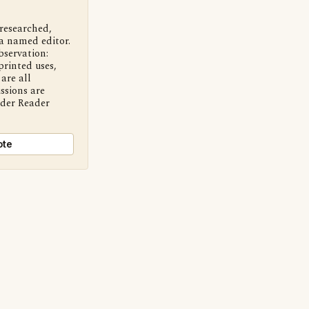
 researched,
a named editor.
bservation:
printed uses,
are all
ssions are
nder Reader
ote