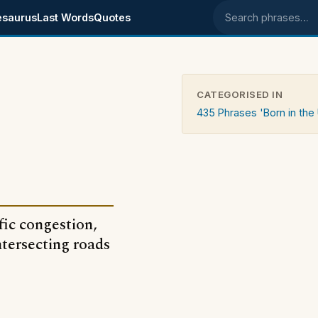
esaurus
Last Words
Quotes
Search phrases
CATEGORISED IN
435 Phrases 'Born in the
fic congestion,
tersecting roads