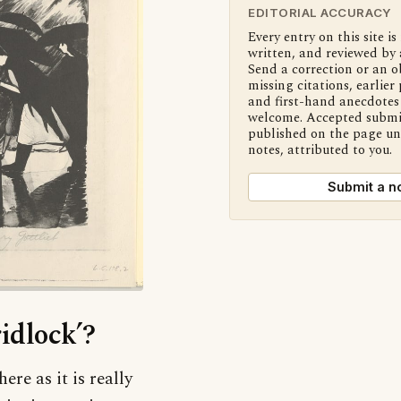
EDITORIAL ACCURACY
Every entry on this site is
written, and reviewed by 
Send a correction or an o
missing citations, earlier 
and first-hand anecdotes 
welcome. Accepted submi
published on the page u
notes, attributed to you.
Submit a n
idlock’?
ere as it is really