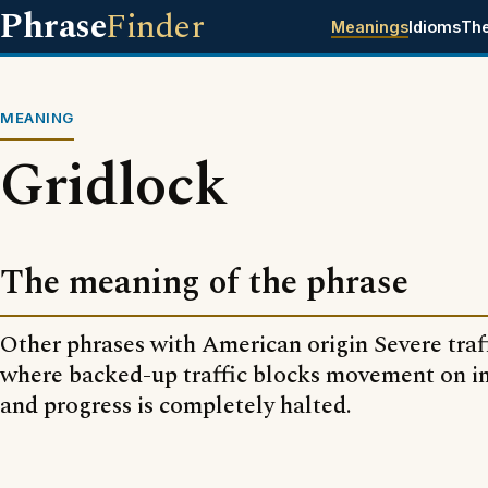
Phrase
Finder
Meanings
Idioms
Th
MEANING
Gridlock
The meaning of the phrase
Other phrases with American origin Severe traf
where backed-up traffic blocks movement on in
and progress is completely halted.