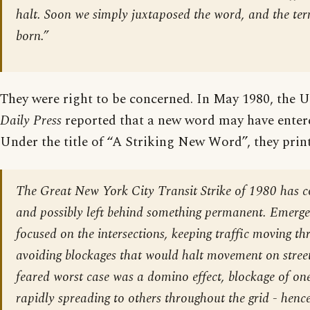
halt. Soon we simply juxtaposed the word, and the te
born.”
They were right to be concerned. In May 1980, the
Daily Press
reported that a new word may have enter
Under the title of “A Striking New Word”, they print
The Great New York City Transit Strike of 1980 has 
and possibly left behind something permanent. Emerge
focused on the intersections, keeping traffic moving t
avoiding blockages that would halt movement on street
feared worst case was a domino effect, blockage of one
rapidly spreading to others throughout the grid - henc