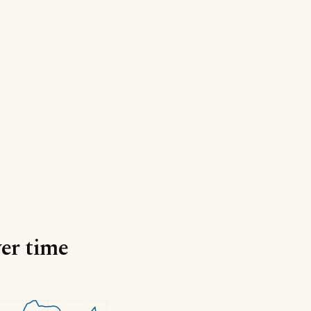
ver time