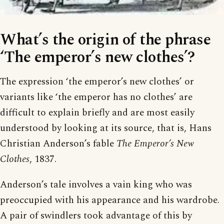
What’s the origin of the phrase
‘The emperor’s new clothes’?
The expression ‘the emperor’s new clothes’ or
variants like ‘the emperor has no clothes’ are
difficult to explain briefly and are most easily
understood by looking at its source, that is, Hans
Christian Anderson’s fable
The Emperor’s New
Clothes
, 1837.
Anderson’s tale involves a vain king who was
preoccupied with his appearance and his wardrobe.
A pair of swindlers took advantage of this by