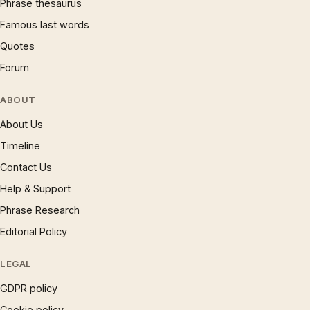
Phrase thesaurus
Famous last words
Quotes
Forum
ABOUT
About Us
Timeline
Contact Us
Help & Support
Phrase Research
Editorial Policy
LEGAL
GDPR policy
Cookie policy