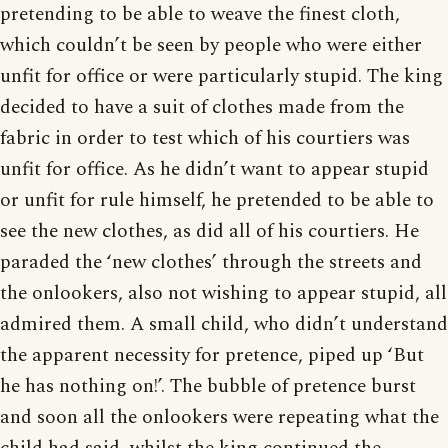
pretending to be able to weave the finest cloth,
which couldn’t be seen by people who were either
unfit for office or were particularly stupid. The king
decided to have a suit of clothes made from the
fabric in order to test which of his courtiers was
unfit for office. As he didn’t want to appear stupid
or unfit for rule himself, he pretended to be able to
see the new clothes, as did all of his courtiers. He
paraded the ‘new clothes’ through the streets and
the onlookers, also not wishing to appear stupid, all
admired them. A small child, who didn’t understand
the apparent necessity for pretence, piped up ‘But
he has nothing on!’. The bubble of pretence burst
and soon all the onlookers were repeating what the