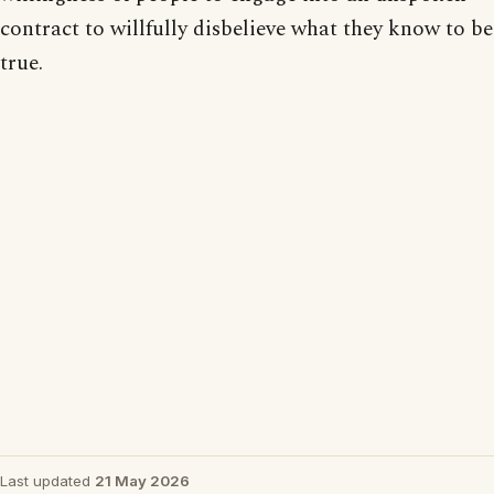
contract to willfully disbelieve what they know to be
true.
Last updated
21 May 2026