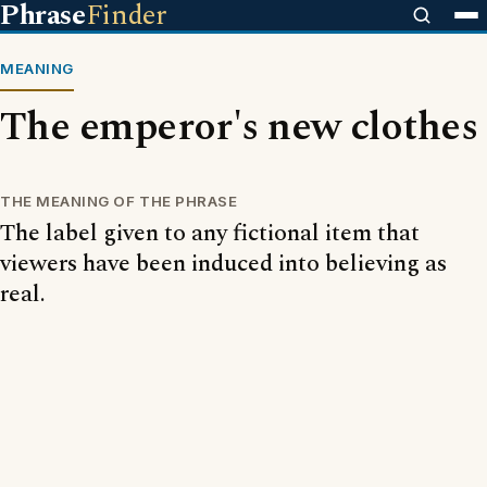
Phrase
Finder
MEANING
The emperor's new clothes
THE MEANING OF THE PHRASE
The label given to any fictional item that
viewers have been induced into believing as
real.