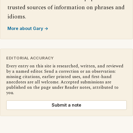
trusted sources of information on phrases and
idioms.
More about Gary →
EDITORIAL ACCURACY
Every entry on this site is researched, written, and reviewed
by a named editor. Send a correction or an observation:
missing citations, earlier printed uses, and first-hand
anecdotes are all welcome. Accepted submissions are
published on the page under Reader notes, attributed to
you.
Submit a note