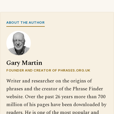
ABOUT THE AUTHOR
Gary Martin
FOUNDER AND CREATOR OF PHRASES.ORG.UK
Writer and researcher on the origins of
phrases and the creator of the Phrase Finder
website. Over the past 26 years more than 700
million of his pages have been downloaded by
readers. He is one of the most popular and