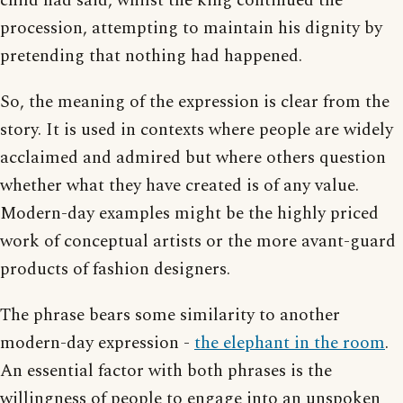
child had said, whilst the king continued the
procession, attempting to maintain his dignity by
pretending that nothing had happened.
So, the meaning of the expression is clear from the
story. It is used in contexts where people are widely
acclaimed and admired but where others question
whether what they have created is of any value.
Modern-day examples might be the highly priced
work of conceptual artists or the more avant-guard
products of fashion designers.
The phrase bears some similarity to another
modern-day expression -
the elephant in the room
.
An essential factor with both phrases is the
willingness of people to engage into an unspoken