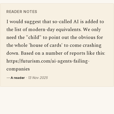
READER NOTES
I would suggest that so-called AI is added to 
the list of modern-day equivalents. We only 
need the "child" to point out the obvious for 
the whole 'house of cards' to come crashing 
down. Based on a number of reports like this: 
https://futurism.com/ai-agents-failing-
companies
—
A reader
·
13 Nov 2025