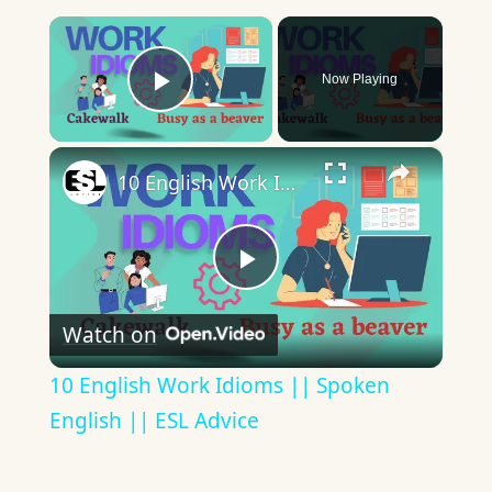
×
Now Playing
Play Video
×
10 English Work Idioms || Spoken English || ESL Advice
Play
Watch on
Video
10 English Work Idioms || Spoken
English || ESL Advice