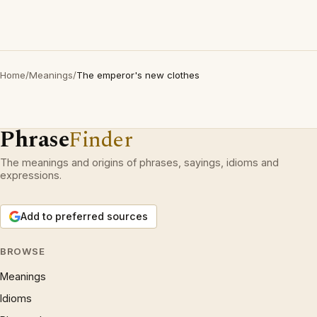
Home
/
Meanings
/
The emperor's new clothes
Phrase
Finder
The meanings and origins of phrases, sayings, idioms and
expressions.
Add to preferred sources
BROWSE
Meanings
Idioms