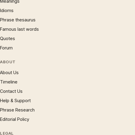
Meanings
Idioms
Phrase thesaurus
Famous last words
Quotes
Forum
ABOUT
About Us
Timeline
Contact Us
Help & Support
Phrase Research
Editorial Policy
LEGAL