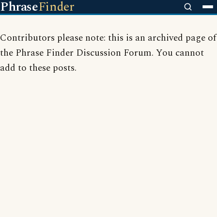
Phrase
Finder
Contributors please note: this is an archived page of
the Phrase Finder Discussion Forum. You cannot
add to these posts.