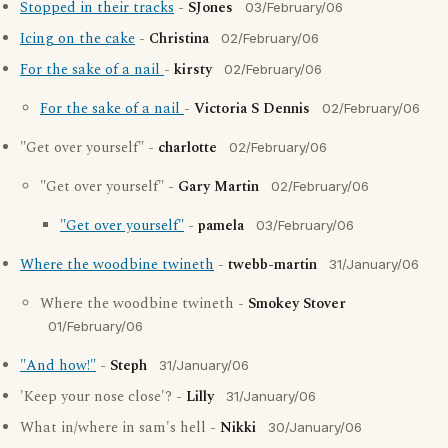
Stopped in their tracks
-
SJones
03/February/06
Icing on the cake
-
Christina
02/February/06
For the sake of a nail
-
kirsty
02/February/06
For the sake of a nail
-
Victoria S Dennis
02/February/06
"Get over yourself" -
charlotte
02/February/06
"Get over yourself" -
Gary Martin
02/February/06
"Get over yourself"
-
pamela
03/February/06
Where the woodbine twineth
-
twebb-martin
31/January/06
Where the woodbine twineth -
Smokey Stover
01/February/06
"And how!"
-
Steph
31/January/06
'Keep your nose close'? -
Lilly
31/January/06
What in/where in sam's hell -
Nikki
30/January/06