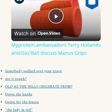
Play
Watch on
Video
Myprotein ambassadors Terry Hollands
and Daz Ball discuss Manus Grips
Somebody walked over your grave
get it rough?
OLD AS THE HILLS ORIGINATE FROM?
Down the banks
Swing for the fences
"the lady in red"