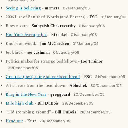
Seeing is believing
-
mrmeta
02/January/06
2006 List of Banished Words (and Phrases) -
ESC
01/January/06
Blow a zero -
Sathyaish Chakravarthy
01/January/06
Not Your Average Joe
-
lsfrankel
01/January/06
Knock on wood. -
Jim McCracken
01/January/06
Jet black -
joe cushman
01/January/06
Politics makes for strange bedfellows -
Joe Trainor
31/December/05
Greatest (best) thing since sliced bread
-
ESC
31/December/05
A fish rots from the head down -
Abhishek
30/December/05
Ring in the New Year
-
greggbard
30/December/05
Mile high club
-
Bill DuBois
29/December/05
"Old stomping ground" -
Bill DuBois
28/December/05
Head out
-
Kurt
28/December/05