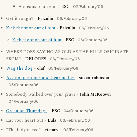
A means to an end -
ESC
07/February/06
Get it rough? -
Faizulin
06/February/06
Kick the snot out of him
-
Faizulin
06/February/06
Kick the snot out of him
-
ESC
06/February/06
WHERE DOES SAYING AS OLD AS THE HILLS ORIGINATE
FROM? -
DELORES
06/February/06
Wag the dog
-
olaf
05/February/06
Ask no questions and hear no lies
-
susan robinson
05/February/06
Somebody walked over your grave -
John McKeown
04/February/06
Green on Thursday...
-
ESC
04/February/06
Eat your heart out -
Lula
03/February/06
"The lady in red" -
richard
03/February/06