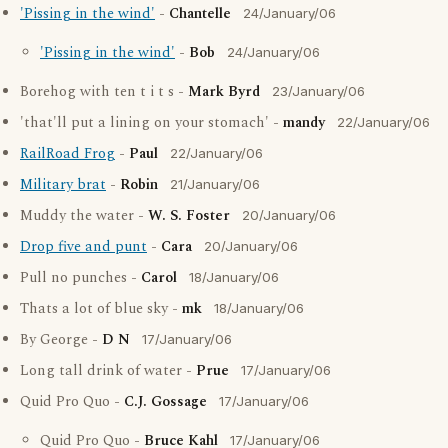
'Pissing in the wind'
-
Chantelle
24/January/06
'Pissing in the wind'
-
Bob
24/January/06
Borehog with ten t i t s -
Mark Byrd
23/January/06
'that'll put a lining on your stomach' -
mandy
22/January/06
RailRoad Frog
-
Paul
22/January/06
Military brat
-
Robin
21/January/06
Muddy the water -
W. S. Foster
20/January/06
Drop five and punt
-
Cara
20/January/06
Pull no punches -
Carol
18/January/06
Thats a lot of blue sky -
mk
18/January/06
By George -
D N
17/January/06
Long tall drink of water -
Prue
17/January/06
Quid Pro Quo -
C.J. Gossage
17/January/06
Quid Pro Quo -
Bruce Kahl
17/January/06