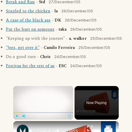
Break and Run
-
Std
27/December/05
Stapled to the chicken
-
la
26/December/05
A case of the black ass
-
DK
26/December/05
Put the hurt on someone
-
taka
26/December/05
"Keeping up with the joneses" -
a. walker
25/December/05
"Jeez, get over it"
-
Camilo Ferreira
25/December/05
Do a good turn -
Chris
24/December/05
Festivus for the rest of us
-
ESC
24/December/05
×
Now Playing
×
Play
Unmute
Fullscreen
Myprotein ambassadors Terry Hollands and Daz Ball discuss Manus Grips