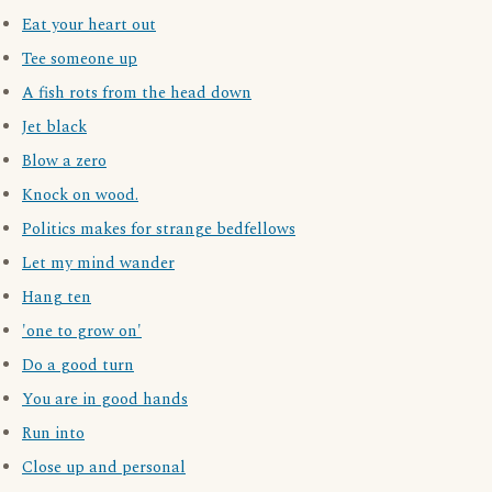
Eat your heart out
Tee someone up
A fish rots from the head down
Jet black
Blow a zero
Knock on wood.
Politics makes for strange bedfellows
Let my mind wander
Hang ten
'one to grow on'
Do a good turn
You are in good hands
Run into
Close up and personal