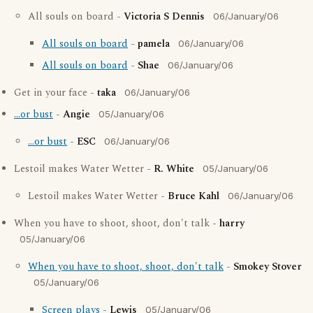
All souls on board -
Victoria S Dennis
06/January/06
All souls on board
-
pamela
06/January/06
All souls on board
-
Shae
06/January/06
Get in your face -
taka
06/January/06
...or bust
-
Angie
05/January/06
...or bust
-
ESC
06/January/06
Lestoil makes Water Wetter -
R. White
05/January/06
Lestoil makes Water Wetter -
Bruce Kahl
06/January/06
When you have to shoot, shoot, don't talk -
harry
05/January/06
When you have to shoot, shoot, don't talk
-
Smokey Stover
05/January/06
Screen plays
-
Lewis
05/January/06