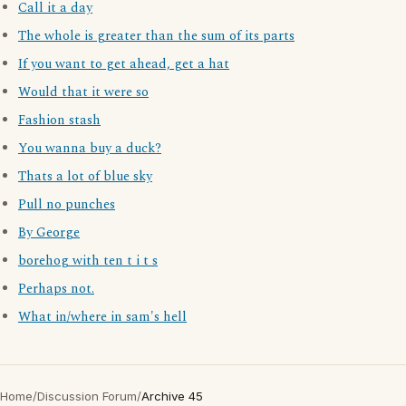
Call it a day
The whole is greater than the sum of its parts
If you want to get ahead, get a hat
Would that it were so
Fashion stash
You wanna buy a duck?
Thats a lot of blue sky
Pull no punches
By George
borehog with ten t i t s
Perhaps not.
What in/where in sam's hell
Home
/
Discussion Forum
/
Archive 45