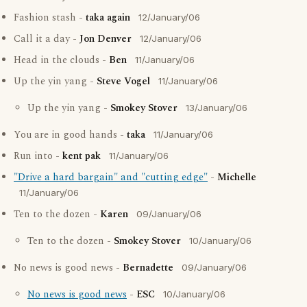
Fashion stash -
taka again
12/January/06
Call it a day -
Jon Denver
12/January/06
Head in the clouds -
Ben
11/January/06
Up the yin yang -
Steve Vogel
11/January/06
Up the yin yang -
Smokey Stover
13/January/06
You are in good hands -
taka
11/January/06
Run into -
kent pak
11/January/06
"Drive a hard bargain" and "cutting edge"
-
Michelle
11/January/06
Ten to the dozen -
Karen
09/January/06
Ten to the dozen -
Smokey Stover
10/January/06
No news is good news -
Bernadette
09/January/06
No news is good news
-
ESC
10/January/06