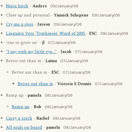
Ninja bitch
-
Anders
09/January/06
Close up and personal -
Yannick Schepens
09/January/06
Cry me a river
-
Jayson
09/January/06
Linguists Vote 'Truthiness' Word of 2005
-
ESC
08/January/06
'one to grow on' -
jl
07/January/06
"I spy with my little eye..."
-
Jacob
07/January/06
Better out than in -
Laima
07/January/06
Better out than in -
ESC
07/January/06
Better out than in
-
Victoria S Dennis
07/January/06
Ramp up -
pamela
06/January/06
Ramp up
-
Bob
06/January/06
Carry a torch
-
Rachel
06/January/06
All souls on board
-
pamela
06/January/06