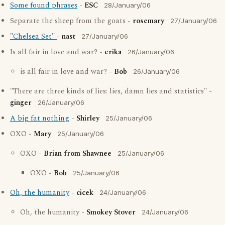
Some found phrases
-
ESC
28/January/06
Separate the sheep from the goats -
rosemary
27/January/06
"Chelsea Set"
-
nast
27/January/06
Is all fair in love and war? -
erika
26/January/06
is all fair in love and war? -
Bob
26/January/06
"There are three kinds of lies: lies, damn lies and statistics" -
ginger
26/January/06
A big fat nothing
-
Shirley
25/January/06
OXO -
Mary
25/January/06
OXO -
Brian from Shawnee
25/January/06
OXO -
Bob
25/January/06
Oh, the humanity
-
cicek
24/January/06
Oh, the humanity -
Smokey Stover
24/January/06