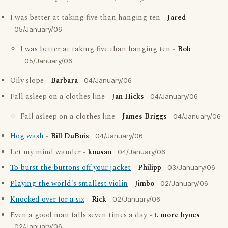
I was better at taking five than hanging ten -
Jared
05/January/06
I was better at taking five than hanging ten -
Bob
05/January/06
Oily slope -
Barbara
04/January/06
Fall asleep on a clothes line -
Jan Hicks
04/January/06
Fall asleep on a clothes line -
James Briggs
04/January/06
Hog wash
-
Bill DuBois
04/January/06
Let my mind wander -
kousan
04/January/06
To burst the buttons off your jacket
-
Philipp
03/January/06
Playing the world's smallest violin
-
Jimbo
02/January/06
Knocked over for a six
-
Rick
02/January/06
Even a good man falls seven times a day -
t. more hynes
02/January/06