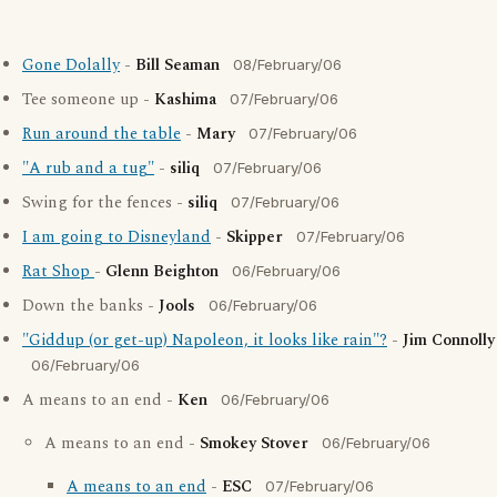
Gone Dolally
-
Bill Seaman
08/February/06
Tee someone up -
Kashima
07/February/06
Run around the table
-
Mary
07/February/06
"A rub and a tug"
-
siliq
07/February/06
Swing for the fences -
siliq
07/February/06
I am going to Disneyland
-
Skipper
07/February/06
Rat Shop
-
Glenn Beighton
06/February/06
Down the banks -
Jools
06/February/06
"Giddup (or get-up) Napoleon, it looks like rain"?
-
Jim Connolly
06/February/06
A means to an end -
Ken
06/February/06
A means to an end -
Smokey Stover
06/February/06
A means to an end
-
ESC
07/February/06