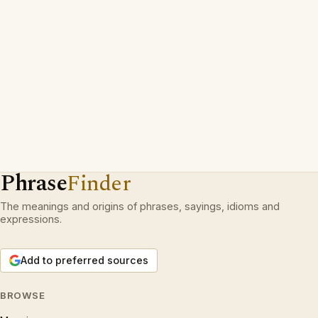
Phrase
Finder
The meanings and origins of phrases, sayings, idioms and
expressions.
Add to preferred sources
BROWSE