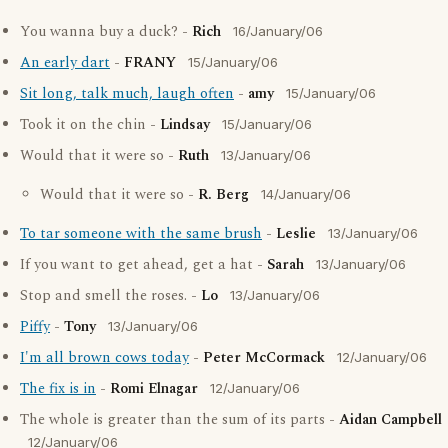
You wanna buy a duck? -
Rich
16/January/06
An early dart
-
FRANY
15/January/06
Sit long, talk much, laugh often
-
amy
15/January/06
Took it on the chin -
Lindsay
15/January/06
Would that it were so -
Ruth
13/January/06
Would that it were so -
R. Berg
14/January/06
To tar someone with the same brush
-
Leslie
13/January/06
If you want to get ahead, get a hat -
Sarah
13/January/06
Stop and smell the roses. -
Lo
13/January/06
Piffy
-
Tony
13/January/06
I'm all brown cows today
-
Peter McCormack
12/January/06
The fix is in
-
Romi Elnagar
12/January/06
The whole is greater than the sum of its parts -
Aidan Campbell
12/January/06