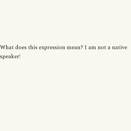
What does this expression mean? I am not a native
speaker!