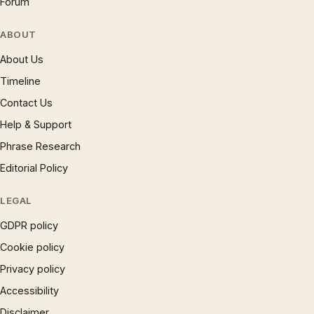
Forum
ABOUT
About Us
Timeline
Contact Us
Help & Support
Phrase Research
Editorial Policy
LEGAL
GDPR policy
Cookie policy
Privacy policy
Accessibility
Disclaimer