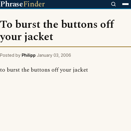
Phrase
Finder
To burst the buttons off
your jacket
Posted by
Philipp
January 03, 2006
to burst the buttons off your jacket