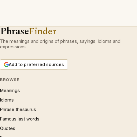
Phrase
Finder
The meanings and origins of phrases, sayings, idioms and
expressions.
Add to preferred sources
BROWSE
Meanings
Idioms
Phrase thesaurus
Famous last words
Quotes