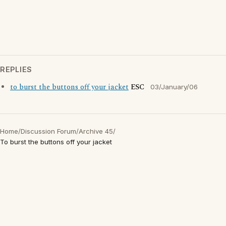
REPLIES
to burst the buttons off your jacket
ESC
03/January/06
Home
/
Discussion Forum
/
Archive 45
/
To burst the buttons off your jacket