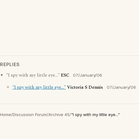
REPLIES
"I spy with my little eye..."
ESC
07/January/06
"I spy with my little eye..."
Victoria S Dennis
07/January/06
Home
/
Discussion Forum
/
Archive 45
/
"I spy with my little eye..."