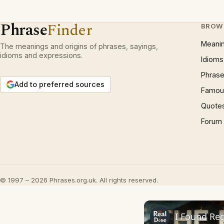
Phrase
Finder
BROW
Meani
The meanings and origins of phrases, sayings,
idioms and expressions.
Idioms
Phrase
Add to preferred sources
Famous
Quote
Forum
© 1997 – 2026 Phrases.org.uk. All rights reserved.