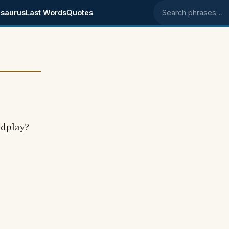
saurus
Last Words
Quotes
Search phrases
rdplay?