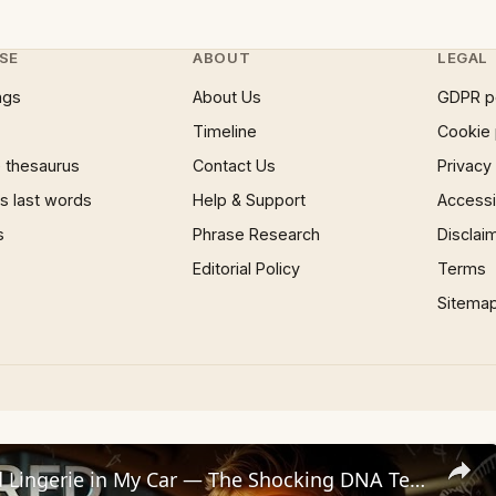
SE
ABOUT
LEGAL
ngs
About Us
GDPR p
Timeline
Cookie 
 thesaurus
Contact Us
Privacy
 last words
Help & Support
Accessib
s
Phrase Research
Disclai
Editorial Policy
Terms
Sitema
I Found Red Lingerie in My Car — The Shocking DNA Test That Almost Destroyed My Marriage