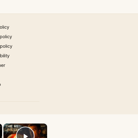
olicy
policy
 policy
ility
mer
p
×
×