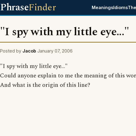
Phrase
Finder
Meanings
Idioms
The
"I spy with my little eye..."
Posted by
Jacob
January 07, 2006
"I spy with my little eye..."
Could anyone explain to me the meaning of this wo
And what is the origin of this line?