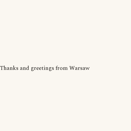
Thanks and greetings from Warsaw