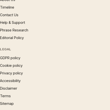
Timeline
Contact Us
Help & Support
Phrase Research
Editorial Policy
LEGAL
GDPR policy
Cookie policy
Privacy policy
Accessibility
Disclaimer
Terms
Sitemap