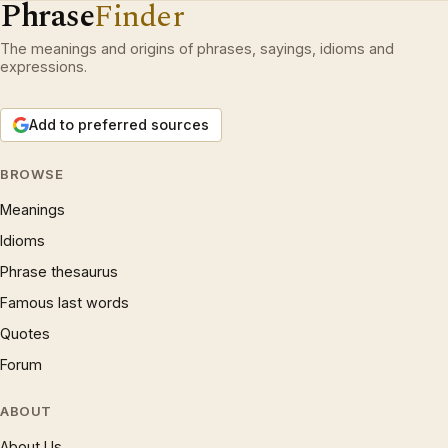
Phrase
Finder
The meanings and origins of phrases, sayings, idioms and
expressions.
Add to preferred sources
BROWSE
Meanings
Idioms
Phrase thesaurus
Famous last words
Quotes
Forum
ABOUT
About Us