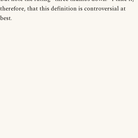
therefore, that this definition is controversial at
best.