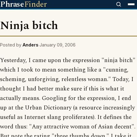
Phrase
Finder
Ninja bitch
Posted by
Anders
January 09, 2006
Yesterday, I came upon the expression "ninja bitch"
which I took to mean something like a "cunning,
scheming, unforgiving, relentless woman." Today, I
thought I had better make sure if this is what it
actually means. Googling for the expression, I end
up at the Urban Dictionary (a resource increasingly
useful as Internet slang proliferates). It defines the
word thus: "Any attractive woman of Asian decent".
But note the rating "three thumbs down." I take it,