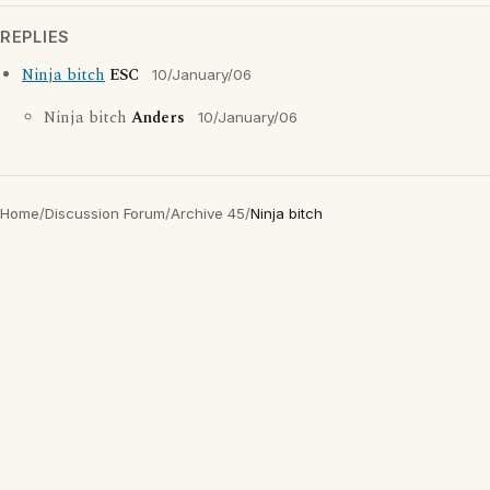
REPLIES
Ninja bitch
ESC
10/January/06
Ninja bitch
Anders
10/January/06
Home
/
Discussion Forum
/
Archive 45
/
Ninja bitch