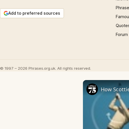
Phrase
Add to preferred sources
Famous
Quote
Forum
© 1997 – 2026 Phrases.org.uk. All rights reserved.
How Scottie