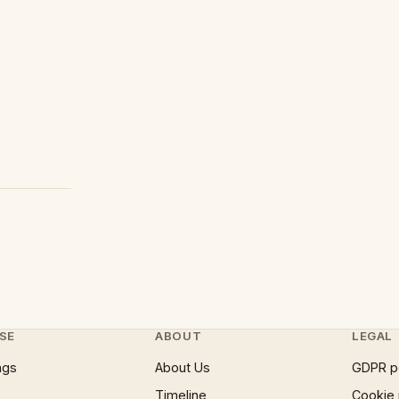
SE
ABOUT
LEGAL
ngs
About Us
GDPR p
Timeline
Cookie 