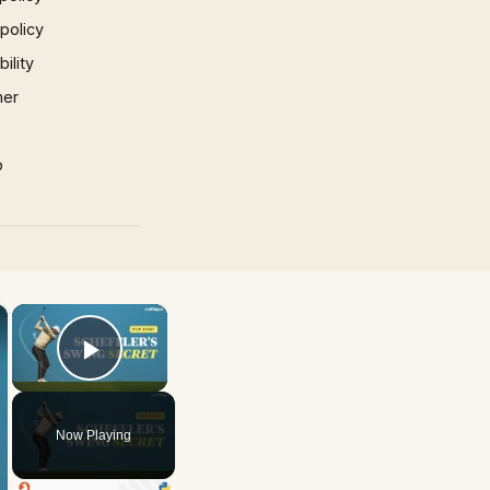
 policy
ility
mer
p
×
×
Play Video
Now Playing