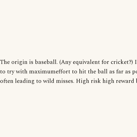
The origin is baseball. (Any equivalent for cricket?)
to try with maximumeffort to hit the ball as far as p
often leading to wild misses. High risk high reward 