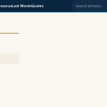
saurus
Last Words
Quotes
Search phrases
6