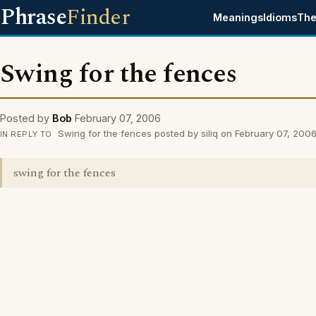
Phrase
Finder
Meanings
Idioms
The
Swing for the fences
Posted by
Bob
February 07, 2006
Swing for the fences posted by siliq on February 07, 200
IN REPLY TO
swing for the fences