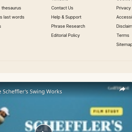
 thesaurus
Contact Us
Privacy
 last words
Help & Support
Accessib
s
Phrase Research
Disclai
Editorial Policy
Terms
Sitema
 Scheffler's Swing Works