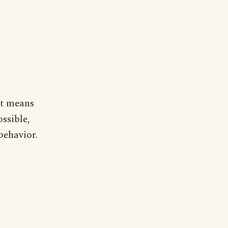
 It means
ossible,
behavior.