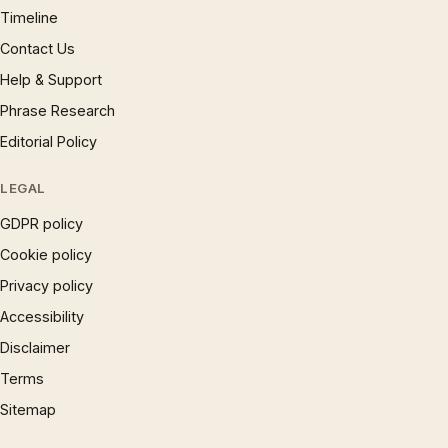
Timeline
Contact Us
Help & Support
Phrase Research
Editorial Policy
LEGAL
GDPR policy
Cookie policy
Privacy policy
Accessibility
Disclaimer
Terms
Sitemap