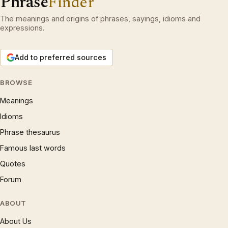
Phrase
Finder
The meanings and origins of phrases, sayings, idioms and
expressions.
Add to preferred sources
BROWSE
Meanings
Idioms
Phrase thesaurus
Famous last words
Quotes
Forum
ABOUT
About Us