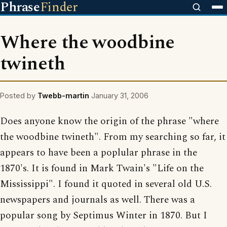
Phrase
Finder
Where the woodbine
twineth
Posted by
Twebb-martin
January 31, 2006
Does anyone know the origin of the phrase "where
the woodbine twineth". From my searching so far, it
appears to have been a poplular phrase in the
1870's. It is found in Mark Twain's "Life on the
Mississippi". I found it quoted in several old U.S.
newspapers and journals as well. There was a
popular song by Septimus Winter in 1870. But I