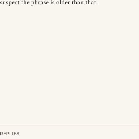
suspect the phrase is older than that.
REPLIES