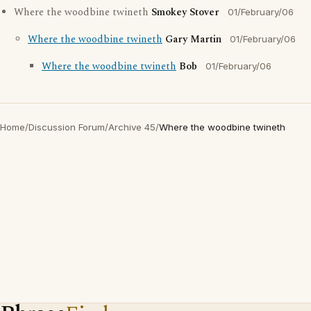
Where the woodbine twineth
Smokey Stover
01/February/06
Where the woodbine twineth
Gary Martin
01/February/06
Where the woodbine twineth
Bob
01/February/06
Home
/
Discussion Forum
/
Archive 45
/
Where the woodbine twineth