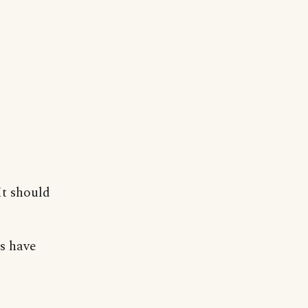
It should
s have