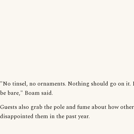
"No tinsel, no ornaments. Nothing should go on it. 
be bare," Boam said.
Guests also grab the pole and fume about how other
disappointed them in the past year.