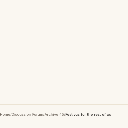
Home
/
Discussion Forum
/
Archive 45
/
Festivus for the rest of us