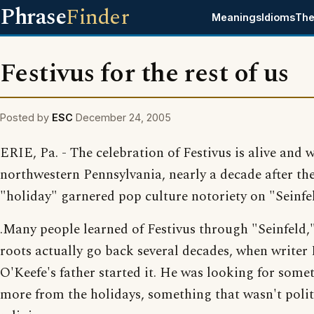
Phrase
Finder
Meanings
Idioms
The
Festivus for the rest of us
Posted by
ESC
December 24, 2005
ERIE, Pa. - The celebration of Festivus is alive and w
northwestern Pennsylvania, nearly a decade after the
"holiday" garnered pop culture notoriety on "Seinfe
.Many people learned of Festivus through "Seinfeld,"
roots actually go back several decades, when writer
O'Keefe's father started it. He was looking for some
more from the holidays, something that wasn't polit