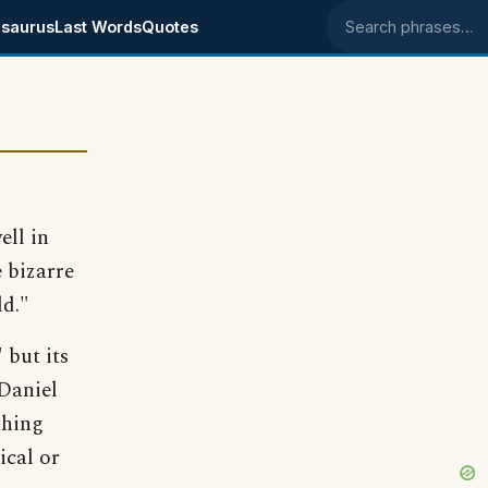
saurus
Last Words
Quotes
Search phrases
ell in
 bizarre
ld."
 but its
 Daniel
thing
ical or