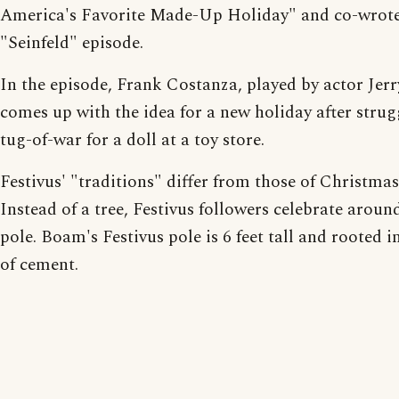
America's Favorite Made-Up Holiday" and co-wrote
"Seinfeld" episode.
In the episode, Frank Costanza, played by actor Jerry
comes up with the idea for a new holiday after strug
tug-of-war for a doll at a toy store.
Festivus' "traditions" differ from those of Christmas
Instead of a tree, Festivus followers celebrate aroun
pole. Boam's Festivus pole is 6 feet tall and rooted i
of cement.