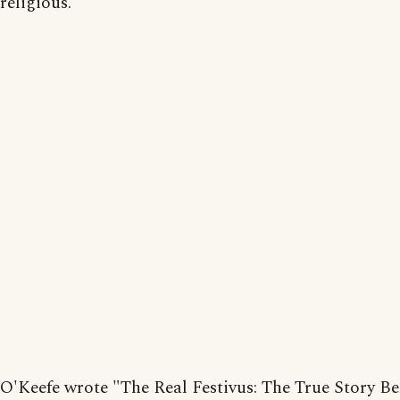
religious.
O'Keefe wrote "The Real Festivus: The True Story B