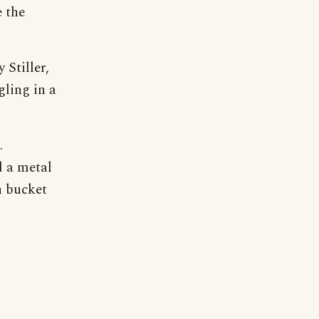
 the
 Stiller,
gling in a
.
d a metal
n bucket