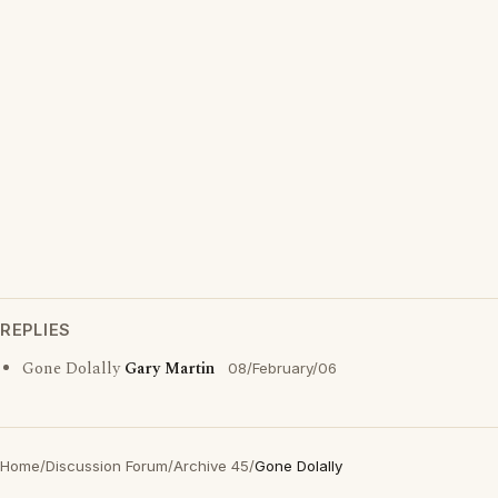
REPLIES
Gone Dolally
Gary Martin
08/February/06
Home
/
Discussion Forum
/
Archive 45
/
Gone Dolally