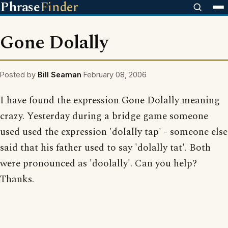
Phrase
Finder
Gone Dolally
Posted by
Bill Seaman
February 08, 2006
I have found the expression Gone Dolally meaning
crazy. Yesterday during a bridge game someone
used used the expression 'dolally tap' - someone else
said that his father used to say 'dolally tat'. Both
were pronounced as 'doolally'. Can you help?
Thanks.