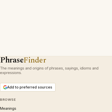
Phrase
Finder
The meanings and origins of phrases, sayings, idioms and
expressions.
Add to preferred sources
BROWSE
Meanings