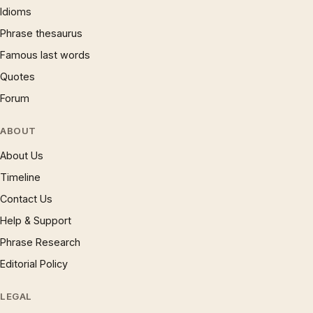
Idioms
Phrase thesaurus
Famous last words
Quotes
Forum
ABOUT
About Us
Timeline
Contact Us
Help & Support
Phrase Research
Editorial Policy
LEGAL