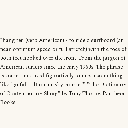
"hang ten (verb American) - to ride a surfboard (at
near-optimum speed or full stretch) with the toes of
both feet hooked over the front. From the jargon of
American surfers since the early 1960s. The phrase
is sometimes used figuratively to mean something
like 'go full-tilt on a risky course.'" "The Dictionary
of Contemporary Slang" by Tony Thorne. Pantheon
Books.