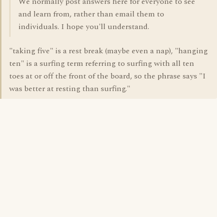
We normally post answers here for everyone to see
and learn from, rather than email them to
individuals. I hope you'll understand.
"taking five" is a rest break (maybe even a nap), "hanging
ten" is a surfing term referring to surfing with all ten
toes at or off the front of the board, so the phrase says "I
was better at resting than surfing."