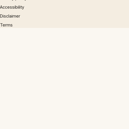
Accessibility
Disclaimer
Terms
Sitemap
© 1997 – 2026 Phrases.org.uk. All rights reserved.
×
×
The End Of Shang-Chi & The Legend Of The Ten Rings Explained