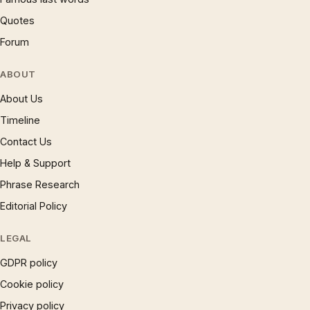
Quotes
Forum
ABOUT
About Us
Timeline
Contact Us
Help & Support
Phrase Research
Editorial Policy
LEGAL
GDPR policy
Cookie policy
Privacy policy