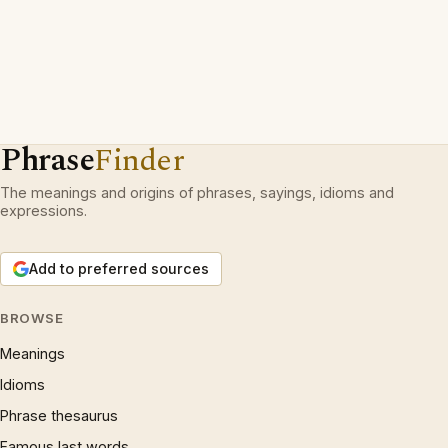
Phrase
Finder
The meanings and origins of phrases, sayings, idioms and
expressions.
Add to preferred sources
BROWSE
Meanings
Idioms
Phrase thesaurus
Famous last words