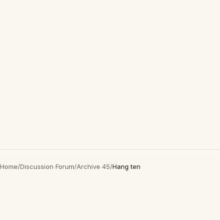
Home
/
Discussion Forum
/
Archive 45
/
Hang ten