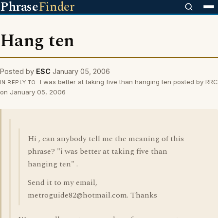
Phrase
Finder
Hang ten
Posted by
ESC
January 05, 2006
I was better at taking five than hanging ten posted by RRC
IN REPLY TO
on January 05, 2006
Hi , can anybody tell me the meaning of this
phrase? "i was better at taking five than
hanging ten" .
Send it to my email,
metroguide82@hotmail.com. Thanks