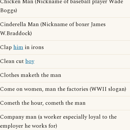
Chicken Man (Nickname of baseball player Wade
Boggs)
Cinderella Man (Nickname of boxer James
W.Braddock)
Clap
him
in irons
Clean cut
boy
Clothes maketh the man
Come on women, man the factories (WWII slogan)
Cometh the hour, cometh the man
Company man (a worker especially loyal to the
employer he works for)