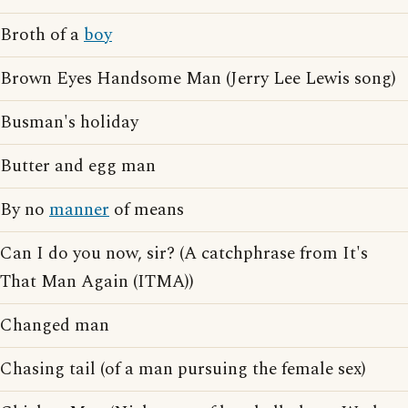
Broth of a
boy
Brown Eyes Handsome Man (Jerry Lee Lewis song)
Busman's holiday
Butter and egg man
By no
manner
of means
Can I do you now, sir? (A catchphrase from It's
That Man Again (ITMA))
Changed man
Chasing tail (of a man pursuing the female sex)