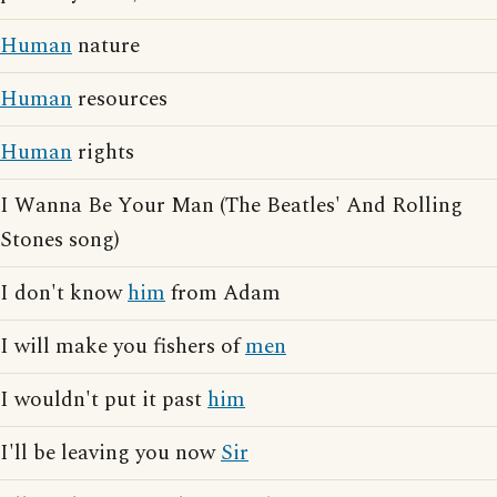
Human
nature
Human
resources
Human
rights
I Wanna Be Your Man (The Beatles' And Rolling
Stones song)
I don't know
him
from Adam
I will make you fishers of
men
I wouldn't put it past
him
I'll be leaving you now
Sir