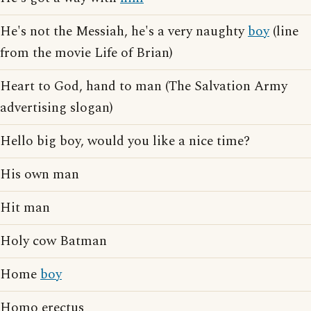
He's not the Messiah, he's a very naughty
boy
(line
from the movie Life of Brian)
Heart to God, hand to man (The Salvation Army
advertising slogan)
Hello big boy, would you like a nice time?
His own man
Hit man
Holy cow Batman
Home
boy
Homo erectus