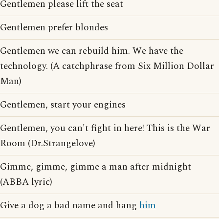
Gentlemen please lift the seat
Gentlemen prefer blondes
Gentlemen we can rebuild him. We have the
technology. (A catchphrase from Six Million Dollar
Man)
Gentlemen, start your engines
Gentlemen, you can't fight in here! This is the War
Room (Dr.Strangelove)
Gimme, gimme, gimme a man after midnight
(ABBA lyric)
Give a dog a bad name and hang
him