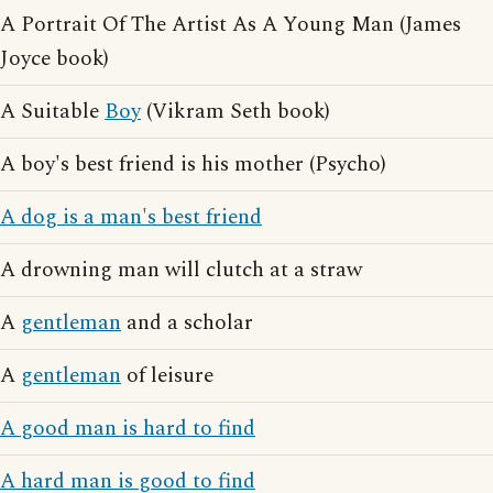
A Portrait Of The Artist As A Young Man (James
Joyce book)
A Suitable
Boy
(Vikram Seth book)
A boy's best friend is his mother (Psycho)
A dog is a man's best friend
A drowning man will clutch at a straw
A
gentleman
and a scholar
A
gentleman
of leisure
A good man is hard to find
A hard man is good to find