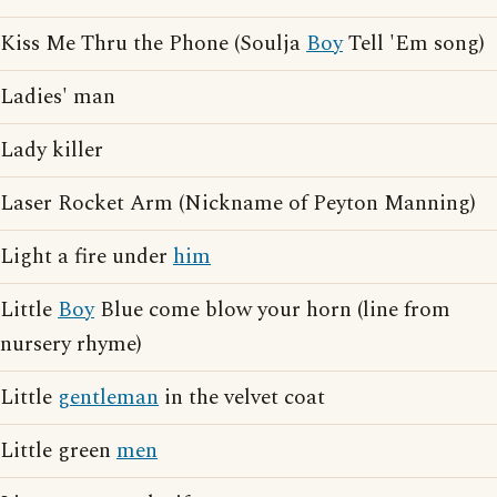
Kiss Me Thru the Phone (Soulja
Boy
Tell 'Em song)
Ladies' man
Lady killer
Laser Rocket Arm (Nickname of Peyton Manning)
Light a fire under
him
Little
Boy
Blue come blow your horn (line from
nursery rhyme)
Little
gentleman
in the velvet coat
Little green
men