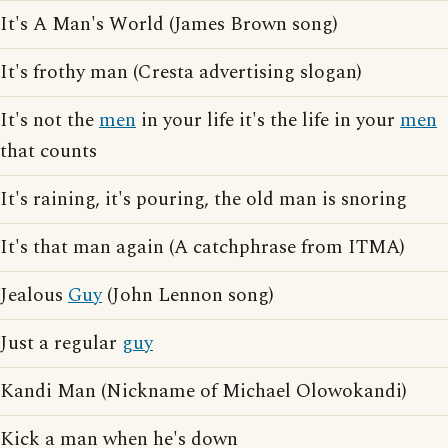
It's A Man's World (James Brown song)
It's frothy man (Cresta advertising slogan)
It's not the
men
in your life it's the life in your
men
that counts
It's raining, it's pouring, the old man is snoring
It's that man again (A catchphrase from ITMA)
Jealous
Guy
(John Lennon song)
Just a regular
guy
Kandi Man (Nickname of Michael Olowokandi)
Kick a man when he's down