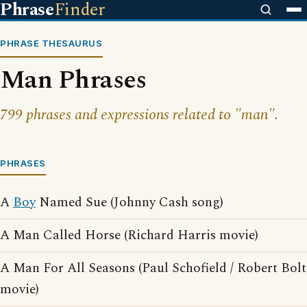
Phrase
Finder
PHRASE THESAURUS
Man Phrases
799 phrases and expressions related to "man".
PHRASES
A
Boy
Named Sue (Johnny Cash song)
A Man Called Horse (Richard Harris movie)
A Man For All Seasons (Paul Schofield / Robert Bolt
movie)