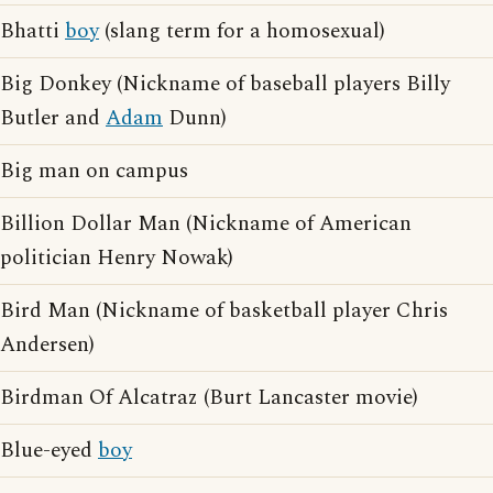
Bhatti
boy
(slang term for a homosexual)
Big Donkey (Nickname of baseball players Billy
Butler and
Adam
Dunn)
Big man on campus
Billion Dollar Man (Nickname of American
politician Henry Nowak)
Bird Man (Nickname of basketball player Chris
Andersen)
Birdman Of Alcatraz (Burt Lancaster movie)
Blue-eyed
boy