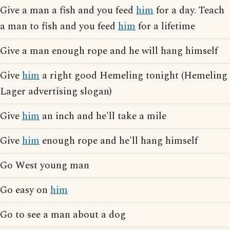
Give a man a fish and you feed
him
for a day. Teach
a man to fish and you feed
him
for a lifetime
Give a man enough rope and he will hang himself
Give
him
a right good Hemeling tonight (Hemeling
Lager advertising slogan)
Give
him
an inch and he'll take a mile
Give
him
enough rope and he'll hang himself
Go West young man
Go easy on
him
Go to see a man about a dog