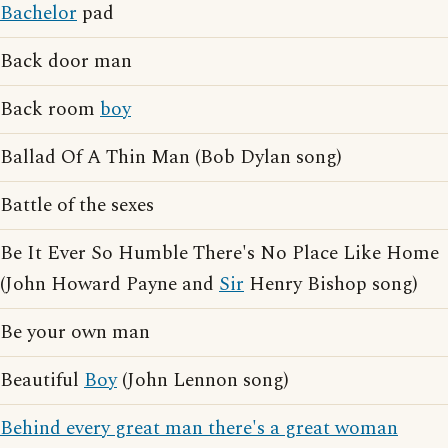
Bachelor
pad
Back door man
Back room
boy
Ballad Of A Thin Man (Bob Dylan song)
Battle of the sexes
Be It Ever So Humble There's No Place Like Home
(John Howard Payne and
Sir
Henry Bishop song)
Be your own man
Beautiful
Boy
(John Lennon song)
Behind every great man there's a great woman