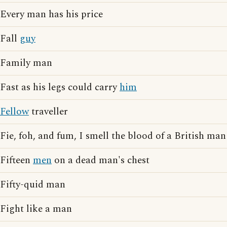
Every man has his price
Fall
guy
Family man
Fast as his legs could carry
him
Fellow
traveller
Fie, foh, and fum, I smell the blood of a British man
Fifteen
men
on a dead man's chest
Fifty-quid man
Fight like a man