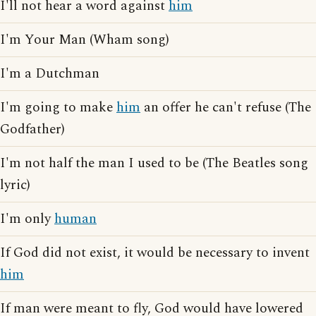
I'll not hear a word against
him
I'm Your Man (Wham song)
I'm a Dutchman
I'm going to make
him
an offer he can't refuse (The
Godfather)
I'm not half the man I used to be (The Beatles song
lyric)
I'm only
human
If God did not exist, it would be necessary to invent
him
If man were meant to fly, God would have lowered