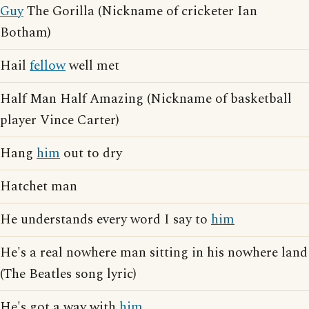
Guy
The Gorilla (Nickname of cricketer Ian
Botham)
Hail
fellow
well met
Half Man Half Amazing (Nickname of basketball
player Vince Carter)
Hang
him
out to dry
Hatchet man
He understands every word I say to
him
He's a real nowhere man sitting in his nowhere land
(The Beatles song lyric)
He's got a way with
him