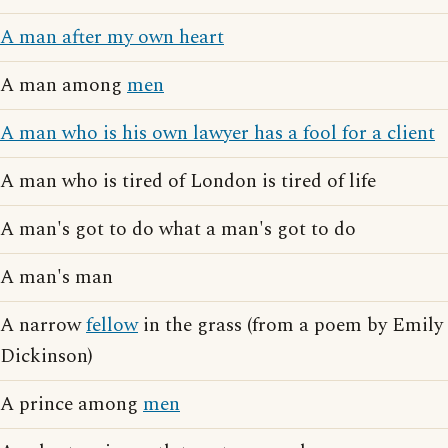
A man after my own heart
A man among
men
A man who is his own lawyer has a fool for a client
A man who is tired of London is tired of life
A man's got to do what a man's got to do
A man's man
A narrow
fellow
in the grass (from a poem by Emily
Dickinson)
A prince among
men