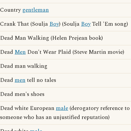
Country
gentleman
Crank That (Soulja
Boy
) (Soulja
Boy
Tell 'Em song)
Dead Man Walking (Helen Prejean book)
Dead
Men
Don't Wear Plaid (Steve Martin movie)
Dead man walking
Dead
men
tell no tales
Dead men's shoes
Dead white European
male
(derogatory reference to
someone who has an unjustified reputation)