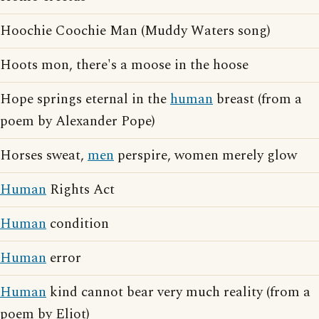
Hoochie Coochie Man (Muddy Waters song)
Hoots mon, there's a moose in the hoose
Hope springs eternal in the
human
breast (from a
poem by Alexander Pope)
Horses sweat,
men
perspire, women merely glow
Human
Rights Act
Human
condition
Human
error
Human
kind cannot bear very much reality (from a
poem by Eliot)