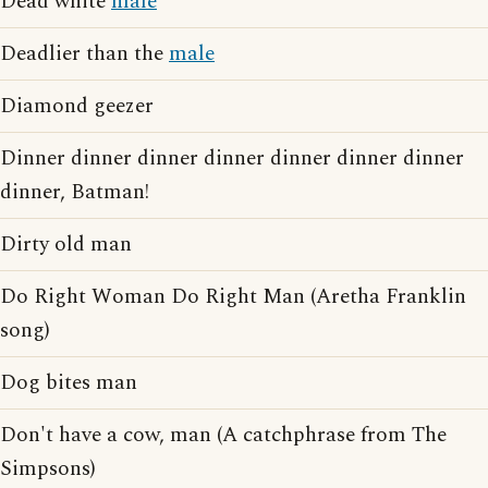
Dead white
male
Deadlier than the
male
Diamond geezer
Dinner dinner dinner dinner dinner dinner dinner
dinner, Batman!
Dirty old man
Do Right Woman Do Right Man (Aretha Franklin
song)
Dog bites man
Don't have a cow, man (A catchphrase from The
Simpsons)