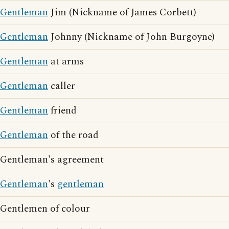
Gentleman
Jim (Nickname of James Corbett)
Gentleman
Johnny (Nickname of John Burgoyne)
Gentleman
at arms
Gentleman
caller
Gentleman
friend
Gentleman
of the road
Gentleman's agreement
Gentleman
's
gentleman
Gentlemen of colour