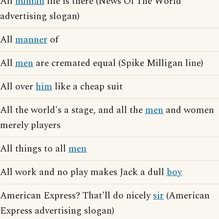
All
human
life is there (News Of The World
advertising slogan)
All
manner
of
All
men
are cremated equal (Spike Milligan line)
All over
him
like a cheap suit
All the world's a stage, and all the
men
and women
merely players
All things to all
men
All work and no play makes Jack a dull
boy
American Express? That'll do nicely
sir
(American
Express advertising slogan)