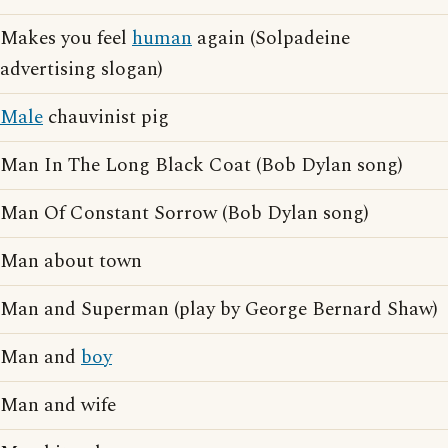
Makes you feel
human
again (Solpadeine
advertising slogan)
Male
chauvinist pig
Man In The Long Black Coat (Bob Dylan song)
Man Of Constant Sorrow (Bob Dylan song)
Man about town
Man and Superman (play by George Bernard Shaw)
Man and
boy
Man and wife