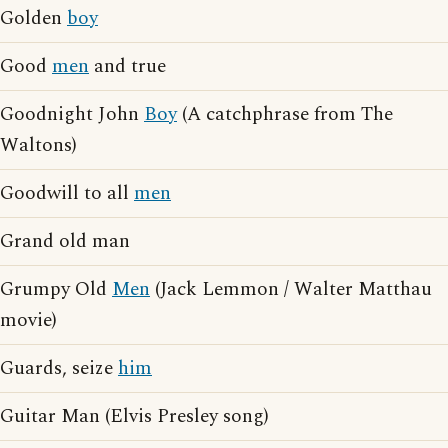
Golden
boy
Good
men
and true
Goodnight John
Boy
(A catchphrase from The
Waltons)
Goodwill to all
men
Grand old man
Grumpy Old
Men
(Jack Lemmon / Walter Matthau
movie)
Guards, seize
him
Guitar Man (Elvis Presley song)