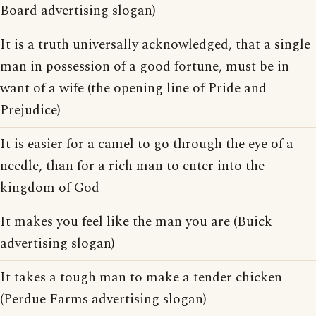
Board advertising slogan)
It is a truth universally acknowledged, that a single
man in possession of a good fortune, must be in
want of a wife (the opening line of Pride and
Prejudice)
It is easier for a camel to go through the eye of a
needle, than for a rich man to enter into the
kingdom of God
It makes you feel like the man you are (Buick
advertising slogan)
It takes a tough man to make a tender chicken
(Perdue Farms advertising slogan)