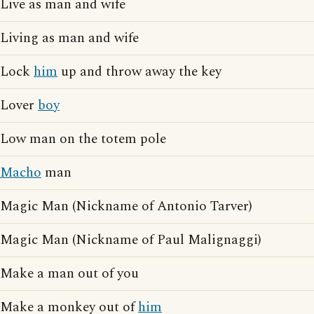
Live as man and wife
Living as man and wife
Lock
him
up and throw away the key
Lover
boy
Low man on the totem pole
Macho
man
Magic Man (Nickname of Antonio Tarver)
Magic Man (Nickname of Paul Malignaggi)
Make a man out of you
Make a monkey out of
him