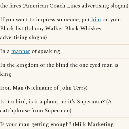
the fares (American Coach Lines advertising slogan)
If you want to impress someone, put
him
on your
Black list (Johnny Walker Black Whiskey
advertising slogan)
In a
manner
of speaking
In the kingdom of the blind the one eyed man is
king
Iron Man (Nickname of John Terry)
Is it a bird, is it a plane, no it's Superman? (A
catchphrase from Superman)
Is your man getting enough? (Milk Marketing