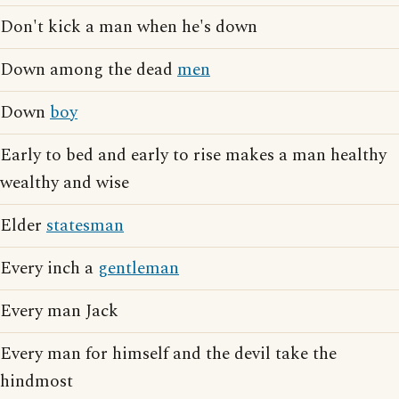
Don't kick a man when he's down
Down among the dead
men
Down
boy
Early to bed and early to rise makes a man healthy
wealthy and wise
Elder
statesman
Every inch a
gentleman
Every man Jack
Every man for himself and the devil take the
hindmost