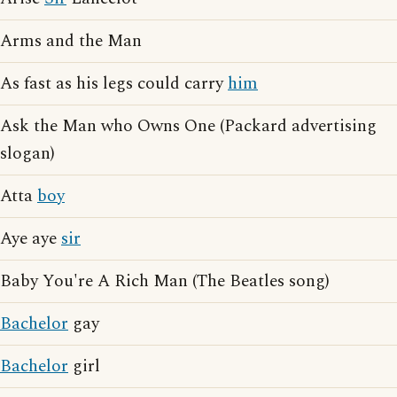
Arms and the Man
As fast as his legs could carry
him
Ask the Man who Owns One (Packard advertising
slogan)
Atta
boy
Aye aye
sir
Baby You're A Rich Man (The Beatles song)
Bachelor
gay
Bachelor
girl