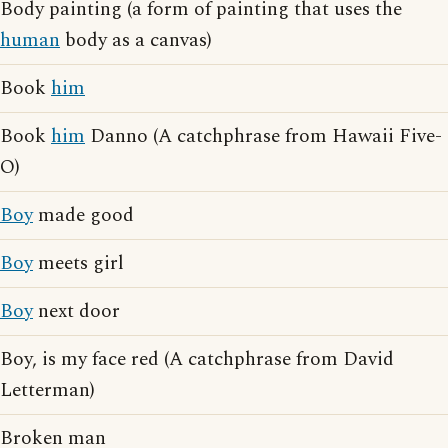
Body painting (a form of painting that uses the
human
body as a canvas)
Book
him
Book
him
Danno (A catchphrase from Hawaii Five-
O)
Boy
made good
Boy
meets girl
Boy
next door
Boy, is my face red (A catchphrase from David
Letterman)
Broken man