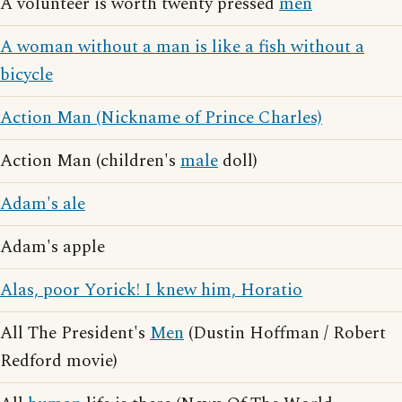
A volunteer is worth twenty pressed
men
A woman without a man is like a fish without a
bicycle
Action Man (Nickname of Prince Charles)
Action Man (children's
male
doll)
Adam's ale
Adam's apple
Alas, poor Yorick! I knew him, Horatio
All The President's
Men
(Dustin Hoffman / Robert
Redford movie)