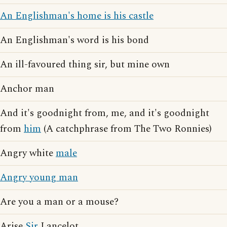
An Englishman's home is his castle
An Englishman's word is his bond
An ill-favoured thing sir, but mine own
Anchor man
And it's goodnight from, me, and it's goodnight
from
him
(A catchphrase from The Two Ronnies)
Angry white
male
Angry young man
Are you a man or a mouse?
Arise
Sir
Lancelot