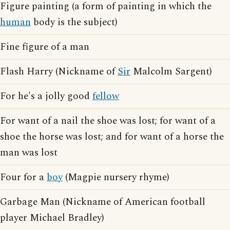
Figure painting (a form of painting in which the
human
body is the subject)
Fine figure of a man
Flash Harry (Nickname of
Sir
Malcolm Sargent)
For he's a jolly good
fellow
For want of a nail the shoe was lost; for want of a
shoe the horse was lost; and for want of a horse the
man was lost
Four for a
boy
(Magpie nursery rhyme)
Garbage Man (Nickname of American football
player Michael Bradley)