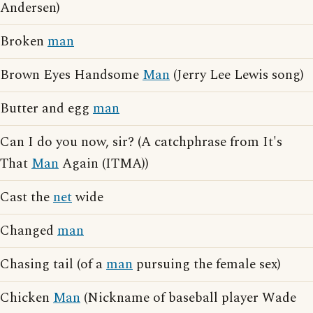
Andersen)
Broken
man
Brown Eyes Handsome
Man
(Jerry Lee Lewis song)
Butter and egg
man
Can I do you now, sir? (A catchphrase from It's
That
Man
Again (ITMA))
Cast the
net
wide
Changed
man
Chasing tail (of a
man
pursuing the female sex)
Chicken
Man
(Nickname of baseball player Wade