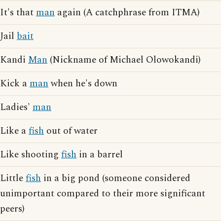
It's that
man
again (A catchphrase from ITMA)
Jail
bait
Kandi
Man
(Nickname of Michael Olowokandi)
Kick a
man
when he's down
Ladies'
man
Like a
fish
out of water
Like shooting
fish
in a barrel
Little
fish
in a big pond (someone considered
unimportant compared to their more significant
peers)