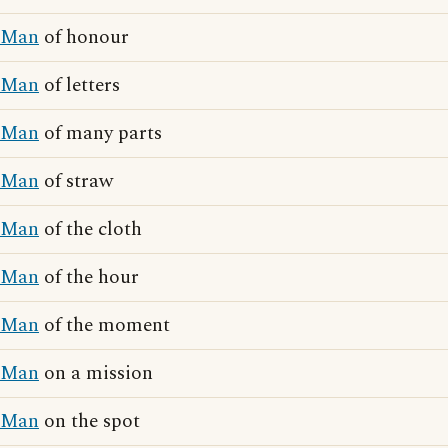
Man
of honour
Man
of letters
Man
of many parts
Man
of straw
Man
of the cloth
Man
of the hour
Man
of the moment
Man
on a mission
Man
on the spot