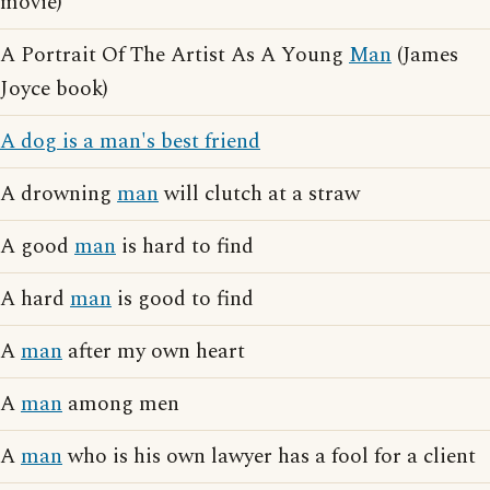
movie)
A Portrait Of The Artist As A Young
Man
(James
Joyce book)
A dog is a man's best friend
A drowning
man
will clutch at a straw
A good
man
is hard to find
A hard
man
is good to find
A
man
after my own heart
A
man
among men
A
man
who is his own lawyer has a fool for a client