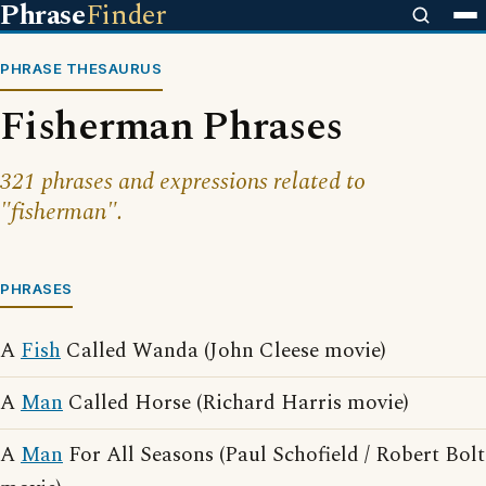
Phrase
Finder
PHRASE THESAURUS
Fisherman Phrases
321 phrases and expressions related to
"fisherman".
PHRASES
A
Fish
Called Wanda (John Cleese movie)
A
Man
Called Horse (Richard Harris movie)
A
Man
For All Seasons (Paul Schofield / Robert Bolt