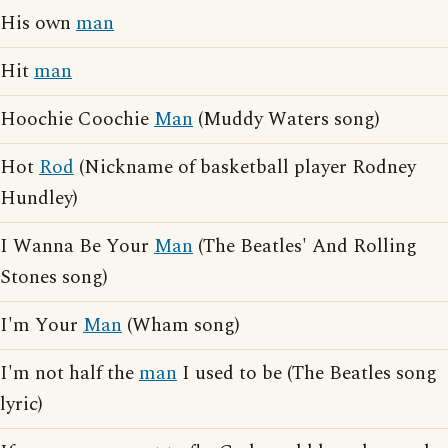
His own
man
Hit
man
Hoochie Coochie
Man
(Muddy Waters song)
Hot
Rod
(Nickname of basketball player Rodney
Hundley)
I Wanna Be Your
Man
(The Beatles' And Rolling
Stones song)
I'm Your
Man
(Wham song)
I'm not half the
man
I used to be (The Beatles song
lyric)