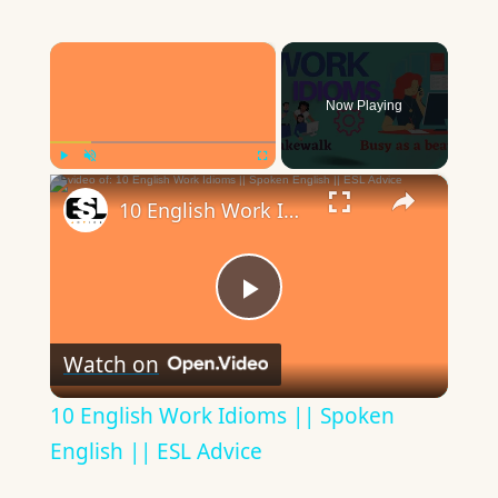
×
Now Playing
×
Play
Unmute
Fullscreen
10 English Work Idioms || Spoken English || ESL Advice
Play
Watch on
Video
10 English Work Idioms || Spoken
English || ESL Advice