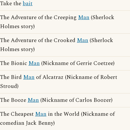
Take the
bait
The Adventure of the Creeping
Man
(Sherlock
Holmes story)
The Adventure of the Crooked
Man
(Sherlock
Holmes story)
The Bionic
Man
(Nickname of Gerrie Coetzee)
The Bird
Man
of Alcatraz (Nickname of Robert
Stroud)
The Booze
Man
(Nickname of Carlos Boozer)
The Cheapest
Man
in the World (Nickname of
comedian Jack Benny)