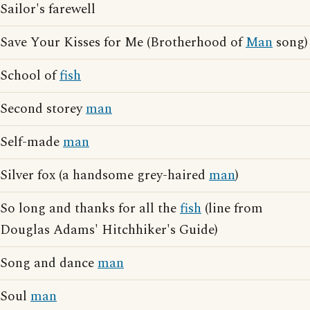
Sailor's farewell
Save Your Kisses for Me (Brotherhood of
Man
song)
School of
fish
Second storey
man
Self-made
man
Silver fox (a handsome grey-haired
man
)
So long and thanks for all the
fish
(line from
Douglas Adams' Hitchhiker's Guide)
Song and dance
man
Soul
man