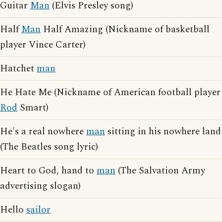
Guitar
Man
(Elvis Presley song)
Half
Man
Half Amazing (Nickname of basketball
player Vince Carter)
Hatchet
man
He Hate Me (Nickname of American football player
Rod
Smart)
He's a real nowhere
man
sitting in his nowhere land
(The Beatles song lyric)
Heart to God, hand to
man
(The Salvation Army
advertising slogan)
Hello
sailor