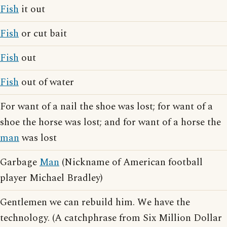
Fish
it out
Fish
or cut bait
Fish
out
Fish
out of water
For want of a nail the shoe was lost; for want of a
shoe the horse was lost; and for want of a horse the
man
was lost
Garbage
Man
(Nickname of American football
player Michael Bradley)
Gentlemen we can rebuild him. We have the
technology. (A catchphrase from Six Million Dollar