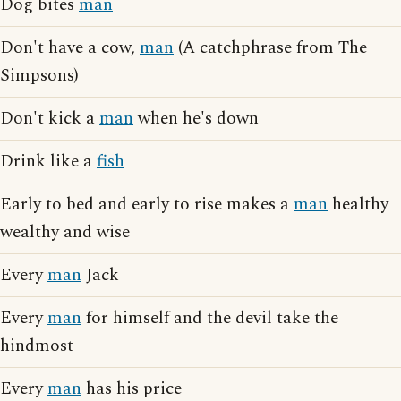
Dog bites
man
Don't have a cow,
man
(A catchphrase from The
Simpsons)
Don't kick a
man
when he's down
Drink like a
fish
Early to bed and early to rise makes a
man
healthy
wealthy and wise
Every
man
Jack
Every
man
for himself and the devil take the
hindmost
Every
man
has his price