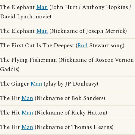
The Elephant
Man
(John Hurt / Anthony Hopkins /
David Lynch movie)
The Elephant
Man
(Nickname of Joseph Merrick)
The First Cut Is The Deepest (
Rod
Stewart song)
The Flying Fisherman (Nickname of Roscoe Vernon
Gaddis)
The Ginger
Man
(play by JP Donleavy)
The Hit
Man
(Nickname of Bob Sanders)
The Hit
Man
(Nickname of Ricky Hatton)
The Hit
Man
(Nickname of Thomas Hearns)