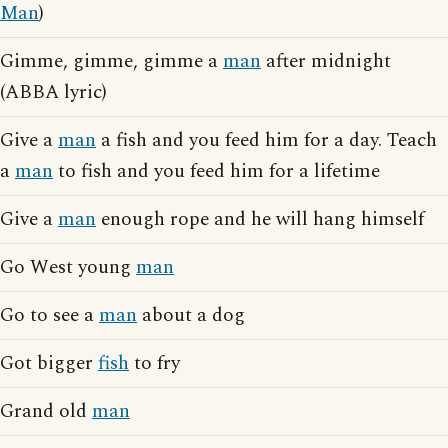
Man
)
Gimme, gimme, gimme a
man
after midnight
(ABBA lyric)
Give a
man
a fish and you feed him for a day. Teach
a
man
to fish and you feed him for a lifetime
Give a
man
enough rope and he will hang himself
Go West young
man
Go to see a
man
about a dog
Got bigger
fish
to fry
Grand old
man