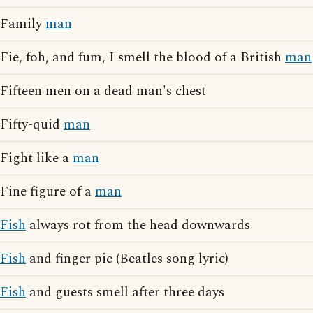
Family
man
Fie, foh, and fum, I smell the blood of a British
man
Fifteen men on a dead man's chest
Fifty-quid
man
Fight like a
man
Fine figure of a
man
Fish
always rot from the head downwards
Fish
and finger pie (Beatles song lyric)
Fish
and guests smell after three days