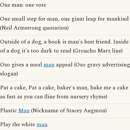
One man: one vote
One small step for man, one giant leap for mankind
(Neil Armstrong quotation)
Outside of a dog, a book is man's best friend. Inside
of a dog it's too dark to read (Groucho Marx line)
Oxo gives a meal
man
appeal (Oxo gravy advertising
slogan)
Pat a cake, Pat a cake, baker's man, bake me a cake
as fast as you can (line from nursery rhyme)
Plastic
Man
(Nickname of Stacey Augmon)
Play the white
man