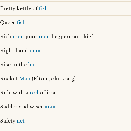
Pretty kettle of
fish
Queer
fish
Rich
man
poor
man
beggerman thief
Right hand
man
Rise to the
bait
Rocket
Man
(Elton John song)
Rule with a
rod
of iron
Sadder and wiser
man
Safety
net