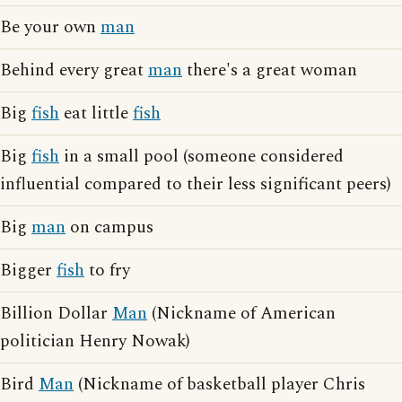
Be your own
man
Behind every great
man
there's a great woman
Big
fish
eat little
fish
Big
fish
in a small pool (someone considered
influential compared to their less significant peers)
Big
man
on campus
Bigger
fish
to fry
Billion Dollar
Man
(Nickname of American
politician Henry Nowak)
Bird
Man
(Nickname of basketball player Chris