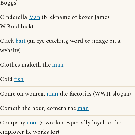
Boggs)
Cinderella
Man
(Nickname of boxer James
W.Braddock)
Click
bait
(an eye ctaching word or image on a
website)
Clothes maketh the
man
Cold
fish
Come on women,
man
the factories (WWII slogan)
Cometh the hour, cometh the
man
Company
man
(a worker especially loyal to the
employer he works for)