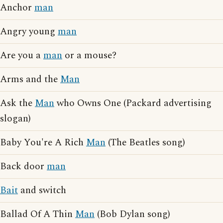
Anchor
man
Angry young
man
Are you a
man
or a mouse?
Arms and the
Man
Ask the
Man
who Owns One (Packard advertising
slogan)
Baby You're A Rich
Man
(The Beatles song)
Back door
man
Bait
and switch
Ballad Of A Thin
Man
(Bob Dylan song)