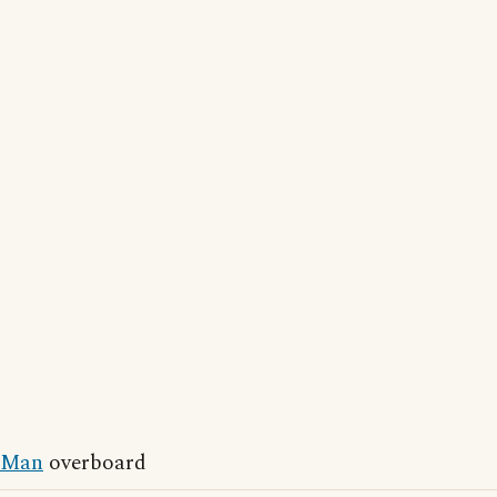
Man
overboard