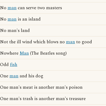
No
man
can serve two masters
No
man
is an island
No man's land
Not the ill wind which blows no
man
to good
Nowhere
Man
(The Beatles song)
Odd
fish
One
man
and his dog
One man's meat is another man's poison
One man's trash is another man's treasure