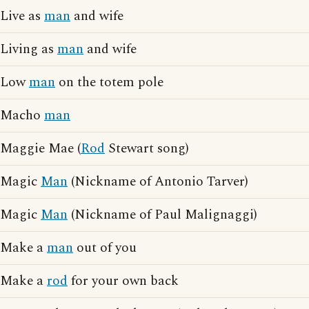
Live as
man
and wife
Living as
man
and wife
Low
man
on the totem pole
Macho
man
Maggie Mae (
Rod
Stewart song)
Magic
Man
(Nickname of Antonio Tarver)
Magic
Man
(Nickname of Paul Malignaggi)
Make a
man
out of you
Make a
rod
for your own back