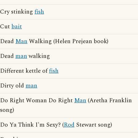
Cry stinking
fish
Cut
bait
Dead
Man
Walking (Helen Prejean book)
Dead
man
walking
Different kettle of
fish
Dirty old
man
Do Right Woman Do Right
Man
(Aretha Franklin
song)
Do Ya Think I'm Sexy? (
Rod
Stewart song)