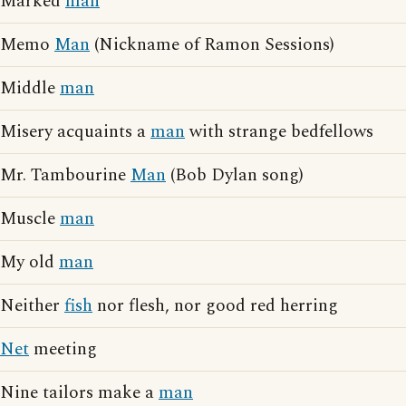
Marked
man
Memo
Man
(Nickname of Ramon Sessions)
Middle
man
Misery acquaints a
man
with strange bedfellows
Mr. Tambourine
Man
(Bob Dylan song)
Muscle
man
My old
man
Neither
fish
nor flesh, nor good red herring
Net
meeting
Nine tailors make a
man