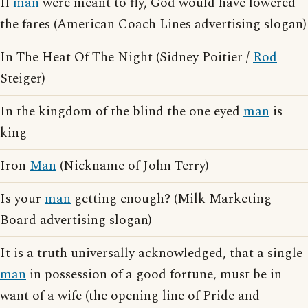
If
man
were meant to fly, God would have lowered
the fares (American Coach Lines advertising slogan)
In The Heat Of The Night (Sidney Poitier /
Rod
Steiger)
In the kingdom of the blind the one eyed
man
is
king
Iron
Man
(Nickname of John Terry)
Is your
man
getting enough? (Milk Marketing
Board advertising slogan)
It is a truth universally acknowledged, that a single
man
in possession of a good fortune, must be in
want of a wife (the opening line of Pride and