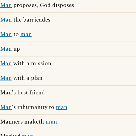
Man
proposes, God disposes
Man
the barricades
Man
to
man
Man
up
Man
with a mission
Man
with a plan
Man's best friend
Man
's inhumanity to
man
Manners maketh
man