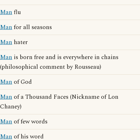
Man
flu
Man
for all seasons
Man
hater
Man
is born free and is everywhere in chains
(philosophical comment by Rousseau)
Man
of God
Man
of a Thousand Faces (Nickname of Lon
Chaney)
Man
of few words
Man
of his word