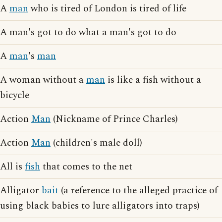
A
man
who is tired of London is tired of life
A man's got to do what a man's got to do
A
man
's
man
A woman without a
man
is like a fish without a
bicycle
Action
Man
(Nickname of Prince Charles)
Action
Man
(children's male doll)
All is
fish
that comes to the net
Alligator
bait
(a reference to the alleged practice of
using black babies to lure alligators into traps)