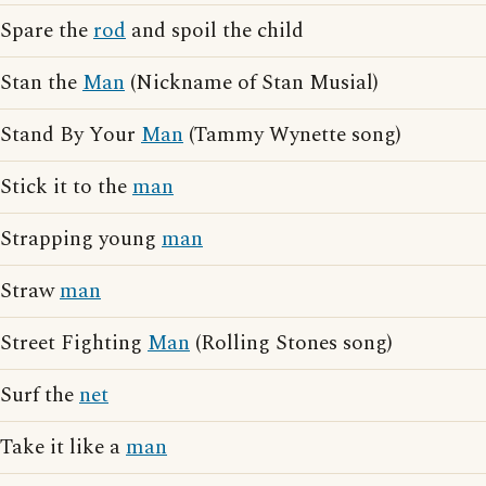
Spare the
rod
and spoil the child
Stan the
Man
(Nickname of Stan Musial)
Stand By Your
Man
(Tammy Wynette song)
Stick it to the
man
Strapping young
man
Straw
man
Street Fighting
Man
(Rolling Stones song)
Surf the
net
Take it like a
man