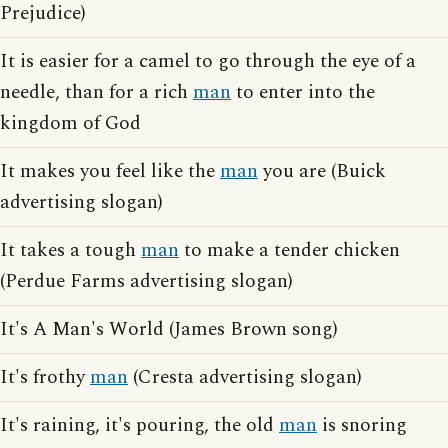
Prejudice)
It is easier for a camel to go through the eye of a
needle, than for a rich
man
to enter into the
kingdom of God
It makes you feel like the
man
you are (Buick
advertising slogan)
It takes a tough
man
to make a tender chicken
(Perdue Farms advertising slogan)
It's A Man's World (James Brown song)
It's frothy
man
(Cresta advertising slogan)
It's raining, it's pouring, the old
man
is snoring