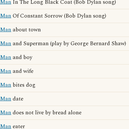
Man
In The Long Black Coat (Bob Dylan song)
Man
Of Constant Sorrow (Bob Dylan song)
Man
about town
Man
and Superman (play by George Bernard Shaw)
Man
and boy
Man
and wife
Man
bites dog
Man
date
Man
does not live by bread alone
Man
eater