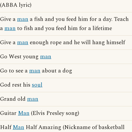
(ABBA lyric)
Give a
man
a fish and you feed him for a day. Teach
a
man
to fish and you feed him for a lifetime
Give a
man
enough rope and he will hang himself
Go West young
man
Go to see a
man
about a dog
God rest his
soul
Grand old
man
Guitar
Man
(Elvis Presley song)
Half
Man
Half Amazing (Nickname of basketball