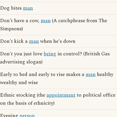
Dog bites
man
Don't have a cow,
man
(A catchphrase from The
Simpsons)
Don't kick a
man
when he's down
Don't you just love
being
in control? (British Gas
advertising slogan)
Early to bed and early to rise makes a
man
healthy
wealthy and wise
Ethnic stocking (the
appointment
to political office
on the basis of ethnicity)
Evening
person