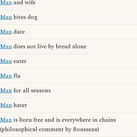
Man
and wife
Man
bites dog
Man
date
Man
does not live by bread alone
Man
eater
Man
flu
Man
for all seasons
Man
hater
Man
is born free and is everywhere in chains
(philosophical comment by Rousseau)