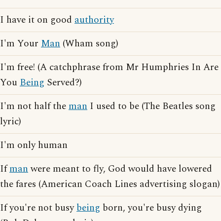
I have it on good
authority
I'm Your
Man
(Wham song)
I'm free! (A catchphrase from Mr Humphries In Are
You
Being
Served?)
I'm not half the
man
I used to be (The Beatles song
lyric)
I'm only human
If
man
were meant to fly, God would have lowered
the fares (American Coach Lines advertising slogan)
If you're not busy
being
born, you're busy dying