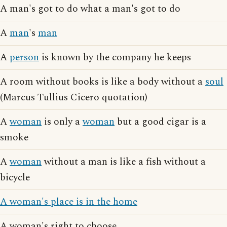
A man's got to do what a man's got to do
A
man
's
man
A
person
is known by the company he keeps
A room without books is like a body without a
soul
(Marcus Tullius Cicero quotation)
A
woman
is only a
woman
but a good cigar is a
smoke
A
woman
without a man is like a fish without a
bicycle
A woman's place is in the home
A woman's right to choose