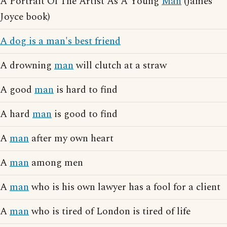
A Portrait Of The Artist As A Young
Man
(James
Joyce book)
A dog is a man's best friend
A drowning
man
will clutch at a straw
A good
man
is hard to find
A hard
man
is good to find
A
man
after my own heart
A
man
among men
A
man
who is his own lawyer has a fool for a client
A
man
who is tired of London is tired of life