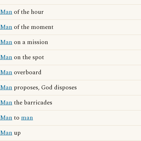
Man
of the hour
Man
of the moment
Man
on a mission
Man
on the spot
Man
overboard
Man
proposes, God disposes
Man
the barricades
Man
to
man
Man
up