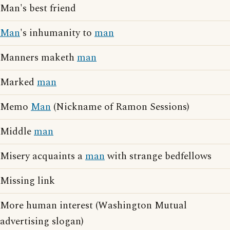
Man's best friend
Man
's inhumanity to
man
Manners maketh
man
Marked
man
Memo
Man
(Nickname of Ramon Sessions)
Middle
man
Misery acquaints a
man
with strange bedfellows
Missing link
More human interest (Washington Mutual
advertising slogan)