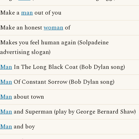
Make a
man
out of you
Make an honest
woman
of
Makes you feel human again (Solpadeine
advertising slogan)
Man
In The Long Black Coat (Bob Dylan song)
Man
Of Constant Sorrow (Bob Dylan song)
Man
about town
Man
and Superman (play by George Bernard Shaw)
Man
and boy