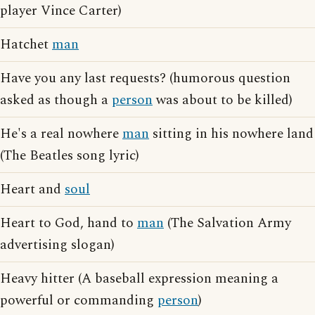
player Vince Carter)
Hatchet
man
Have you any last requests? (humorous question
asked as though a
person
was about to be killed)
He's a real nowhere
man
sitting in his nowhere land
(The Beatles song lyric)
Heart and
soul
Heart to God, hand to
man
(The Salvation Army
advertising slogan)
Heavy hitter (A baseball expression meaning a
powerful or commanding
person
)