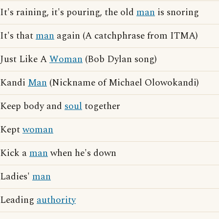
It's raining, it's pouring, the old
man
is snoring
It's that
man
again (A catchphrase from ITMA)
Just Like A
Woman
(Bob Dylan song)
Kandi
Man
(Nickname of Michael Olowokandi)
Keep body and
soul
together
Kept
woman
Kick a
man
when he's down
Ladies'
man
Leading
authority