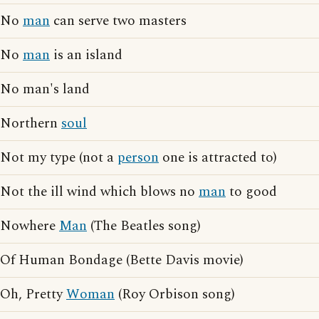
No
man
can serve two masters
No
man
is an island
No man's land
Northern
soul
Not my type (not a
person
one is attracted to)
Not the ill wind which blows no
man
to good
Nowhere
Man
(The Beatles song)
Of Human Bondage (Bette Davis movie)
Oh, Pretty
Woman
(Roy Orbison song)