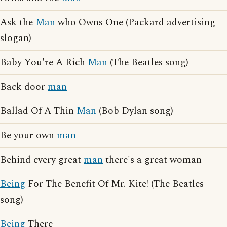
Ask the
Man
who Owns One (Packard advertising
slogan)
Baby You're A Rich
Man
(The Beatles song)
Back door
man
Ballad Of A Thin
Man
(Bob Dylan song)
Be your own
man
Behind every great
man
there's a great woman
Being
For The Benefit Of Mr. Kite! (The Beatles
song)
Being
There