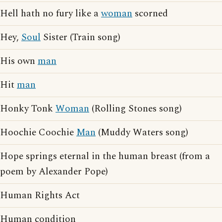
Hell hath no fury like a
woman
scorned
Hey,
Soul
Sister (Train song)
His own
man
Hit
man
Honky Tonk
Woman
(Rolling Stones song)
Hoochie Coochie
Man
(Muddy Waters song)
Hope springs eternal in the human breast (from a
poem by Alexander Pope)
Human Rights Act
Human condition