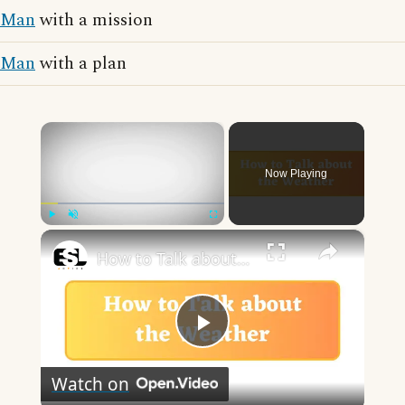
Man
with a mission
Man
with a plan
×
Now Playing
×
Play
Unmute
Fullscreen
How to Talk about the Weather in English
Play
Watch on
Video