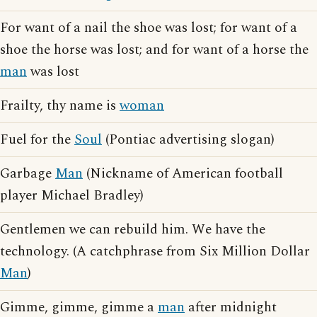
For want of a nail the shoe was lost; for want of a
shoe the horse was lost; and for want of a horse the
man
was lost
Frailty, thy name is
woman
Fuel for the
Soul
(Pontiac advertising slogan)
Garbage
Man
(Nickname of American football
player Michael Bradley)
Gentlemen we can rebuild him. We have the
technology. (A catchphrase from Six Million Dollar
Man
)
Gimme, gimme, gimme a
man
after midnight