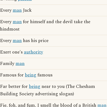
Every
man
Jack
Every
man
for himself and the devil take the
hindmost
Every
man
has his price
Exert one's
authority
Family
man
Famous for
being
famous
Far better for
being
near to you (The Chesham
Building Society advertising slogan)
Fie, foh, and fum, I smell the blood of a British
man