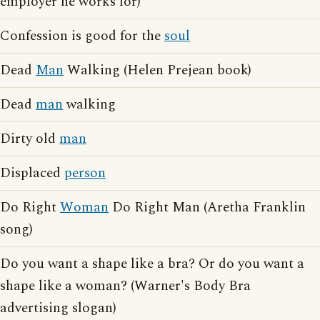
employer he works for)
Confession is good for the
soul
Dead
Man
Walking (Helen Prejean book)
Dead
man
walking
Dirty old
man
Displaced
person
Do Right
Woman
Do Right Man (Aretha Franklin
song)
Do you want a shape like a bra? Or do you want a
shape like a woman? (Warner's Body Bra
advertising slogan)