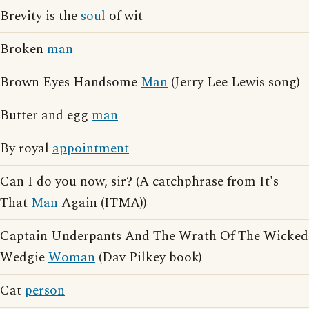
Brevity is the
soul
of wit
Broken
man
Brown Eyes Handsome
Man
(Jerry Lee Lewis song)
Butter and egg
man
By royal
appointment
Can I do you now, sir? (A catchphrase from It's
That
Man
Again (ITMA))
Captain Underpants And The Wrath Of The Wicked
Wedgie
Woman
(Dav Pilkey book)
Cat
person