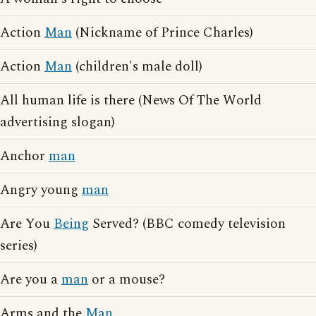
Action
Man
(Nickname of Prince Charles)
Action
Man
(children's male doll)
All human life is there (News Of The World
advertising slogan)
Anchor
man
Angry young
man
Are You
Being
Served? (BBC comedy television
series)
Are you a
man
or a mouse?
Arms and the
Man