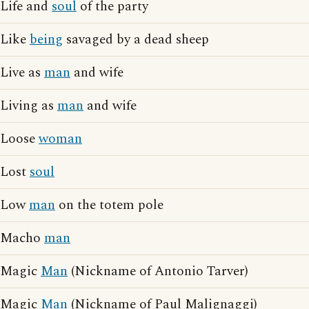
Life and
soul
of the party
Like
being
savaged by a dead sheep
Live as
man
and wife
Living as
man
and wife
Loose
woman
Lost
soul
Low
man
on the totem pole
Macho
man
Magic
Man
(Nickname of Antonio Tarver)
Magic
Man
(Nickname of Paul Malignaggi)