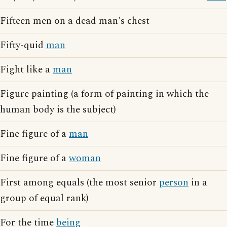
Fifteen men on a dead man's chest
Fifty-quid
man
Fight like a
man
Figure painting (a form of painting in which the
human body is the subject)
Fine figure of a
man
Fine figure of a
woman
First among equals (the most senior
person
in a
group of equal rank)
For the time
being