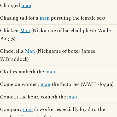
Changed
man
Chasing tail (of a
man
pursuing the female sex)
Chicken
Man
(Nickname of baseball player Wade
Boggs)
Cinderella
Man
(Nickname of boxer James
W.Braddock)
Clothes maketh the
man
Come on women,
man
the factories (WWII slogan)
Cometh the hour, cometh the
man
Company
man
(a worker especially loyal to the