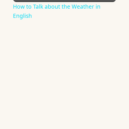
How to Talk about the Weather in
English