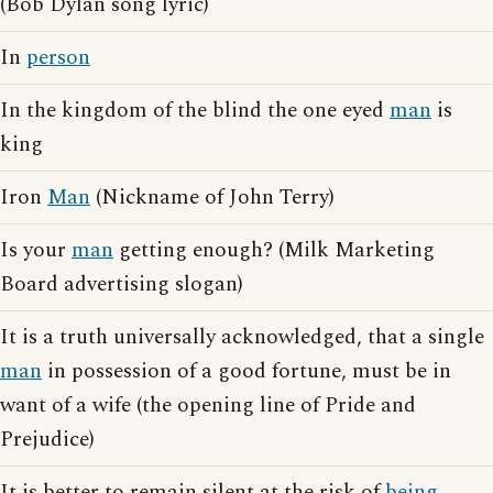
(Bob Dylan song lyric)
In
person
In the kingdom of the blind the one eyed
man
is
king
Iron
Man
(Nickname of John Terry)
Is your
man
getting enough? (Milk Marketing
Board advertising slogan)
It is a truth universally acknowledged, that a single
man
in possession of a good fortune, must be in
want of a wife (the opening line of Pride and
Prejudice)
It is better to remain silent at the risk of
being