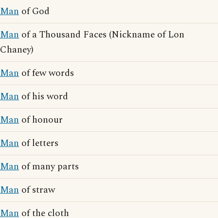
Man
of God
Man
of a Thousand Faces (Nickname of Lon
Chaney)
Man
of few words
Man
of his word
Man
of honour
Man
of letters
Man
of many parts
Man
of straw
Man
of the cloth