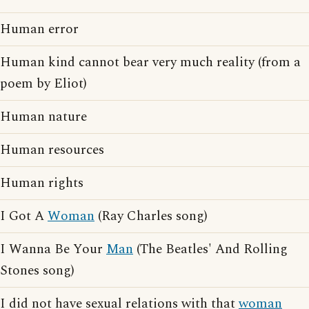
Human error
Human kind cannot bear very much reality (from a
poem by Eliot)
Human nature
Human resources
Human rights
I Got A
Woman
(Ray Charles song)
I Wanna Be Your
Man
(The Beatles' And Rolling
Stones song)
I did not have sexual relations with that
woman