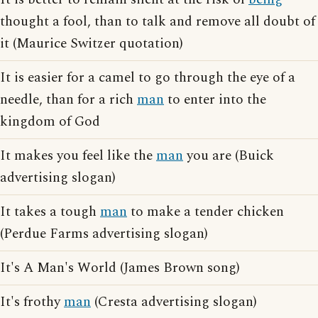
thought a fool, than to talk and remove all doubt of
it (Maurice Switzer quotation)
It is easier for a camel to go through the eye of a
needle, than for a rich
man
to enter into the
kingdom of God
It makes you feel like the
man
you are (Buick
advertising slogan)
It takes a tough
man
to make a tender chicken
(Perdue Farms advertising slogan)
It's A Man's World (James Brown song)
It's frothy
man
(Cresta advertising slogan)