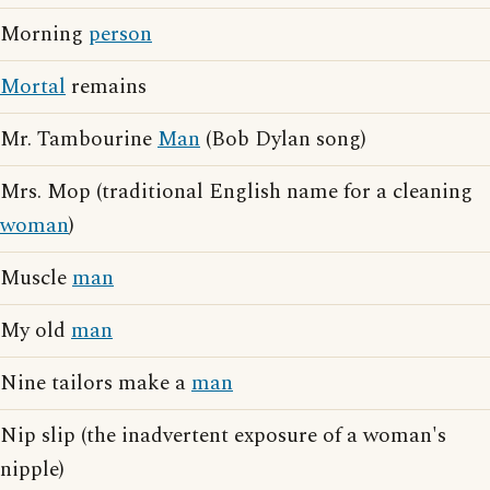
Morning
person
Mortal
remains
Mr. Tambourine
Man
(Bob Dylan song)
Mrs. Mop (traditional English name for a cleaning
woman
)
Muscle
man
My old
man
Nine tailors make a
man
Nip slip (the inadvertent exposure of a woman's
nipple)