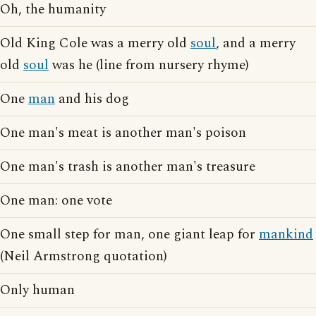
Oh, the humanity
Old King Cole was a merry old
soul
, and a merry
old
soul
was he (line from nursery rhyme)
One
man
and his dog
One man's meat is another man's poison
One man's trash is another man's treasure
One man: one vote
One small step for man, one giant leap for
mankind
(Neil Armstrong quotation)
Only human