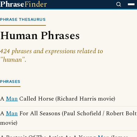
Phrase
Finder
PHRASE THESAURUS
Human Phrases
424 phrases and expressions related to
"human".
PHRASES
A
Man
Called Horse (Richard Harris movie)
A
Man
For All Seasons (Paul Schofield / Robert Bolt
movie)