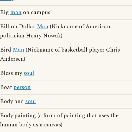
Big
man
on campus
Billion Dollar
Man
(Nickname of American
politician Henry Nowak)
Bird
Man
(Nickname of basketball player Chris
Andersen)
Bless my
soul
Boat
person
Body and
soul
Body painting (a form of painting that uses the
human body as a canvas)