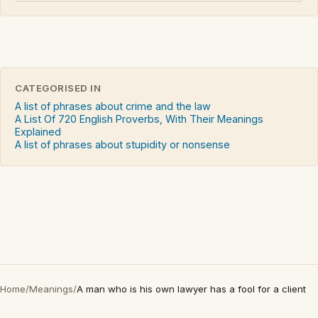
CATEGORISED IN
A list of phrases about crime and the law
A List Of 720 English Proverbs, With Their Meanings
Explained
A list of phrases about stupidity or nonsense
Home
/
Meanings
/
A man who is his own lawyer has a fool for a client