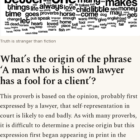
Truth is stranger than fiction
What’s the origin of the phrase
‘A man who is his own lawyer
has a fool for a client’?
This proverb is based on the opinion, probably first
expressed by a lawyer, that self-representation in
court is likely to end badly. As with many proverbs,
it is difficult to determine a precise origin but this
expression first began appearing in print in the