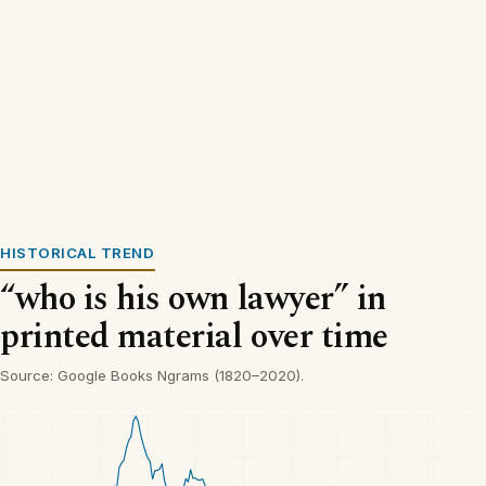
HISTORICAL TREND
“who is his own lawyer” in
printed material over time
Source: Google Books Ngrams (1820–2020).