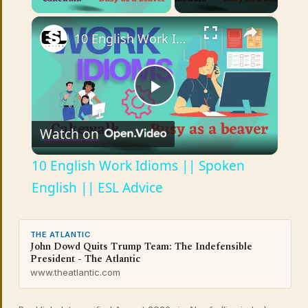
×
10 English Work Idioms || Spoken English || ESL Advice
Play
Watch on
Video
10 English Work Idioms || Spoken
English || ESL Advice
THE ATLANTIC
John Dowd Quits Trump Team: The Indefensible
President - The Atlantic
www.theatlantic.com