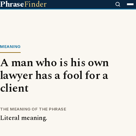
Phrase
Finder
MEANING
A man who is his own
lawyer has a fool for a
client
THE MEANING OF THE PHRASE
Literal meaning.