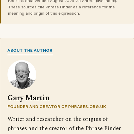
Backlink data verified August 2026 via Ahrefs (live index).
These sources cite Phrase Finder as a reference for the
meaning and origin of this expression.
ABOUT THE AUTHOR
Gary Martin
FOUNDER AND CREATOR OF PHRASES.ORG.UK
Writer and researcher on the origins of
phrases and the creator of the Phrase Finder