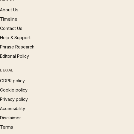
About Us
Timeline
Contact Us
Help & Support
Phrase Research
Editorial Policy
LEGAL
GDPR policy
Cookie policy
Privacy policy
Accessibility
Disclaimer
Terms