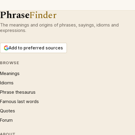
Phrase
Finder
The meanings and origins of phrases, sayings, idioms and
expressions.
Add to preferred sources
BROWSE
Meanings
Idioms
Phrase thesaurus
Famous last words
Quotes
Forum
ABOUT