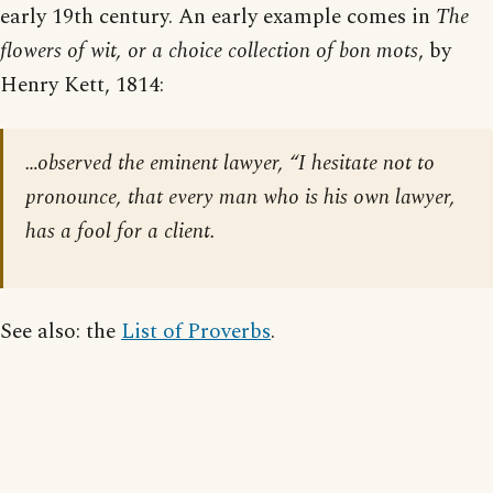
early 19th century. An early example comes in
The
flowers of wit, or a choice collection of bon mots
, by
Henry Kett, 1814:
…observed the eminent lawyer, “I hesitate not to
pronounce, that every man who is his own lawyer,
has a fool for a client.
See also: the
List of Proverbs
.