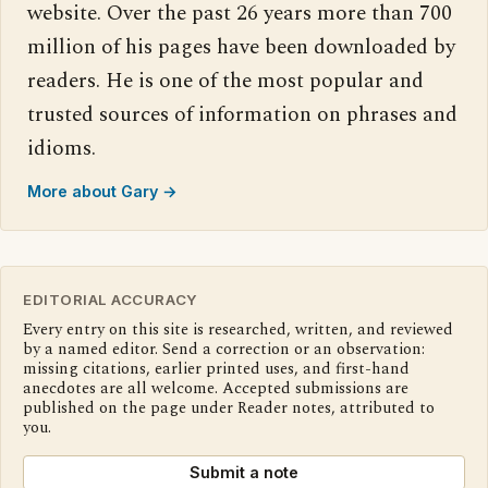
website. Over the past 26 years more than 700
million of his pages have been downloaded by
readers. He is one of the most popular and
trusted sources of information on phrases and
idioms.
More about Gary →
EDITORIAL ACCURACY
Every entry on this site is researched, written, and reviewed
by a named editor. Send a correction or an observation:
missing citations, earlier printed uses, and first-hand
anecdotes are all welcome. Accepted submissions are
published on the page under Reader notes, attributed to
you.
Submit a note