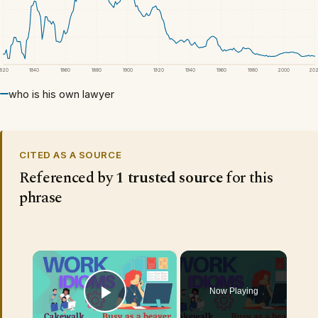
1820
1840
1860
1880
1900
1920
1940
1960
1980
2000
20
who is his own lawyer
CITED AS A SOURCE
Referenced by
1 trusted source
for this
phrase
×
Now Playing
Play Video