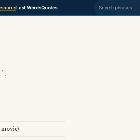
esaurus
Last Words
Quotes
Search phrases
m".
t movie)