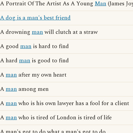
A Portrait Of The Artist As A Young
Man
(James Jo
A dog is a man's best friend
A drowning
man
will clutch at a straw
A good
man
is hard to find
A hard
man
is good to find
A
man
after my own heart
A
man
among men
A
man
who is his own lawyer has a fool for a client
A
man
who is tired of London is tired of life
A man's got to do what a man's got to do