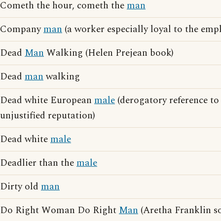
Cometh the hour, cometh the
man
Company
man
(a worker especially loyal to the emp
Dead
Man
Walking (Helen Prejean book)
Dead
man
walking
Dead white European
male
(derogatory reference t
unjustified reputation)
Dead white
male
Deadlier than the
male
Dirty old
man
Do Right Woman Do Right
Man
(Aretha Franklin s