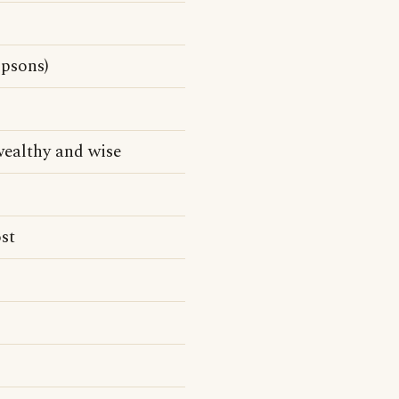
psons)
ealthy and wise
st