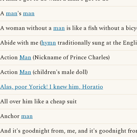
A
man
's
man
A woman without a
man
is like a fish without a bicy
Abide with me (
hymn
traditionally sung at the Engli
Action
Man
(Nickname of Prince Charles)
Action
Man
(children's male doll)
Alas, poor Yorick! I knew him, Horatio
All over him like a cheap suit
Anchor
man
And it's goodnight from, me, and it's goodnight fr