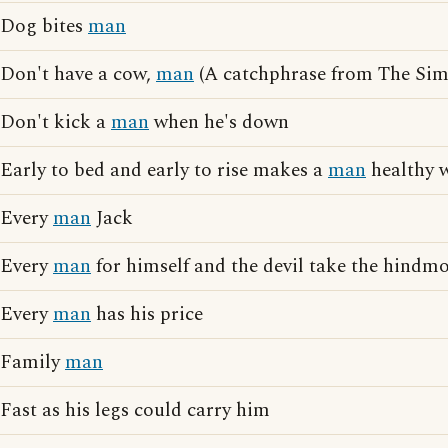
Dog bites
man
Don't have a cow,
man
(A catchphrase from The Sim
Don't kick a
man
when he's down
Early to bed and early to rise makes a
man
healthy w
Every
man
Jack
Every
man
for himself and the devil take the hindmo
Every
man
has his price
Family
man
Fast as his legs could carry him