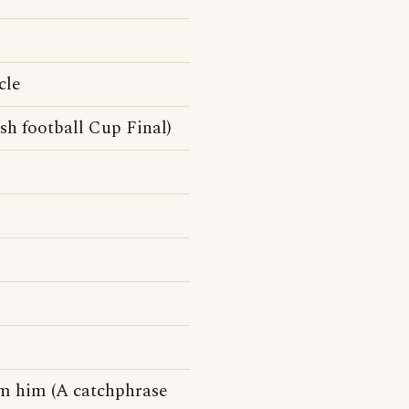
cle
sh football Cup Final)
om him (A catchphrase