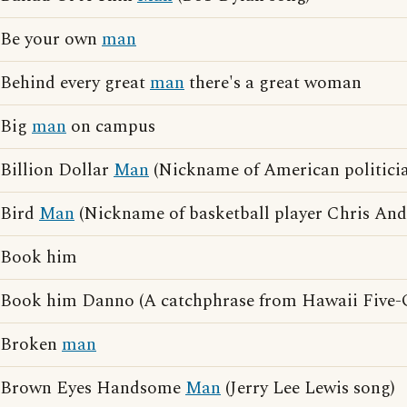
Be your own
man
Behind every great
man
there's a great woman
Big
man
on campus
Billion Dollar
Man
(Nickname of American politic
Bird
Man
(Nickname of basketball player Chris And
Book him
Book him Danno (A catchphrase from Hawaii Five-
Broken
man
Brown Eyes Handsome
Man
(Jerry Lee Lewis song)