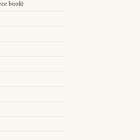
yce book)