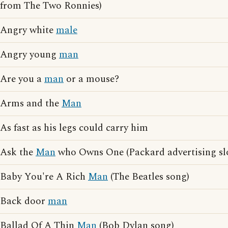
from The Two Ronnies)
Angry white
male
Angry young
man
Are you a
man
or a mouse?
Arms and the
Man
As fast as his legs could carry him
Ask the
Man
who Owns One (Packard advertising sl
Baby You're A Rich
Man
(The Beatles song)
Back door
man
Ballad Of A Thin
Man
(Bob Dylan song)