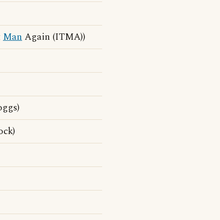
t
Man
Again (ITMA))
oggs)
ock)