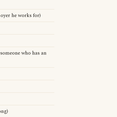
loyer he works for)
o someone who has an
ong)