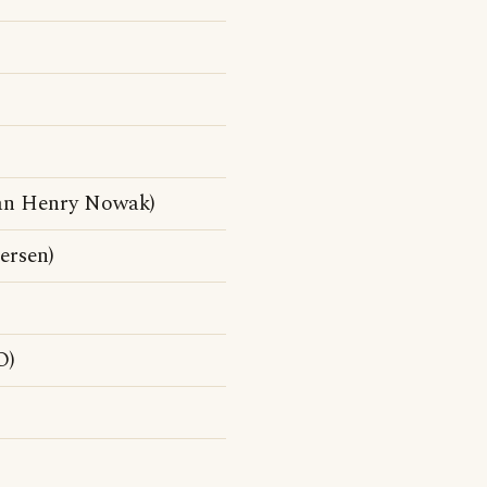
ian Henry Nowak)
ersen)
O)