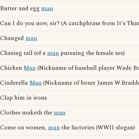
Butter and egg
man
Can I do you now, sir? (A catchphrase from It's Tha
Changed
man
Chasing tail (of a
man
pursuing the female sex)
Chicken
Man
(Nickname of baseball player Wade B
Cinderella
Man
(Nickname of boxer James W.Bradd
Clap him in irons
Clothes maketh the
man
Come on women,
man
the factories (WWII slogan)