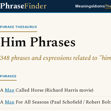
Phrase
Finder
Meanings
Idioms
Th
PHRASE THESAURUS
Him Phrases
348 phrases and expressions related to "hi
PHRASES
A
Man
Called Horse (Richard Harris movie)
A
Man
For All Seasons (Paul Schofield / Robert Bol