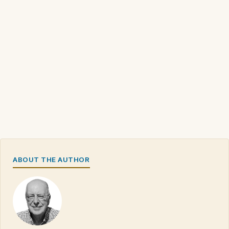
ABOUT THE AUTHOR