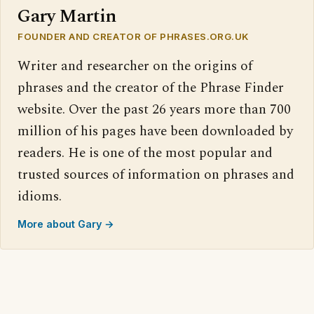
Gary Martin
FOUNDER AND CREATOR OF PHRASES.ORG.UK
Writer and researcher on the origins of
phrases and the creator of the Phrase Finder
website. Over the past 26 years more than 700
million of his pages have been downloaded by
readers. He is one of the most popular and
trusted sources of information on phrases and
idioms.
More about Gary →