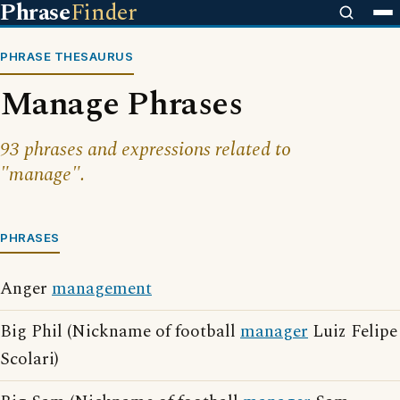
Phrase
Finder
PHRASE THESAURUS
Manage Phrases
93 phrases and expressions related to
"manage".
PHRASES
Anger
management
Big Phil (Nickname of football
manager
Luiz Felipe
Scolari)