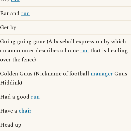
Eat and
run
Get by
Going going gone (A baseball expression by which
an announcer describes a home
run
that is heading
over the fence)
Golden Guus (Nickname of football
manager
Guus
Hiddink)
Had a good
run
Have a
chair
Head up