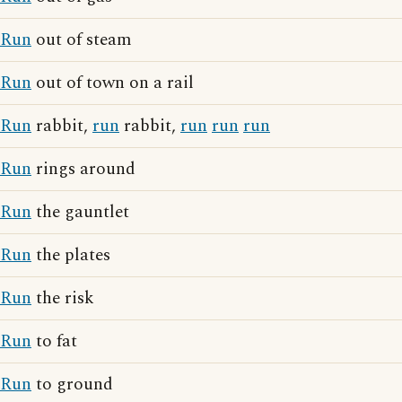
Run
out of steam
Run
out of town on a rail
Run
rabbit,
run
rabbit,
run
run
run
Run
rings around
Run
the gauntlet
Run
the plates
Run
the risk
Run
to fat
Run
to ground