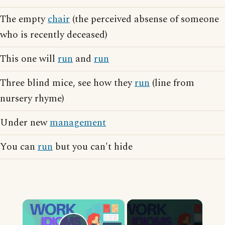
The empty
chair
(the perceived absense of someone
who is recently deceased)
This one will
run
and
run
Three blind mice, see how they
run
(line from
nursery rhyme)
Under new
management
You can
run
but you can't hide
×