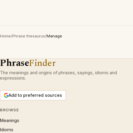
Home
/
Phrase thesaurus
/
Manage
Phrase
Finder
The meanings and origins of phrases, sayings, idioms and
expressions.
Add to preferred sources
BROWSE
Meanings
Idioms