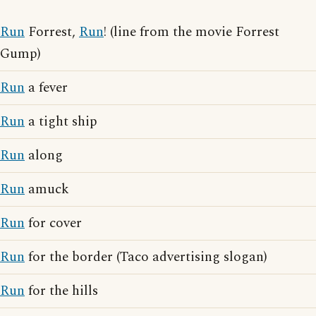
Run
Forrest,
Run
! (line from the movie Forrest
Gump)
Run
a fever
Run
a tight ship
Run
along
Run
amuck
Run
for cover
Run
for the border (Taco advertising slogan)
Run
for the hills