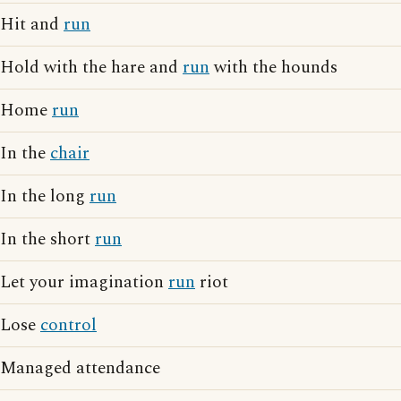
Hit and
run
Hold with the hare and
run
with the hounds
Home
run
In the
chair
In the long
run
In the short
run
Let your imagination
run
riot
Lose
control
Managed attendance