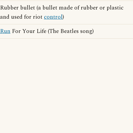
Rubber bullet (a bullet made of rubber or plastic
and used for riot
control
)
Run
For Your Life (The Beatles song)