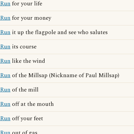
Run
for your life
Run
for your money
Run
it up the flagpole and see who salutes
Run
its course
Run
like the wind
Run
of the Millsap (Nickname of Paul Millsap)
Run
of the mill
Run
off at the mouth
Run
off your feet
Run
out of gas