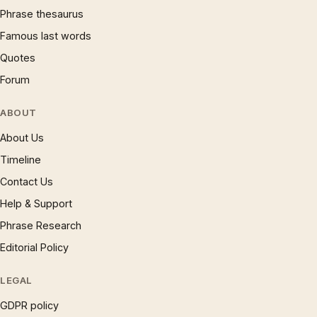
Phrase thesaurus
Famous last words
Quotes
Forum
ABOUT
About Us
Timeline
Contact Us
Help & Support
Phrase Research
Editorial Policy
LEGAL
GDPR policy