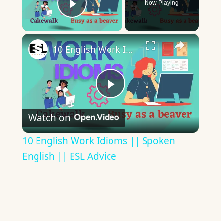
Now Playing
Play Video
×
10 English Work Idioms || Spoken English || ESL Advice
Play
Watch on
Video
10 English Work Idioms || Spoken
English || ESL Advice