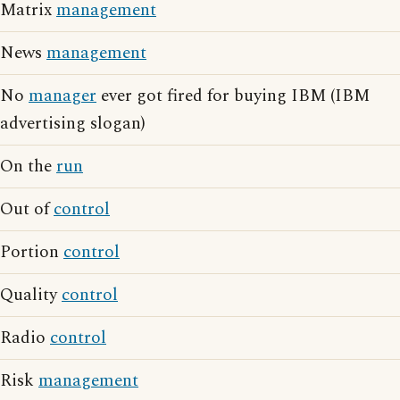
Matrix
management
News
management
No
manager
ever got fired for buying IBM (IBM
advertising slogan)
On the
run
Out of
control
Portion
control
Quality
control
Radio
control
Risk
management