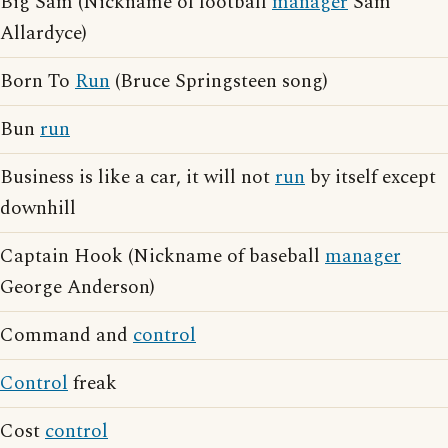
Big Sam (Nickname of football
manager
Sam
Allardyce)
Born To
Run
(Bruce Springsteen song)
Bun
run
Business is like a car, it will not
run
by itself except
downhill
Captain Hook (Nickname of baseball
manager
George Anderson)
Command and
control
Control
freak
Cost
control