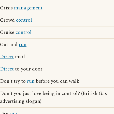
Crisis
management
Crowd
control
Cruise
control
Cut and
run
Direct
mail
Direct
to your door
Don't try to
run
before you can walk
Don't you just love being in control? (British Gas
advertising slogan)
Dry
run