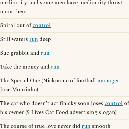
mediocrity, and some men have mediocrity thrust
upon them
Spiral out of
control
Still waters
run
deep
Sue grabbit and
run
Take the money and
run
The Special One (Nickname of football
manager
Jose Mourinho)
The cat who doesn't act finicky soon loses
control
of
his owner (9 Lives Cat Food advertising slogan)
The course of true love never did
run
smooth