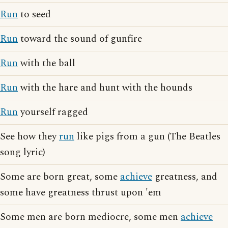
Run
to seed
Run
toward the sound of gunfire
Run
with the ball
Run
with the hare and hunt with the hounds
Run
yourself ragged
See how they
run
like pigs from a gun (The Beatles
song lyric)
Some are born great, some
achieve
greatness, and
some have greatness thrust upon 'em
Some men are born mediocre, some men
achieve