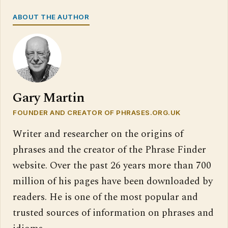
ABOUT THE AUTHOR
Gary Martin
FOUNDER AND CREATOR OF PHRASES.ORG.UK
Writer and researcher on the origins of
phrases and the creator of the Phrase Finder
website. Over the past 26 years more than 700
million of his pages have been downloaded by
readers. He is one of the most popular and
trusted sources of information on phrases and