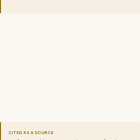
CITED AS A SOURCE