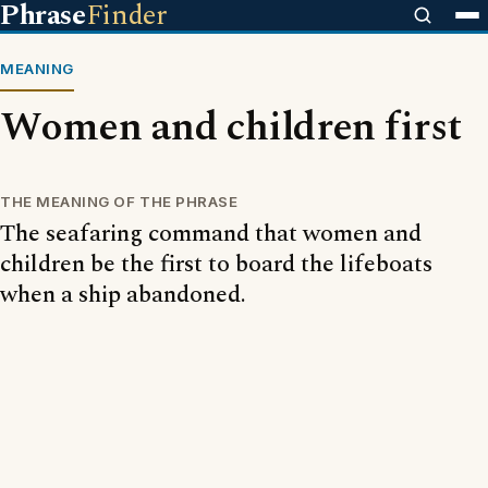
Phrase
Finder
MEANING
Women and children first
THE MEANING OF THE PHRASE
The seafaring command that women and
children be the first to board the lifeboats
when a ship abandoned.