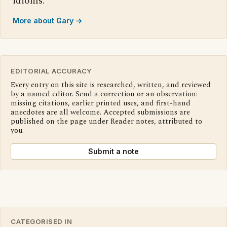
idioms.
More about Gary →
EDITORIAL ACCURACY
Every entry on this site is researched, written, and reviewed
by a named editor. Send a correction or an observation:
missing citations, earlier printed uses, and first-hand
anecdotes are all welcome. Accepted submissions are
published on the page under Reader notes, attributed to
you.
Submit a note
CATEGORISED IN