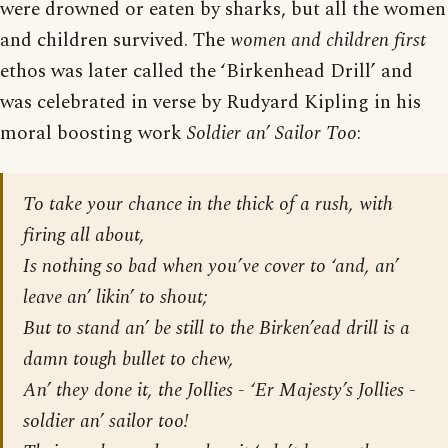
were drowned or eaten by sharks, but all the women
and children survived. The
women and children first
ethos was later called the ‘Birkenhead Drill’ and
was celebrated in verse by Rudyard Kipling in his
moral boosting work
Soldier an’ Sailor Too
:
To take your chance in the thick of a rush, with
firing all about,
Is nothing so bad when you’ve cover to ‘and, an’
leave an’ likin’ to shout;
But to stand an’ be still to the Birken’ead drill is a
damn tough bullet to chew,
An’ they done it, the Jollies - ‘Er Majesty’s Jollies -
soldier an’ sailor too!