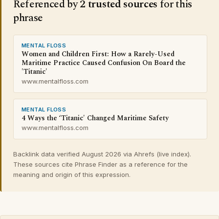
Referenced by
2 trusted sources
for this
phrase
MENTAL FLOSS
Women and Children First: How a Rarely-Used
Maritime Practice Caused Confusion On Board the
'Titanic'
www.mentalfloss.com
MENTAL FLOSS
4 Ways the ‘Titanic' Changed Maritime Safety
www.mentalfloss.com
Backlink data verified August 2026 via Ahrefs (live index).
These sources cite Phrase Finder as a reference for the
meaning and origin of this expression.