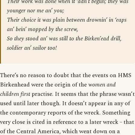
Their work was done when it ‘adn’t begun; they was
younger nor me an’ you;
Their choice it was plain between drownin’ in ‘eaps
an’ bein’ mopped by the screw,
So they stood an’ was still to the Birken’ead drill,
soldier an’ sailor too!
There’s no reason to doubt that the events on HMS
Birkenhead were the origin of the
women and
children first
practise. It seems that the phrase wasn’t
used until later though. It doesn’t appear in any of
the contemporary reports of the wreck. Something
very close is cited in reference to a later wreck - that
of the Central America, which went down on a