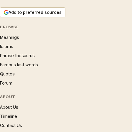
Add to preferred sources
BROWSE
Meanings
Idioms
Phrase thesaurus
Famous last words
Quotes
Forum
ABOUT
About Us
Timeline
Contact Us