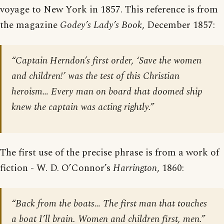
voyage to New York in 1857. This reference is from
the magazine
Godey’s Lady’s Book
, December 1857:
“Captain Herndon’s first order, ‘Save the women
and children!’ was the test of this Christian
heroism… Every man on board that doomed ship
knew the captain was acting rightly.”
The first use of the precise phrase is from a work of
fiction - W. D. O’Connor’s
Harrington
, 1860:
“Back from the boats… The first man that touches
a boat I’ll brain. Women and children first, men.”