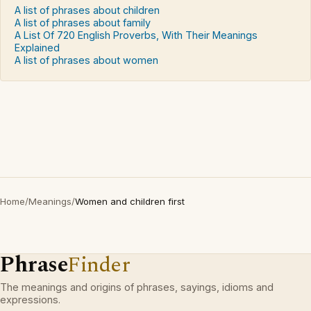
A list of phrases about children
A list of phrases about family
A List Of 720 English Proverbs, With Their Meanings
Explained
A list of phrases about women
Home
/
Meanings
/
Women and children first
Phrase
Finder
The meanings and origins of phrases, sayings, idioms and
expressions.