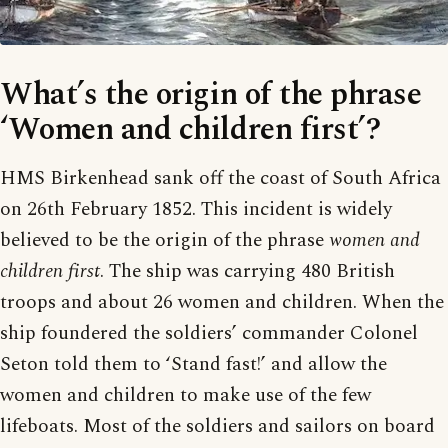
What’s the origin of the phrase
‘Women and children first’?
HMS Birkenhead sank off the coast of South Africa
on 26th February 1852. This incident is widely
believed to be the origin of the phrase
women and
children first
. The ship was carrying 480 British
troops and about 26 women and children. When the
ship foundered the soldiers’ commander Colonel
Seton told them to ‘Stand fast!’ and allow the
women and children to make use of the few
lifeboats. Most of the soldiers and sailors on board