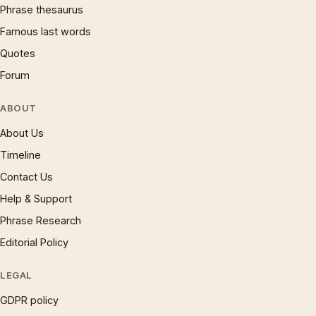
Phrase thesaurus
Famous last words
Quotes
Forum
ABOUT
About Us
Timeline
Contact Us
Help & Support
Phrase Research
Editorial Policy
LEGAL
GDPR policy