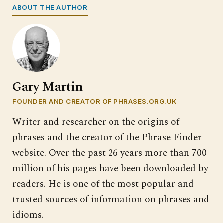
ABOUT THE AUTHOR
Gary Martin
FOUNDER AND CREATOR OF PHRASES.ORG.UK
Writer and researcher on the origins of
phrases and the creator of the Phrase Finder
website. Over the past 26 years more than 700
million of his pages have been downloaded by
readers. He is one of the most popular and
trusted sources of information on phrases and
idioms.