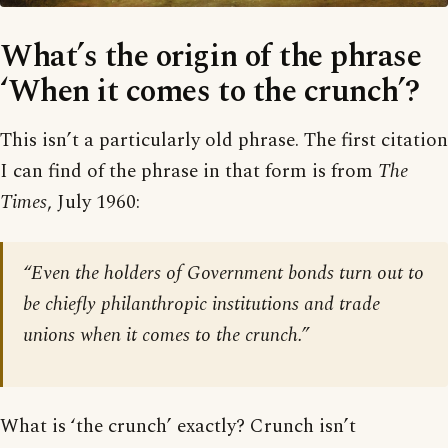
What’s the origin of the phrase
‘When it comes to the crunch’?
This isn’t a particularly old phrase. The first citation
I can find of the phrase in that form is from
The
Times
, July 1960:
“Even the holders of Government bonds turn out to
be chiefly philanthropic institutions and trade
unions when it comes to the crunch.”
What is ‘the crunch’ exactly? Crunch isn’t