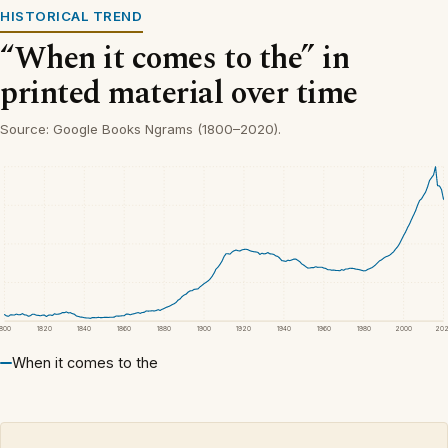
HISTORICAL TREND
“When it comes to the” in
printed material over time
Source: Google Books Ngrams (1800–2020).
1800
1820
1840
1860
1880
1900
1920
1940
1960
1980
2000
20
When it comes to the