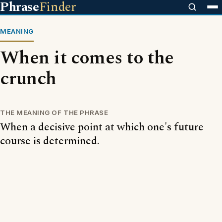
Phrase
Finder
MEANING
When it comes to the
crunch
THE MEANING OF THE PHRASE
When a decisive point at which one's future
course is determined.