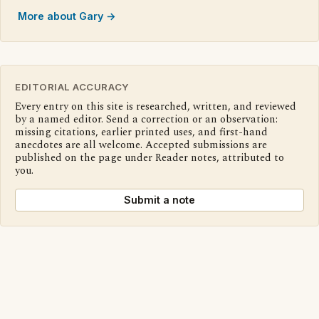
More about Gary →
EDITORIAL ACCURACY
Every entry on this site is researched, written, and reviewed
by a named editor. Send a correction or an observation:
missing citations, earlier printed uses, and first-hand
anecdotes are all welcome. Accepted submissions are
published on the page under Reader notes, attributed to
you.
Submit a note