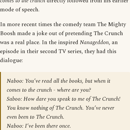
comes to the crunch
directly followed from his earlier
mode of speech.
In more recent times the comedy team The Mighty
Boosh made a joke out of pretending The Crunch
was a real place. In the inspired
Nanageddon
, an
episode in their second TV series, they had this
dialogue:
Naboo: You’ve read all the books, but when it
comes to the crunch - where are you?
Saboo: How dare you speak to me of The Crunch!
You know nothing of The Crunch. You’ve never
even been to The Crunch.
Naboo: I’ve been there once.