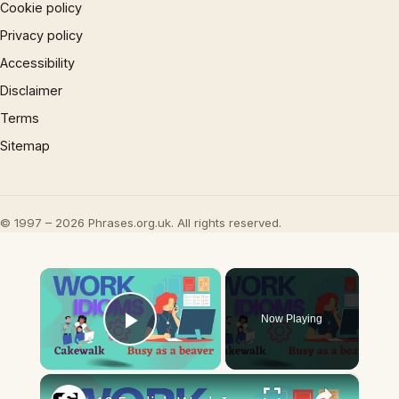
Cookie policy
Privacy policy
Accessibility
Disclaimer
Terms
Sitemap
© 1997 – 2026 Phrases.org.uk. All rights reserved.
×
Now Playing
Play Video
×