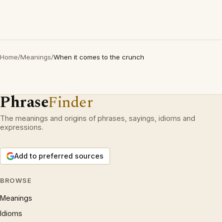
Home
/
Meanings
/
When it comes to the crunch
Phrase
Finder
The meanings and origins of phrases, sayings, idioms and
expressions.
Add to preferred sources
BROWSE
Meanings
Idioms