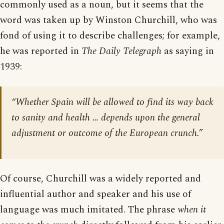
commonly used as a noun, but it seems that the
word was taken up by Winston Churchill, who was
fond of using it to describe challenges; for example,
he was reported in
The Daily Telegraph
as saying in
1939:
“Whether Spain will be allowed to find its way back
to sanity and health … depends upon the general
adjustment or outcome of the European crunch.”
Of course, Churchill was a widely reported and
influential author and speaker and his use of
language was much imitated. The phrase
when it