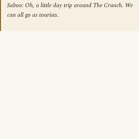
Saboo: Oh, a little day trip around The Crunch. We
can all go as tourists.