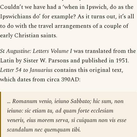
Couldn’t we have had a ‘when in Ipswich, do as the
Ipswichians do’ for example? As it turns out, it’s all
to do with the travel arrangements of a couple of
early Christian saints.
St Augustine: Letters Volume I
was translated from the
Latin by Sister W. Parsons and published in 1951.
Letter 54 to Januarius
contains this original text,
which dates from circa 390AD:
… Romanum venio, ieiuno Sabbato; hic sum, non
ieiuno: sic etiam tu, ad quam forte ecclesiam
veneris, eius morem serva, si cuiquam non vis esse
scandalum nec quemquam tibi.