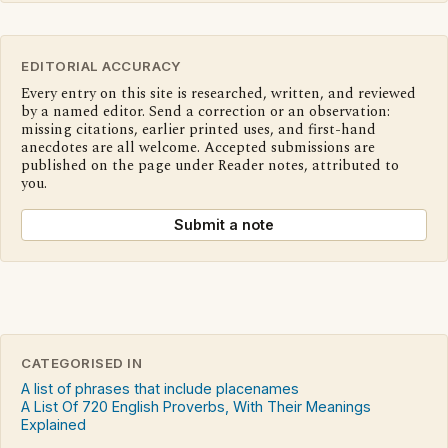
EDITORIAL ACCURACY
Every entry on this site is researched, written, and reviewed
by a named editor. Send a correction or an observation:
missing citations, earlier printed uses, and first-hand
anecdotes are all welcome. Accepted submissions are
published on the page under Reader notes, attributed to
you.
Submit a note
CATEGORISED IN
A list of phrases that include placenames
A List Of 720 English Proverbs, With Their Meanings
Explained