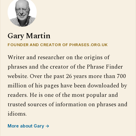
Gary Martin
FOUNDER AND CREATOR OF PHRASES.ORG.UK
Writer and researcher on the origins of
phrases and the creator of the Phrase Finder
website. Over the past 26 years more than 700
million of his pages have been downloaded by
readers. He is one of the most popular and
trusted sources of information on phrases and
idioms.
More about Gary →