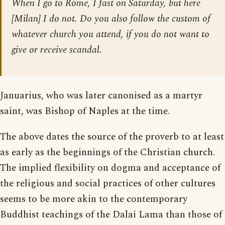
When I go to Rome, I fast on Saturday, but here
[Milan] I do not. Do you also follow the custom of
whatever church you attend, if you do not want to
give or receive scandal.
Januarius, who was later canonised as a martyr
saint, was Bishop of Naples at the time.
The above dates the source of the proverb to at least
as early as the beginnings of the Christian church.
The implied flexibility on dogma and acceptance of
the religious and social practices of other cultures
seems to be more akin to the contemporary
Buddhist teachings of the Dalai Lama than those of