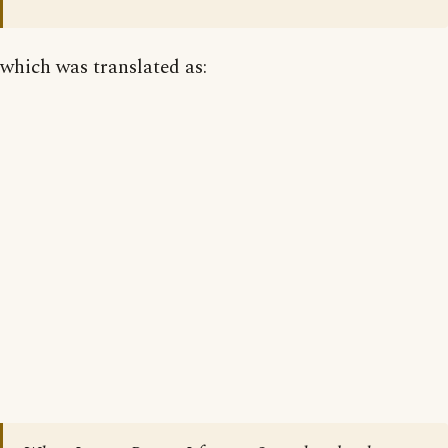
which was translated as: