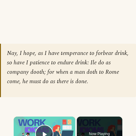
Nay, I hope, as I have temperance to forbear drink,
so have I patience to endure drink: Ile do as
company dooth; for when a man doth to Rome
come, he must do as there is done.
×
Now Playing