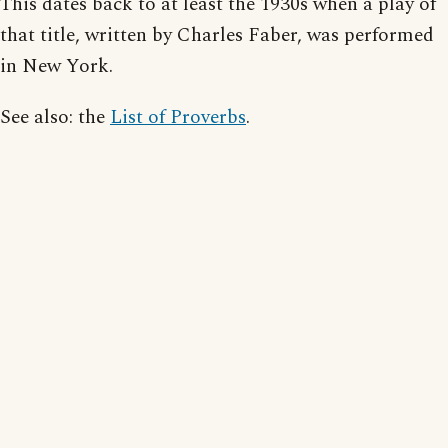
This dates back to at least the 1930s when a play of
that title, written by Charles Faber, was performed
in New York.
See also: the
List of Proverbs
.