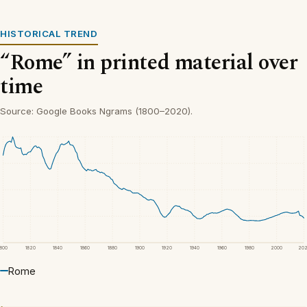
HISTORICAL TREND
“Rome” in printed material over
time
Source: Google Books Ngrams (1800–2020).
1800
1820
1840
1860
1880
1900
1920
1940
1960
1980
2000
20
Rome