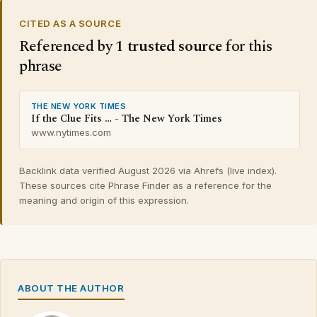
CITED AS A SOURCE
Referenced by
1 trusted source
for this
phrase
THE NEW YORK TIMES
If the Clue Fits … - The New York Times
www.nytimes.com
Backlink data verified August 2026 via Ahrefs (live index).
These sources cite Phrase Finder as a reference for the
meaning and origin of this expression.
ABOUT THE AUTHOR