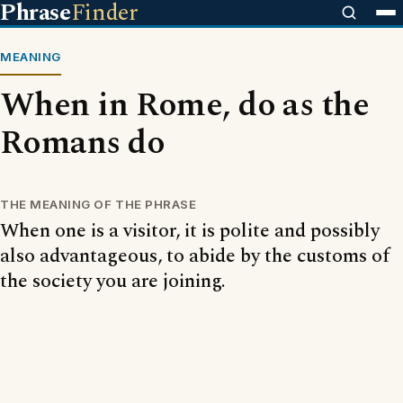
Phrase
Finder
MEANING
When in Rome, do as the
Romans do
THE MEANING OF THE PHRASE
When one is a visitor, it is polite and possibly
also advantageous, to abide by the customs of
the society you are joining.