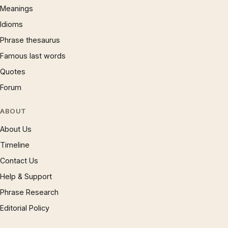
Meanings
Idioms
Phrase thesaurus
Famous last words
Quotes
Forum
ABOUT
About Us
Timeline
Contact Us
Help & Support
Phrase Research
Editorial Policy