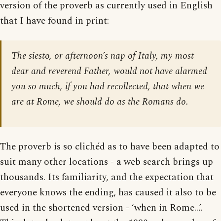
version of the proverb as currently used in English
that I have found in print:
The siesto, or afternoon’s nap of Italy, my most
dear and reverend Father, would not have alarmed
you so much, if you had recollected, that when we
are at Rome, we should do as the Romans do.
The proverb is so clichéd as to have been adapted to
suit many other locations - a web search brings up
thousands. Its familiarity, and the expectation that
everyone knows the ending, has caused it also to be
used in the shortened version - ‘when in Rome…’.