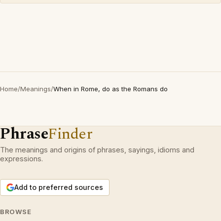
Home
/
Meanings
/
When in Rome, do as the Romans do
Phrase
Finder
The meanings and origins of phrases, sayings, idioms and
expressions.
Add to preferred sources
BROWSE