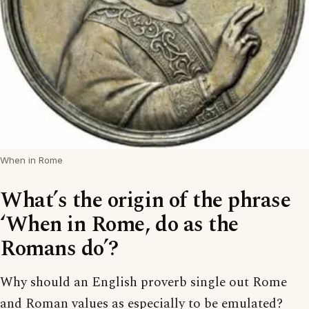
When in Rome
What’s the origin of the phrase
‘When in Rome, do as the
Romans do’?
Why should an English proverb single out Rome
and Roman values as especially to be emulated?