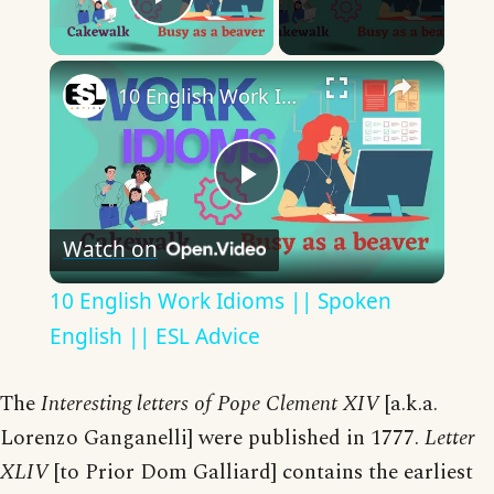
Play Video
×
10 English Work Idioms || Spoken English || ESL Advice
Play
Watch on
Video
10 English Work Idioms || Spoken
English || ESL Advice
The
Interesting letters of Pope Clement XIV
[a.k.a.
Lorenzo Ganganelli] were published in 1777.
Letter
XLIV
[to Prior Dom Galliard] contains the earliest