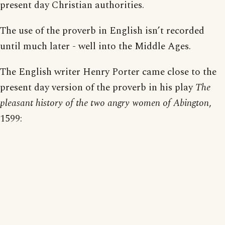
present day Christian authorities.
The use of the proverb in English isn’t recorded
until much later - well into the Middle Ages.
The English writer Henry Porter came close to the
present day version of the proverb in his play
The
pleasant history of the two angry women of Abington
,
1599: