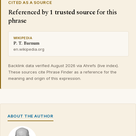
CITED AS A SOURCE
Referenced by
1 trusted source
for this
phrase
WIKIPEDIA
P. T. Barnum
en.wikipedia.org
Backlink data verified August 2026 via Ahrefs (live index).
These sources cite Phrase Finder as a reference for the
meaning and origin of this expression.
ABOUT THE AUTHOR