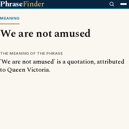
Phrase
Finder
MEANING
We are not amused
THE MEANING OF THE PHRASE
'We are not amused' is a quotation, attributed
to Queen Victoria.