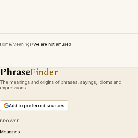
Home
/
Meanings
/
We are not amused
Phrase
Finder
The meanings and origins of phrases, sayings, idioms and
expressions.
Add to preferred sources
BROWSE
Meanings