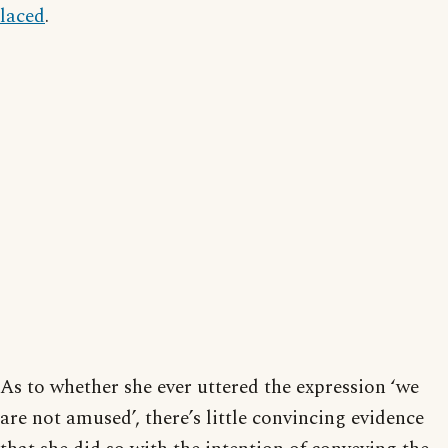
laced
.
As to whether she ever uttered the expression ‘we
are not amused’, there’s little convincing evidence