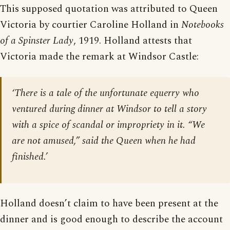
This supposed quotation was attributed to Queen
Victoria by courtier Caroline Holland in
Notebooks
of a Spinster Lady
, 1919. Holland attests that
Victoria made the remark at Windsor Castle:
‘There is a tale of the unfortunate equerry who
ventured during dinner at Windsor to tell a story
with a spice of scandal or impropriety in it. “We
are not amused,” said the Queen when he had
finished.’
Holland doesn’t claim to have been present at the
dinner and is good enough to describe the account