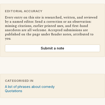
EDITORIAL ACCURACY
Every entry on this site is researched, written, and reviewed
by a named editor. Send a correction or an observation:
missing citations, earlier printed uses, and first-hand
anecdotes are all welcome. Accepted submissions are
published on the page under Reader notes, attributed to
you.
Submit a note
CATEGORISED IN
A list of phrases about comedy
Quotations