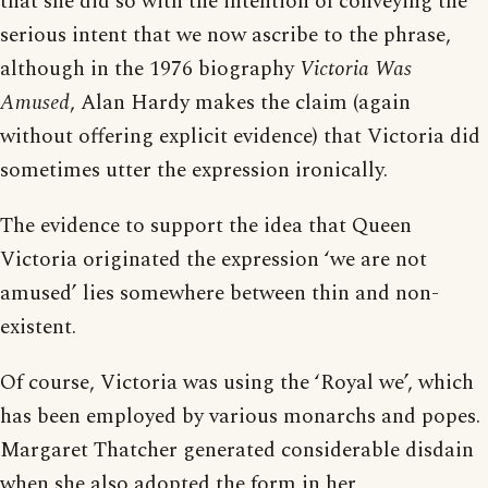
that she did so with the intention of conveying the
serious intent that we now ascribe to the phrase,
although in the 1976 biography
Victoria Was
Amused
, Alan Hardy makes the claim (again
without offering explicit evidence) that Victoria did
sometimes utter the expression ironically.
The evidence to support the idea that Queen
Victoria originated the expression ‘we are not
amused’ lies somewhere between thin and non-
existent.
Of course, Victoria was using the ‘Royal we’, which
has been employed by various monarchs and popes.
Margaret Thatcher generated considerable disdain
when she also adopted the form in her