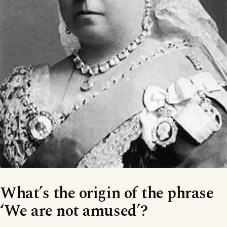
What’s the origin of the phrase
‘We are not amused’?