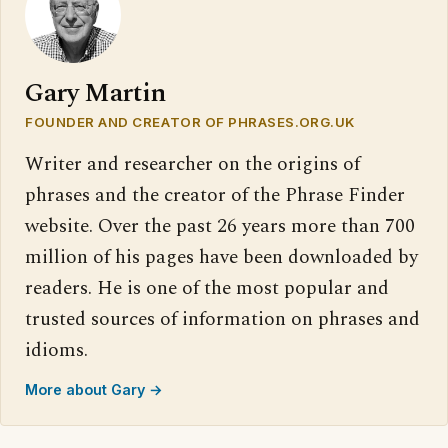
Gary Martin
FOUNDER AND CREATOR OF PHRASES.ORG.UK
Writer and researcher on the origins of
phrases and the creator of the Phrase Finder
website. Over the past 26 years more than 700
million of his pages have been downloaded by
readers. He is one of the most popular and
trusted sources of information on phrases and
idioms.
More about Gary →