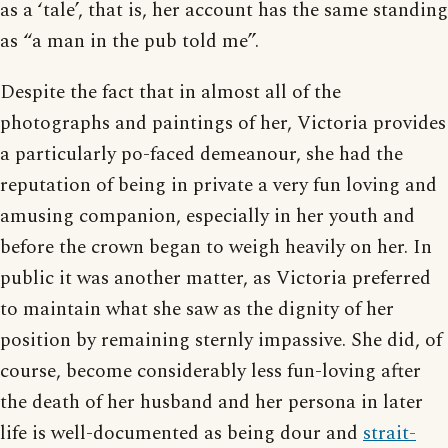
as a ‘tale’, that is, her account has the same standing
as “a man in the pub told me”.
Despite the fact that in almost all of the
photographs and paintings of her, Victoria provides
a particularly po-faced demeanour, she had the
reputation of being in private a very fun loving and
amusing companion, especially in her youth and
before the crown began to weigh heavily on her. In
public it was another matter, as Victoria preferred
to maintain what she saw as the dignity of her
position by remaining sternly impassive. She did, of
course, become considerably less fun-loving after
the death of her husband and her persona in later
life is well-documented as being dour and
strait-