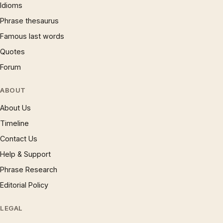
Idioms
Phrase thesaurus
Famous last words
Quotes
Forum
ABOUT
About Us
Timeline
Contact Us
Help & Support
Phrase Research
Editorial Policy
LEGAL