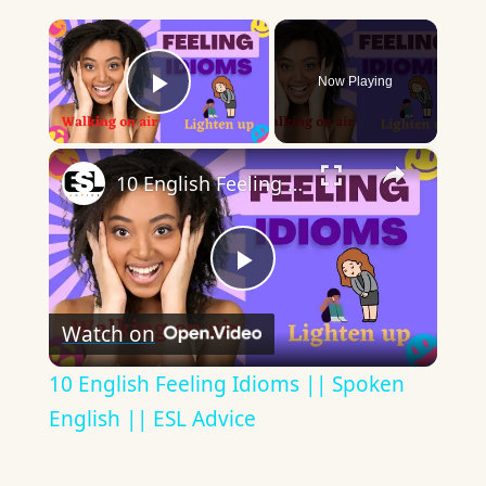
×
Now Playing
Play Video
×
10 English Feeling Idioms || Spoken English || ESL Advice
Play
Watch on
Video
10 English Feeling Idioms || Spoken
English || ESL Advice