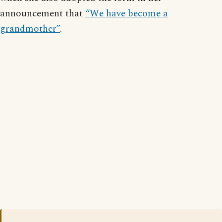
announcement that
“We have become a
grandmother”
.