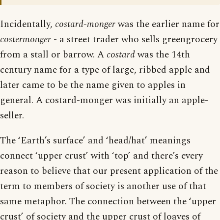
Incidentally,
costard-monger
was the earlier name for
costermonger
- a street trader who sells greengrocery
from a stall or barrow. A
costard
was the 14th
century name for a type of large, ribbed apple and
later came to be the name given to apples in
general. A costard-monger was initially an apple-
seller.
The ‘Earth’s surface’ and ‘head/hat’ meanings
connect ‘upper crust’ with ‘top’ and there’s every
reason to believe that our present application of the
term to members of society is another use of that
same metaphor. The connection between the ‘upper
crust’ of society and the upper crust of loaves of