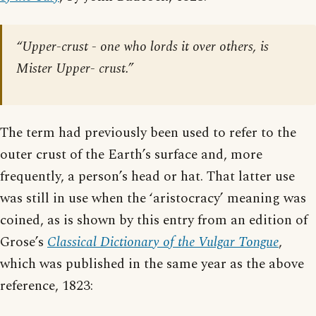
“Upper-crust - one who lords it over others, is
Mister Upper- crust.”
The term had previously been used to refer to the
outer crust of the Earth’s surface and, more
frequently, a person’s head or hat. That latter use
was still in use when the ‘aristocracy’ meaning was
coined, as is shown by this entry from an edition of
Grose’s
Classical Dictionary of the Vulgar Tongue
,
which was published in the same year as the above
reference, 1823: