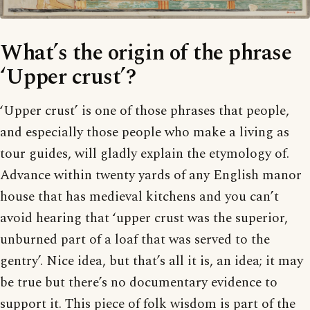
What’s the origin of the phrase
‘Upper crust’?
‘Upper crust’ is one of those phrases that people,
and especially those people who make a living as
tour guides, will gladly explain the etymology of.
Advance within twenty yards of any English manor
house that has medieval kitchens and you can’t
avoid hearing that ‘upper crust was the superior,
unburned part of a loaf that was served to the
gentry’. Nice idea, but that’s all it is, an idea; it may
be true but there’s no documentary evidence to
support it. This piece of folk wisdom is part of the