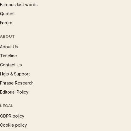
Famous last words
Quotes
Forum
ABOUT
About Us
Timeline
Contact Us
Help & Support
Phrase Research
Editorial Policy
LEGAL
GDPR policy
Cookie policy