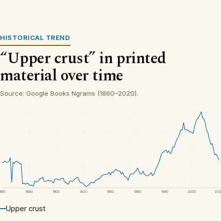
HISTORICAL TREND
“Upper crust” in printed
material over time
Source: Google Books Ngrams (1860–2020).
1860
1880
1900
1920
1940
1960
1980
2000
20
Upper crust