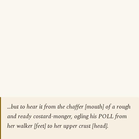
…but to hear it from the chaffer [mouth] of a rough
and ready costard-monger, ogling his POLL from
her walker [feet] to her upper crust [head].