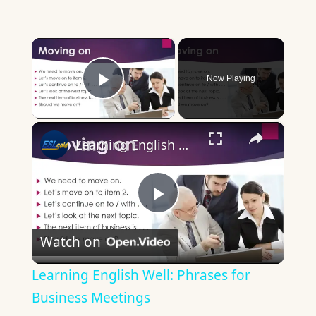
×
Now Playing
Play Video
×
Learning English Well: Phrases for Business Meetings
Play
Watch on
Video
Learning English Well: Phrases for
Business Meetings