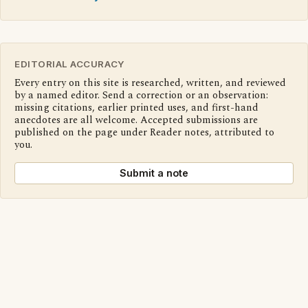
EDITORIAL ACCURACY
Every entry on this site is researched, written, and reviewed
by a named editor. Send a correction or an observation:
missing citations, earlier printed uses, and first-hand
anecdotes are all welcome. Accepted submissions are
published on the page under Reader notes, attributed to
you.
Submit a note