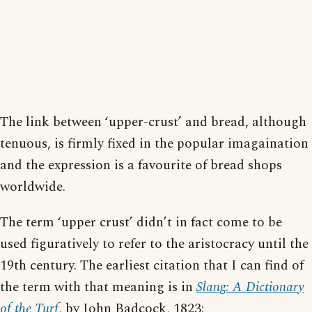
The link between ‘upper-crust’ and bread, although
tenuous, is firmly fixed in the popular imagaination
and the expression is a favourite of bread shops
worldwide.
The term ‘upper crust’ didn’t in fact come to be
used figuratively to refer to the aristocracy until the
19th century. The earliest citation that I can find of
the term with that meaning is in
Slang: A Dictionary
of the Turf
, by John Badcock, 1823: