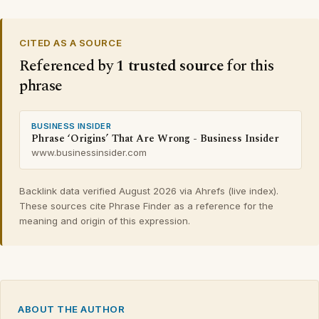
CITED AS A SOURCE
Referenced by
1 trusted source
for this
phrase
BUSINESS INSIDER
Phrase ‘Origins’ That Are Wrong - Business Insider
www.businessinsider.com
Backlink data verified August 2026 via Ahrefs (live index).
These sources cite Phrase Finder as a reference for the
meaning and origin of this expression.
ABOUT THE AUTHOR