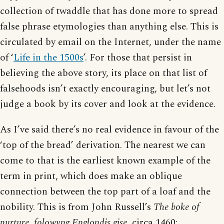
collection of twaddle that has done more to spread
false phrase etymologies than anything else. This is
circulated by email on the Internet, under the name
of ‘
Life in the 1500s
’. For those that persist in
believing the above story, its place on that list of
falsehoods isn’t exactly encouraging, but let’s not
judge a book by its cover and look at the evidence.
As I’ve said there’s no real evidence in favour of the
‘top of the bread’ derivation. The nearest we can
come to that is the earliest known example of the
term in print, which does make an oblique
connection between the top part of a loaf and the
nobility. This is from John Russell’s
The boke of
nurture, folowyng Englondis gise
, circa 1460: