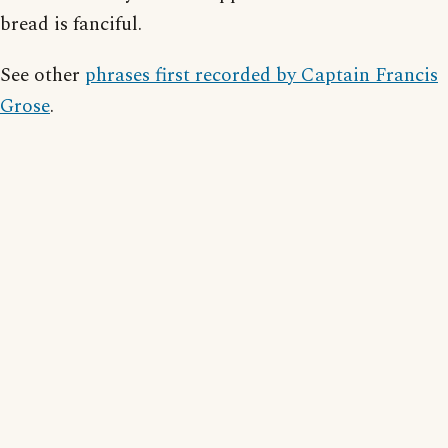
bread is fanciful.
See other
phrases first recorded by Captain Francis
Grose
.