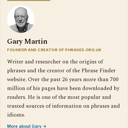
Gary Martin
FOUNDER AND CREATOR OF PHRASES.ORG.UK
Writer and researcher on the origins of
phrases and the creator of the Phrase Finder
website. Over the past 26 years more than 700
million of his pages have been downloaded by
readers. He is one of the most popular and
trusted sources of information on phrases and
idioms.
More about Gary →