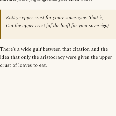
Kutt ye vpper crust for youre souerayne. (that is,
Cut the upper crust [of the loaf] for your sovereign)
There’s a wide gulf between that citation and the
idea that only the aristocracy were given the upper
crust of loaves to eat.