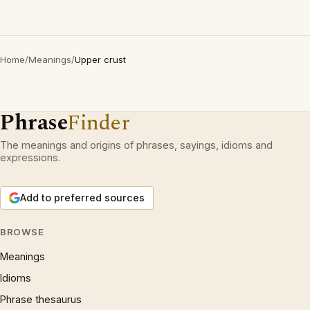
Home
/
Meanings
/
Upper crust
Phrase
Finder
The meanings and origins of phrases, sayings, idioms and
expressions.
Add to preferred sources
BROWSE
Meanings
Idioms
Phrase thesaurus