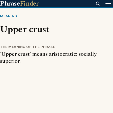
Phrase
Finder
MEANING
Upper crust
THE MEANING OF THE PHRASE
'Upper crust' means aristocratic; socially
superior.